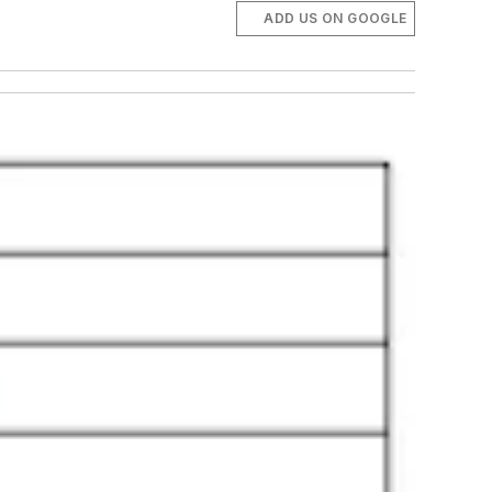
ADD US ON GOOGLE