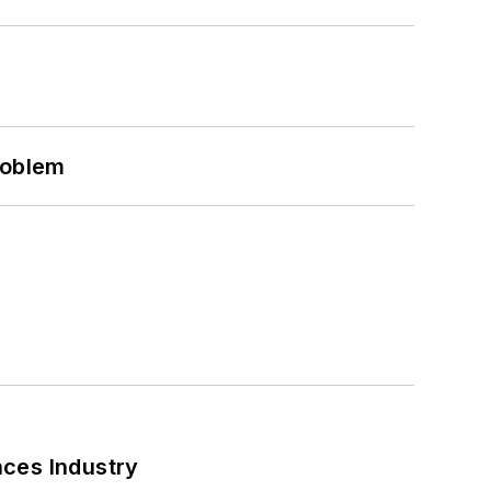
roblem
nces Industry