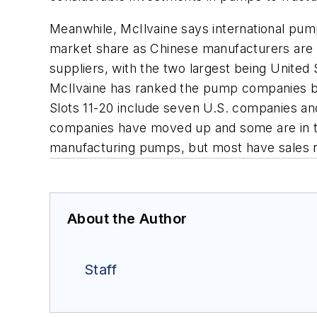
Meanwhile, McIlvaine says international pump
market share as Chinese manufacturers are m
suppliers, with the two largest being United
McIlvaine has ranked the pump companies by
Slots 11-20 include seven U.S. companies and
companies have moved up and some are in th
manufacturing pumps, but most have sales 
About the Author
Staff