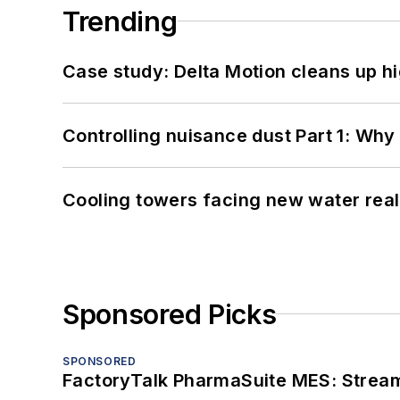
Trending
Case study: Delta Motion cleans up 
Controlling nuisance dust Part 1: Why
Cooling towers facing new water real
Sponsored Picks
SPONSORED
FactoryTalk PharmaSuite MES: Streaml