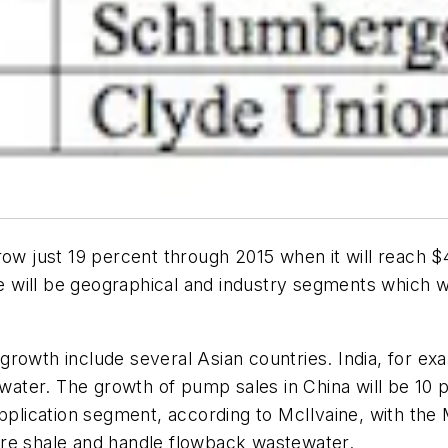
ow just 19 percent through 2015 when it will reach $4
will be geographical and industry segments which wi
rowth include several Asian countries. India, for exa
 water. The growth of pump sales in China will be 10 
pplication segment, according to McIlvaine, with the M
ure shale and handle flowback wastewater.