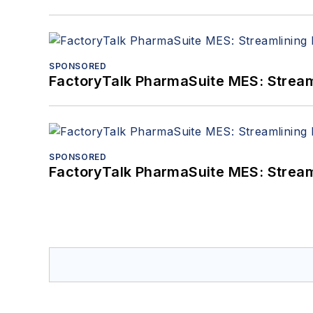
SPONSORED
FactoryTalk PharmaSuite MES: Streaml
SPONSORED
FactoryTalk PharmaSuite MES: Streaml