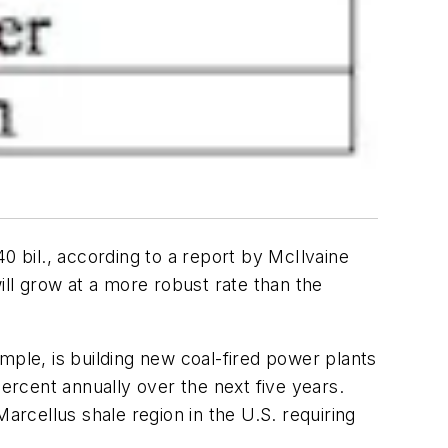
0 bil., according to a report by McIlvaine
ll grow at a more robust rate than the
mple, is building new coal-fired power plants
percent annually over the next five years.
arcellus shale region in the U.S. requiring