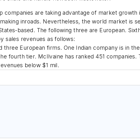
 companies are taking advantage of market growth in 
aking inroads. Nevertheless, the world market is ser
 States-based. The following three are European. Six
 sales revenues as follows:
 three European firms. One Indian company is in the n
e fourth tier. McIlvaine has ranked 451 companies.
revenues below $1 mil.