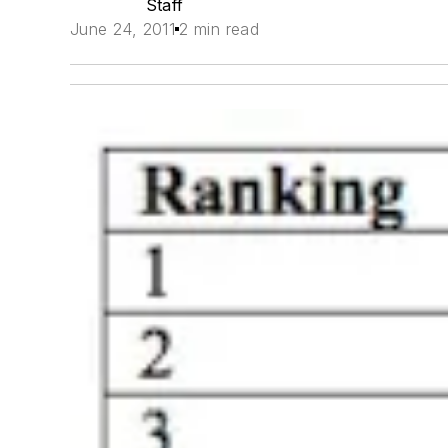
Staff
June 24, 2011
2 min read