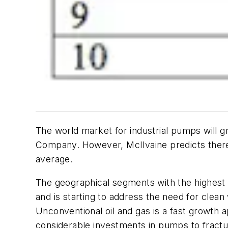
The world market for industrial pumps will gr
Company. However, McIlvaine predicts there 
average.
The geographical segments with the highest g
and is starting to address the need for clean
Unconventional oil and gas is a fast growth a
considerable investments in pumps to fract