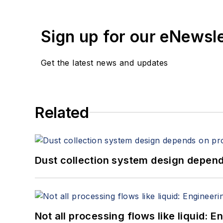
Sign up for our eNewsl
Get the latest news and updates
Related
Dust collection system design depends
Not all processing flows like liquid: