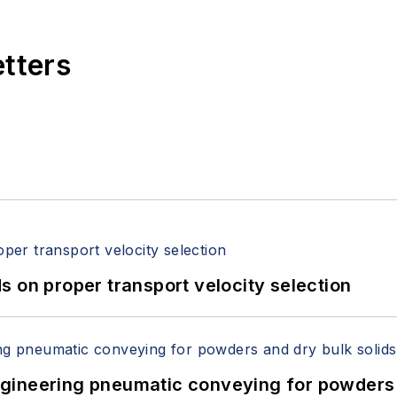
etters
 on proper transport velocity selection
 Engineering pneumatic conveying for powders 