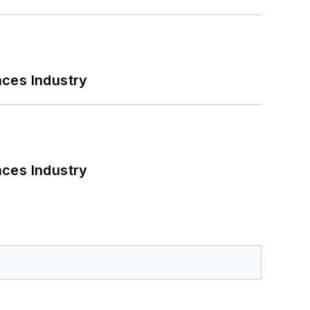
nces Industry
nces Industry