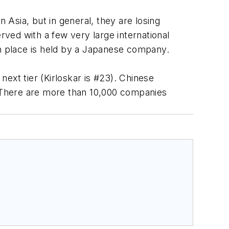
Asia, but in general, they are losing
ved with a few very large international
th place is held by a Japanese company.
ext tier (Kirloskar is #23). Chinese
 There are more than 10,000 companies