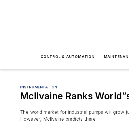
CONTROL & AUTOMATION
MAINTENAN
INSTRUMENTATION
McIlvaine Ranks World”
The world market for industrial pumps will grow j
However, McIlvaine predicts there