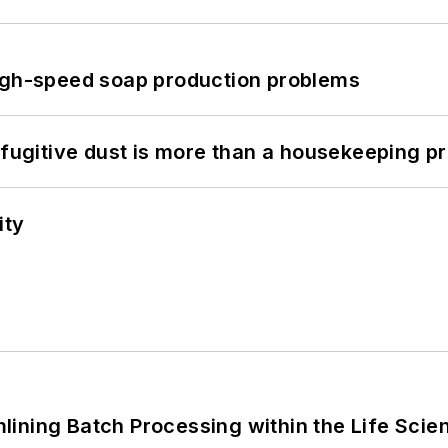
high-speed soap production problems
 fugitive dust is more than a housekeeping p
ity
ining Batch Processing within the Life Scie