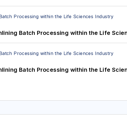
ining Batch Processing within the Life Scie
ining Batch Processing within the Life Scie