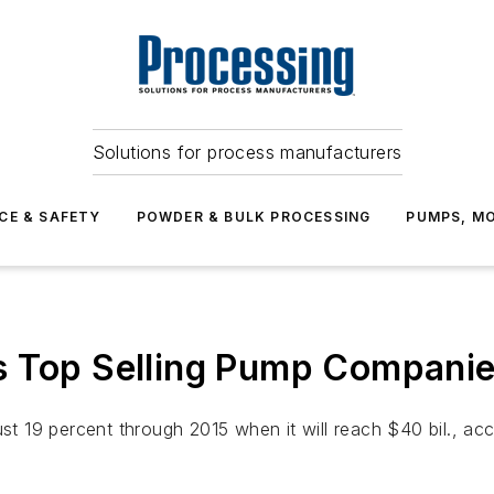
Solutions for process manufacturers
CE & SAFETY
POWDER & BULK PROCESSING
PUMPS, MO
s Top Selling Pump Compani
ust 19 percent through 2015 when it will reach $40 bil., a