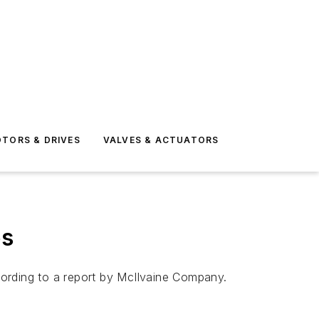
TORS & DRIVES
VALVES & ACTUATORS
es
ccording to a report by McIlvaine Company.