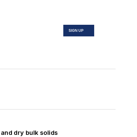
SIGN UP
and dry bulk solids