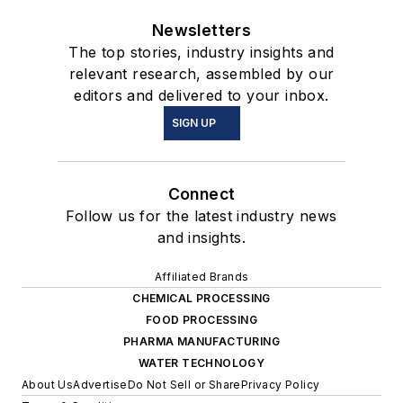
Newsletters
The top stories, industry insights and
relevant research, assembled by our
editors and delivered to your inbox.
SIGN UP
Connect
Follow us for the latest industry news
and insights.
Affiliated Brands
CHEMICAL PROCESSING
FOOD PROCESSING
PHARMA MANUFACTURING
WATER TECHNOLOGY
About Us
Advertise
Do Not Sell or Share
Privacy Policy