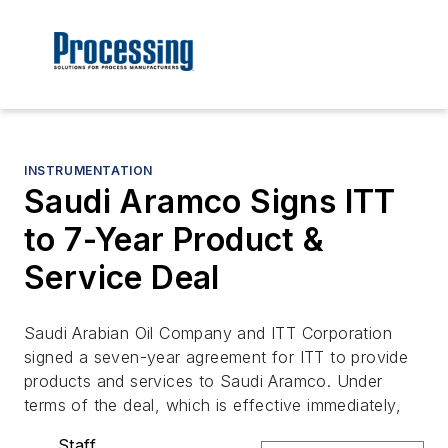
INSTRUMENTATION
Saudi Aramco Signs ITT
to 7-Year Product &
Service Deal
Saudi Arabian Oil Company and ITT Corporation
signed a seven-year agreement for ITT to provide
products and services to Saudi Aramco. Under
terms of the deal, which is effective immediately,
Staff