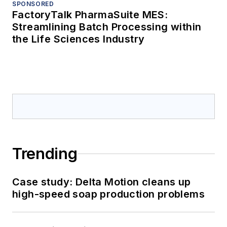
SPONSORED
FactoryTalk PharmaSuite MES:
Streamlining Batch Processing within
the Life Sciences Industry
Trending
Case study: Delta Motion cleans up
high-speed soap production problems