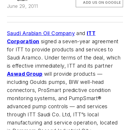
ADD US ON GOOGLE
June 29, 2011
Saudi Arabian Oil Company
and
ITT
Corporation
signed a seven-year agreement
for ITT to provide products and services to
Saudi Aramco. Under terms of the deal, which
is effective immediately, ITT and its partner
Aswad Group
will provide products —
including Goulds pumps, BIW well-head
connectors, ProSmart predictive condition
monitoring systems, and PumpSmart®
advanced pump controls — and services
through ITT Saudi Co. Ltd, ITT”s local
manufacturing and service operation, located