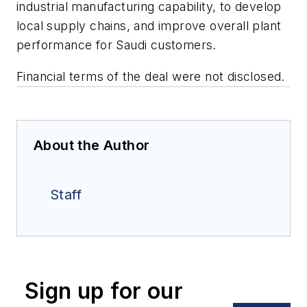
industrial manufacturing capability, to develop
local supply chains, and improve overall plant
performance for Saudi customers.
Financial terms of the deal were not disclosed.
About the Author
Staff
Sign up for our