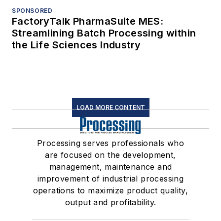
SPONSORED
FactoryTalk PharmaSuite MES:
Streamlining Batch Processing within
the Life Sciences Industry
LOAD MORE CONTENT
Processing serves professionals who
are focused on the development,
management, maintenance and
improvement of industrial processing
operations to maximize product quality,
output and profitability.