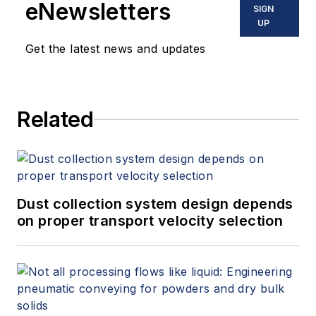
eNewsletters
SIGN
UP
Get the latest news and updates
Related
Dust collection system design depends
on proper transport velocity selection