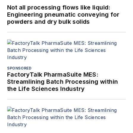
Not all processing flows like liquid:
Engineering pneumatic conveying for
powders and dry bulk solids
SPONSORED
FactoryTalk PharmaSuite MES:
Streamlining Batch Processing within
the Life Sciences Industry