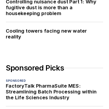
Controlling nuisance dust Part 1: Why
fugitive dust is more than a
housekeeping problem
Cooling towers facing new water
reality
Sponsored Picks
SPONSORED
FactoryTalk PharmaSuite MES:
Streamlining Batch Processing within
the Life Sciences Industry