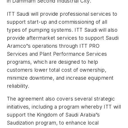
in Dammam Second Industrial City.
ITT Saudi will provide professional services to
support start-up and commissioning of all
types of pumping systems. ITT Saudi will also
provide aftermarket services to support Saudi
Aramco”s operations through ITT PRO
Services and Plant Performance Services
programs, which are designed to help
customers lower total cost of ownership,
minimize downtime, and increase equipment
reliability.
The agreement also covers several strategic
initiatives, including a program whereby ITT will
support the Kingdom of Saudi Arabia”s
Saudization program, to enhance local