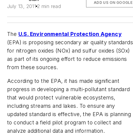
ADD US ON GOOGLE
July 13, 2011
2 min read
The
U.S. Environmental Protection Agency
(EPA) is proposing secondary air quality standards
for nitrogen oxides (NOx) and sulfur oxides (SOx)
as part of its ongoing effort to reduce emissions
from these sources.
According to the EPA, it has made significant
progress in developing a multi-pollutant standard
that would protect vulnerable ecosystems,
including streams and lakes. To ensure any
updated standard is effective, the EPA is planning
to conduct a field pilot program to collect and
analyze additional data and information.