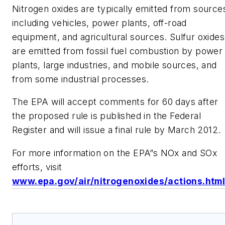
Nitrogen oxides are typically emitted from source
including vehicles, power plants, off-road
equipment, and agricultural sources. Sulfur oxides
are emitted from fossil fuel combustion by power
plants, large industries, and mobile sources, and
from some industrial processes.
The EPA will accept comments for 60 days after
the proposed rule is published in the Federal
Register and will issue a final rule by March 2012.
For more information on the EPA”s NOx and SOx
efforts, visit
www.epa.gov/air/nitrogenoxides/actions.htm