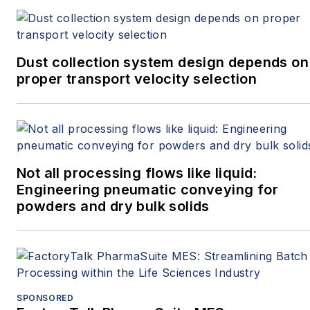
Dust collection system design depends on
proper transport velocity selection
Not all processing flows like liquid:
Engineering pneumatic conveying for
powders and dry bulk solids
SPONSORED