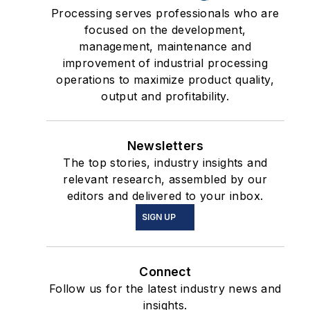
Processing serves professionals who are
focused on the development,
management, maintenance and
improvement of industrial processing
operations to maximize product quality,
output and profitability.
Newsletters
The top stories, industry insights and
relevant research, assembled by our
editors and delivered to your inbox.
SIGN UP
Connect
Follow us for the latest industry news and
insights.