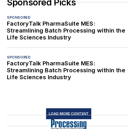
Sponsored Picks
SPONSORED
FactoryTalk PharmaSuite MES:
Streamlining Batch Processing within the
Life Sciences Industry
SPONSORED
FactoryTalk PharmaSuite MES:
Streamlining Batch Processing within the
Life Sciences Industry
LOAD MORE CONTENT