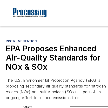
INSTRUMENTATION
EPA Proposes Enhanced
Air-Quality Standards for
NOx & SOx
The U.S. Environmental Protection Agency (EPA) is
proposing secondary air quality standards for nitrogen
oxides (NOx) and sulfur oxides (SOx) as part of its
ongoing effort to reduce emissions from
Staff