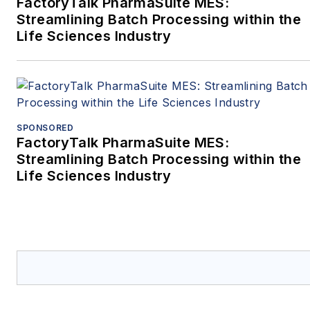
FactoryTalk PharmaSuite MES:
Streamlining Batch Processing within the
Life Sciences Industry
SPONSORED
FactoryTalk PharmaSuite MES:
Streamlining Batch Processing within the
Life Sciences Industry