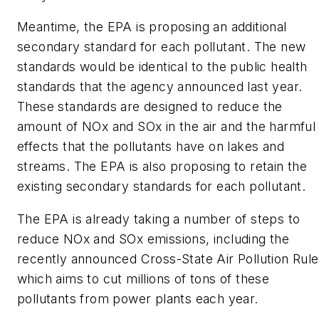
Meantime, the EPA is proposing an additional
secondary standard for each pollutant. The new
standards would be identical to the public health
standards that the agency announced last year.
These standards are designed to reduce the
amount of NOx and SOx in the air and the harmful
effects that the pollutants have on lakes and
streams. The EPA is also proposing to retain the
existing secondary standards for each pollutant.
The EPA is already taking a number of steps to
reduce NOx and SOx emissions, including the
recently announced Cross-State Air Pollution Rule
which aims to cut millions of tons of these
pollutants from power plants each year.