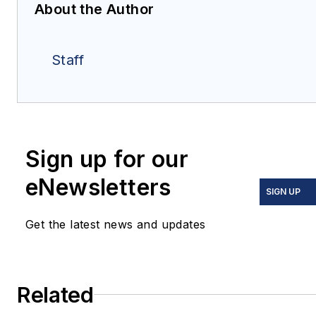
About the Author
Staff
Sign up for our
eNewsletters
SIGN UP
Get the latest news and updates
Related