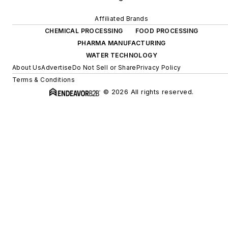
Affiliated Brands
CHEMICAL PROCESSING
FOOD PROCESSING
PHARMA MANUFACTURING
WATER TECHNOLOGY
About Us
Advertise
Do Not Sell or Share
Privacy Policy
Terms & Conditions
© 2026 All rights reserved.