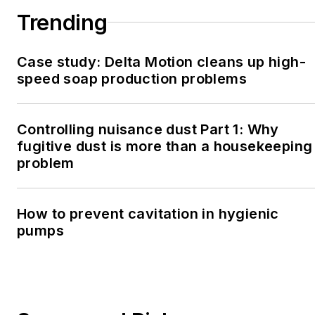
Trending
Case study: Delta Motion cleans up high-
speed soap production problems
Controlling nuisance dust Part 1: Why
fugitive dust is more than a housekeeping
problem
How to prevent cavitation in hygienic
pumps