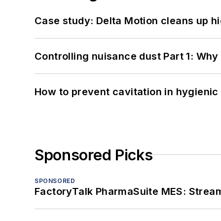
Case study: Delta Motion cleans up 
Controlling nuisance dust Part 1: Why
How to prevent cavitation in hygieni
Sponsored Picks
SPONSORED
FactoryTalk PharmaSuite MES: Streaml