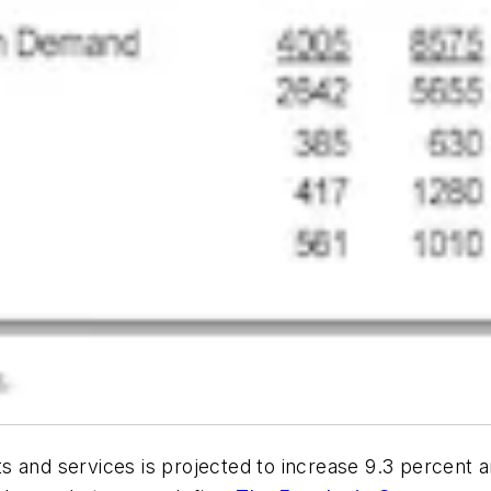
and services is projected to increase 9.3 percent ann