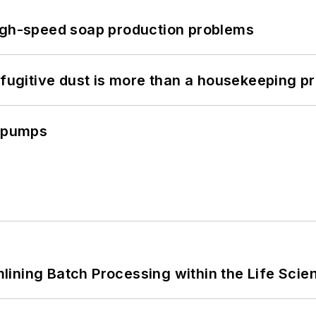
high-speed soap production problems
 fugitive dust is more than a housekeeping p
c pumps
ining Batch Processing within the Life Scie