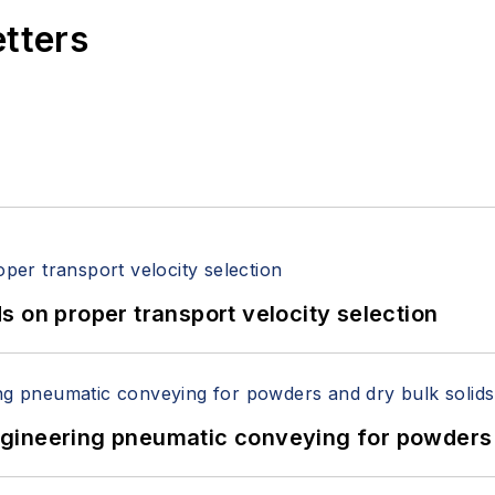
etters
 on proper transport velocity selection
 Engineering pneumatic conveying for powders 