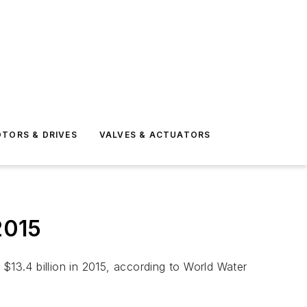
TORS & DRIVES
VALVES & ACTUATORS
2015
$13.4 billion in 2015, according to World Water