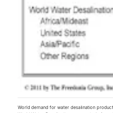
World demand for water desalination products 