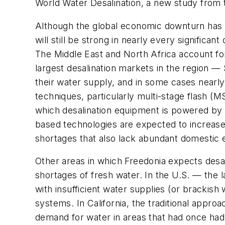
World Water Desalination, a new study from
Although the global economic downturn has s
will still be strong in nearly every significant
The Middle East and North Africa account for
largest desalination markets in the region —
their water supply, and in some cases nearly 
techniques, particularly multi-stage flash (M
which desalination equipment is powered by
based technologies are expected to increase t
shortages that also lack abundant domestic e
Other areas in which Freedonia expects desa
shortages of fresh water. In the U.S. — the
with insufficient water supplies (or bracki
systems. In California, the traditional appr
demand for water in areas that had once had