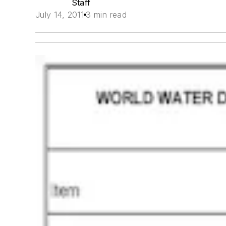
Staff
July 14, 2011
3 min read