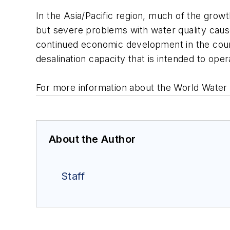
In the Asia/Pacific region, much of the growt
but severe problems with water quality cause
continued economic development in the countr
desalination capacity that is intended to ope
For more information about the World Water D
About the Author
Staff