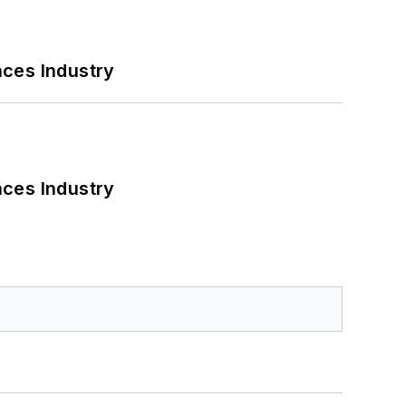
nces Industry
nces Industry