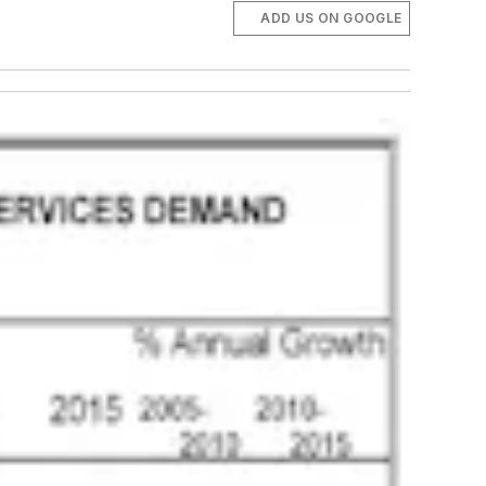
ADD US ON GOOGLE