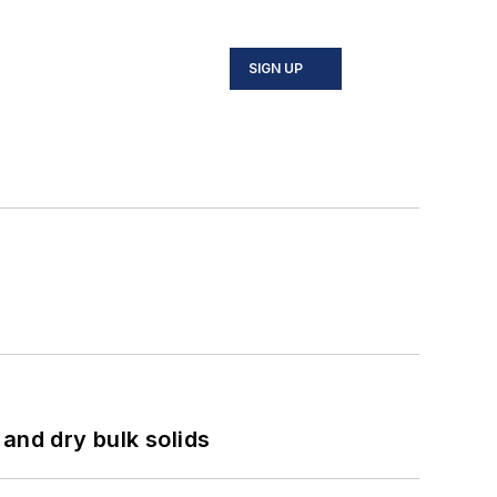
SIGN UP
and dry bulk solids