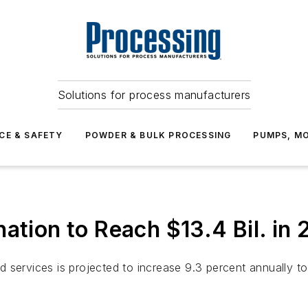
Solutions for process manufacturers
CE & SAFETY
POWDER & BULK PROCESSING
PUMPS, MO
ation to Reach $13.4 Bil. in 
services is projected to increase 9.3 percent annually to 