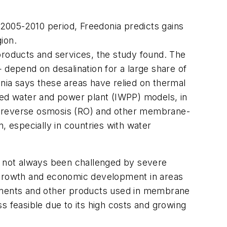
2005-2010 period, Freedonia predicts gains
gion.
products and services, the study found. The
 depend on desalination for a large share of
donia says these areas have relied on thermal
rated water and power plant (IWPP) models, in
s, reverse osmosis (RO) and other membrane-
, especially in countries with water
ve not always been challenged by severe
n growth and economic development in areas
lements and other products used in membrane
s feasible due to its high costs and growing