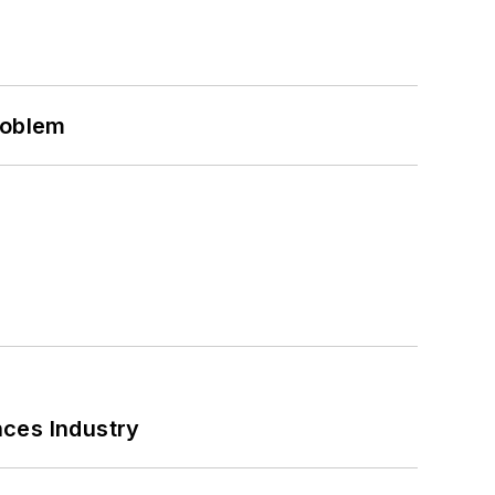
roblem
nces Industry