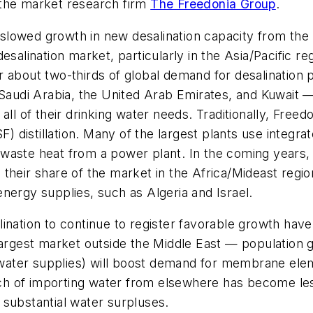
 the market research firm
The Freedonia Group
.
lowed growth in new desalination capacity from the 
 desalination market, particularly in the Asia/Pacific re
 about two-thirds of global demand for desalination 
 Saudi Arabia, the United Arab Emirates, and Kuwait —
all of their drinking water needs. Traditionally, Free
SF) distillation. Many of the largest plants use integ
 waste heat from a power plant. In the coming year
heir share of the market in the Africa/Mideast region
nergy supplies, such as Algeria and Israel.
lination to continue to register favorable growth ha
 largest market outside the Middle East — populatio
sh water supplies) will boost demand for membrane e
oach of importing water from elsewhere has become les
 substantial water surpluses.