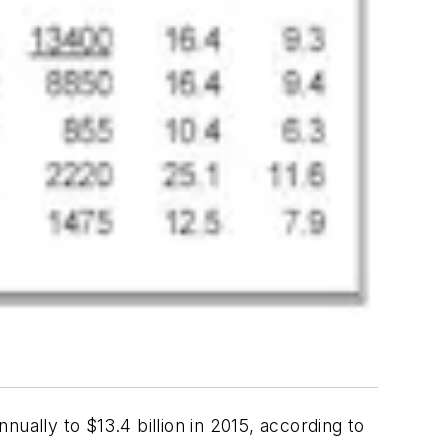
ually to $13.4 billion in 2015, according to