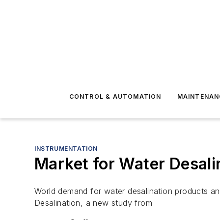
CONTROL & AUTOMATION
MAINTENAN
INSTRUMENTATION
Market for Water Desalin
World demand for water desalination products and 
Desalination, a new study from