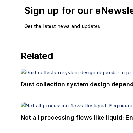
Sign up for our eNewsl
Get the latest news and updates
Related
Dust collection system design depends
Not all processing flows like liquid: