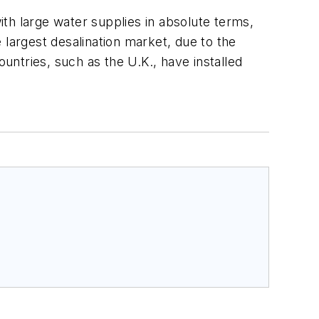
with large water supplies in absolute terms,
 largest desalination market, due to the
ntries, such as the U.K., have installed