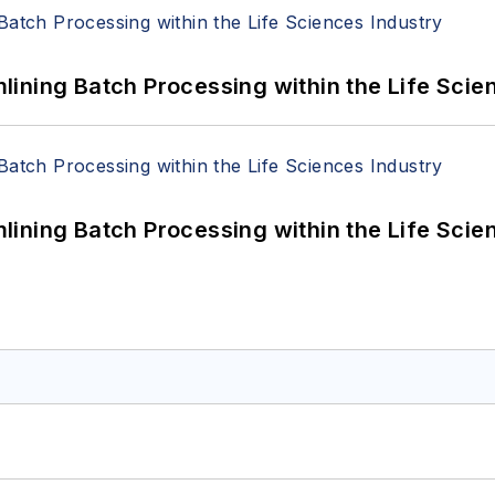
ining Batch Processing within the Life Scie
ining Batch Processing within the Life Scie