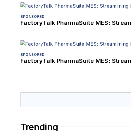
SPONSORED
FactoryTalk PharmaSuite MES: Streaml
SPONSORED
FactoryTalk PharmaSuite MES: Streaml
Trending