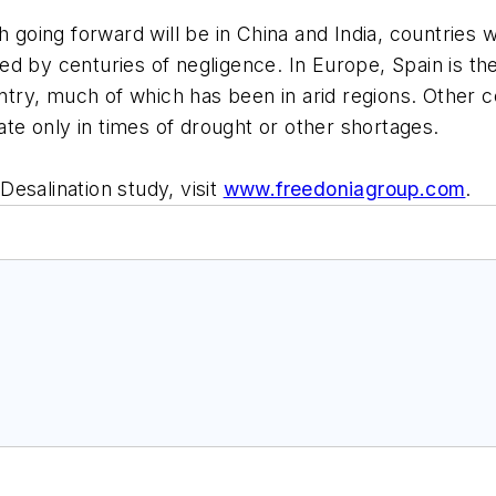
h going forward will be in China and India, countries 
d by centuries of negligence. In Europe, Spain is the
y, much of which has been in arid regions. Other cou
rate only in times of drought or other shortages.
esalination study, visit
www.freedoniagroup.com
.