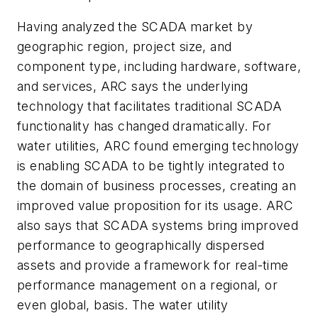
Having analyzed the SCADA market by
geographic region, project size, and
component type, including hardware, software,
and services, ARC says the underlying
technology that facilitates traditional SCADA
functionality has changed dramatically. For
water utilities, ARC found emerging technology
is enabling SCADA to be tightly integrated to
the domain of business processes, creating an
improved value proposition for its usage. ARC
also says that SCADA systems bring improved
performance to geographically dispersed
assets and provide a framework for real-time
performance management on a regional, or
even global, basis. The water utility