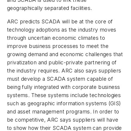
geographically separated facilities.
ARC predicts SCADA will be at the core of
technology adoptions as the industry moves
through uncertain economic climates to
improve business processes to meet the
growing demand and economic challenges that
privatization and public-private partnering of
the industry requires. ARC also says suppliers
must develop a SCADA system capable of
being fully integrated with corporate business
systems. These systems include technologies
such as geographic information systems (GIS)
and asset management programs. In order to
be competitive, ARC says suppliers will have
to show how their SCADA system can provide