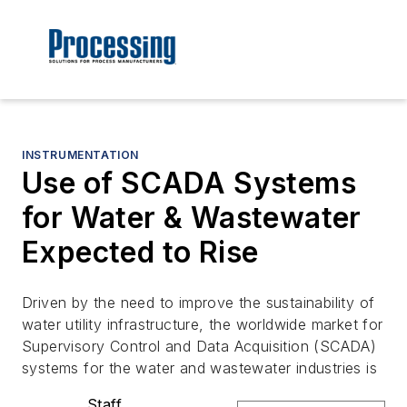
INSTRUMENTATION
Use of SCADA Systems
for Water & Wastewater
Expected to Rise
Driven by the need to improve the sustainability of
water utility infrastructure, the worldwide market for
Supervisory Control and Data Acquisition (SCADA)
systems for the water and wastewater industries is
Staff