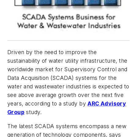
Driven by the need to improve the
sustainability of water utility infrastructure, the
worldwide market for Supervisory Control and
Data Acquisition (SCADA) systems for the
water and wastewater industries is expected to
see above average growth over the next five
years, according to a study by
ARC Advisory
Group
study.
The latest SCADA systems encompass a new
generation of technology components, says