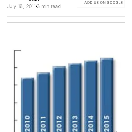
ADD US ON GOOGLE
July 18, 2011
3 min read