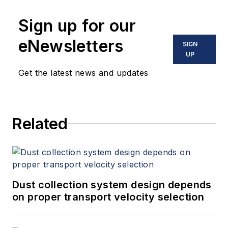
Sign up for our
eNewsletters
SIGN
UP
Get the latest news and updates
Related
Dust collection system design depends
on proper transport velocity selection