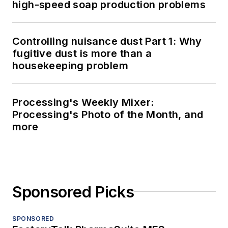
high-speed soap production problems
Controlling nuisance dust Part 1: Why
fugitive dust is more than a
housekeeping problem
Processing's Weekly Mixer:
Processing's Photo of the Month, and
more
Sponsored Picks
SPONSORED