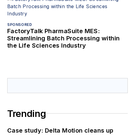
SPONSORED
FactoryTalk PharmaSuite MES:
Streamlining Batch Processing within
the Life Sciences Industry
Trending
Case study: Delta Motion cleans up