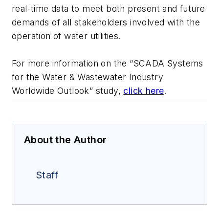
real-time data to meet both present and future
demands of all stakeholders involved with the
operation of water utilities.
For more information on the “SCADA Systems
for the Water & Wastewater Industry
Worldwide Outlook” study,
click here
.
About the Author
Staff