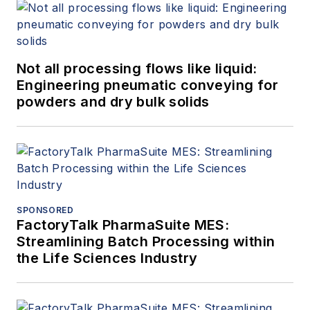
Not all processing flows like liquid:
Engineering pneumatic conveying for
powders and dry bulk solids
SPONSORED
FactoryTalk PharmaSuite MES:
Streamlining Batch Processing within
the Life Sciences Industry