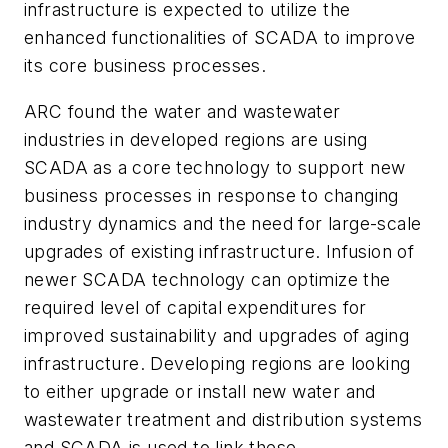
infrastructure is expected to utilize the
enhanced functionalities of SCADA to improve
its core business processes.
ARC found the water and wastewater
industries in developed regions are using
SCADA as a core technology to support new
business processes in response to changing
industry dynamics and the need for large-scale
upgrades of existing infrastructure. Infusion of
newer SCADA technology can optimize the
required level of capital expenditures for
improved sustainability and upgrades of aging
infrastructure. Developing regions are looking
to either upgrade or install new water and
wastewater treatment and distribution systems
and SCADA is used to link these