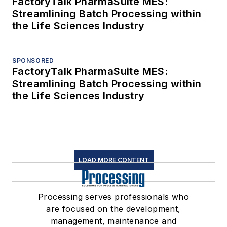
FactoryTalk PharmaSuite MES:
Streamlining Batch Processing within
the Life Sciences Industry
SPONSORED
FactoryTalk PharmaSuite MES:
Streamlining Batch Processing within
the Life Sciences Industry
LOAD MORE CONTENT
Processing serves professionals who
are focused on the development,
management, maintenance and