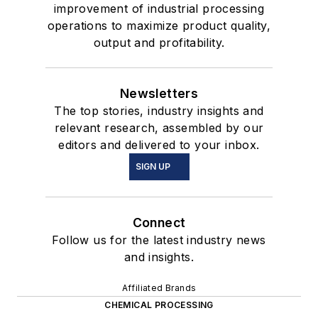
improvement of industrial processing
operations to maximize product quality,
output and profitability.
Newsletters
The top stories, industry insights and
relevant research, assembled by our
editors and delivered to your inbox.
SIGN UP
Connect
Follow us for the latest industry news
and insights.
Affiliated Brands
CHEMICAL PROCESSING