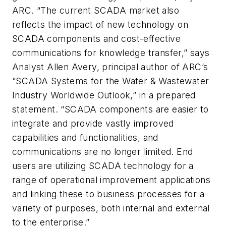
ARC. “The current SCADA market also
reflects the impact of new technology on
SCADA components and cost-effective
communications for knowledge transfer,” says
Analyst Allen Avery, principal author of ARC’s
“SCADA Systems for the
Water & Wastewater
Industry Worldwide Outlook
,” in a prepared
statement. “SCADA components are easier to
integrate and provide vastly improved
capabilities and functionalities, and
communications are no longer limited. End
users are utilizing SCADA technology for a
range of operational improvement applications
and linking these to business processes for a
variety of purposes, both internal and external
to the enterprise.”