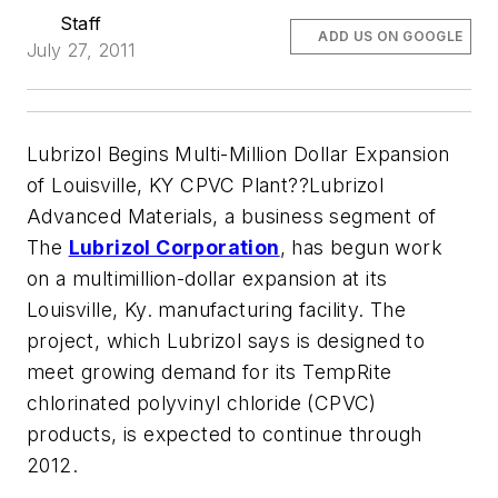
Staff
ADD US ON GOOGLE
July 27, 2011
Lubrizol Begins Multi-Million Dollar Expansion
of Louisville, KY CPVC Plant??Lubrizol
Advanced Materials, a business segment of
The
Lubrizol Corporation
, has begun work
on a multimillion-dollar expansion at its
Louisville, Ky. manufacturing facility. The
project, which Lubrizol says is designed to
meet growing demand for its TempRite
chlorinated polyvinyl chloride (CPVC)
products, is expected to continue through
2012.