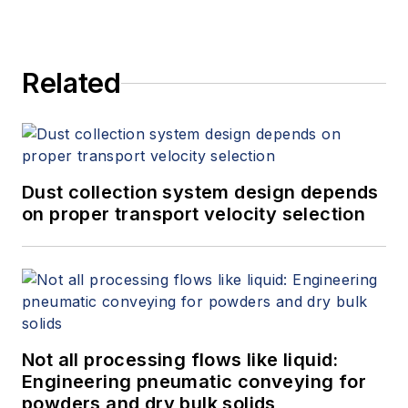
Related
Dust collection system design depends
on proper transport velocity selection
Not all processing flows like liquid:
Engineering pneumatic conveying for
powders and dry bulk solids