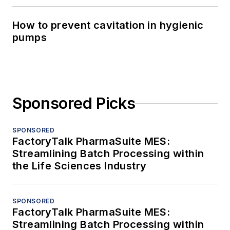
How to prevent cavitation in hygienic
pumps
Sponsored Picks
SPONSORED
FactoryTalk PharmaSuite MES:
Streamlining Batch Processing within
the Life Sciences Industry
SPONSORED
FactoryTalk PharmaSuite MES:
Streamlining Batch Processing within