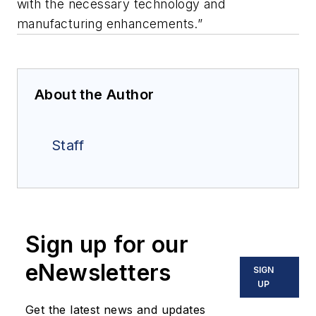
with the necessary technology and
manufacturing enhancements.”
About the Author
Staff
Sign up for our
eNewsletters
SIGN
UP
Get the latest news and updates