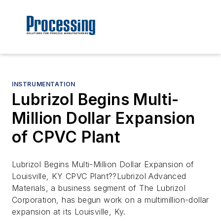
INSTRUMENTATION
Lubrizol Begins Multi-
Million Dollar Expansion
of CPVC Plant
Lubrizol Begins Multi-Million Dollar Expansion of
Louisville, KY CPVC Plant??Lubrizol Advanced
Materials, a business segment of The Lubrizol
Corporation, has begun work on a multimillion-dollar
expansion at its Louisville, Ky.