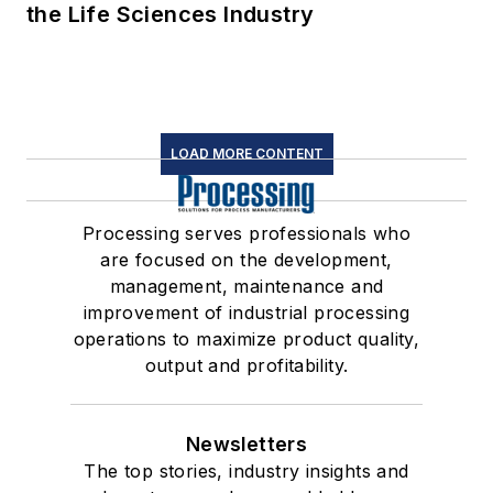
the Life Sciences Industry
LOAD MORE CONTENT
Processing serves professionals who
are focused on the development,
management, maintenance and
improvement of industrial processing
operations to maximize product quality,
output and profitability.
Newsletters
The top stories, industry insights and