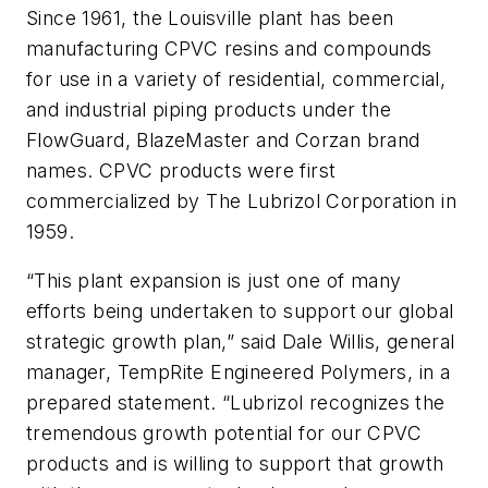
Since 1961, the Louisville plant has been
manufacturing CPVC resins and compounds
for use in a variety of residential, commercial,
and industrial piping products under the
FlowGuard, BlazeMaster and Corzan brand
names. CPVC products were first
commercialized by The Lubrizol Corporation in
1959.
“This plant expansion is just one of many
efforts being undertaken to support our global
strategic growth plan,” said Dale Willis, general
manager, TempRite Engineered Polymers, in a
prepared statement. “Lubrizol recognizes the
tremendous growth potential for our CPVC
products and is willing to support that growth