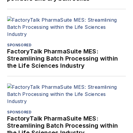
SPONSORED
FactoryTalk PharmaSuite MES:
Streamlining Batch Processing within
the Life Sciences Industry
SPONSORED
FactoryTalk PharmaSuite MES:
Streamlining Batch Processing within
the Life Sciences Industry