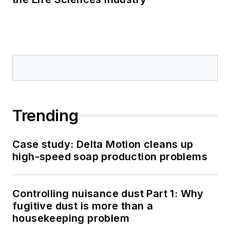
Trending
Case study: Delta Motion cleans up
high-speed soap production problems
Controlling nuisance dust Part 1: Why
fugitive dust is more than a
housekeeping problem