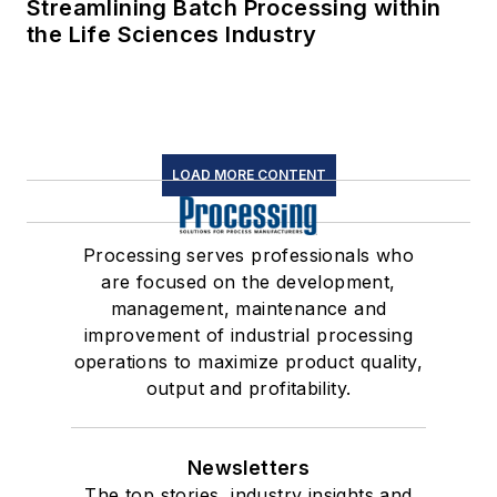
Streamlining Batch Processing within
the Life Sciences Industry
LOAD MORE CONTENT
Processing serves professionals who
are focused on the development,
management, maintenance and
improvement of industrial processing
operations to maximize product quality,
output and profitability.
Newsletters
The top stories, industry insights and