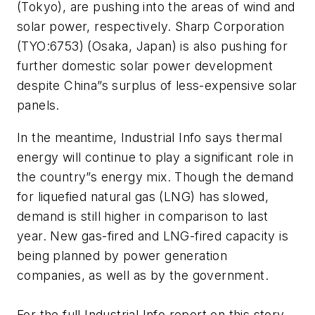
(Tokyo), are pushing into the areas of wind and
solar power, respectively. Sharp Corporation
(TYO:6753) (Osaka, Japan) is also pushing for
further domestic solar power development
despite China”s surplus of less-expensive solar
panels.
In the meantime,
Industrial Info
says thermal
energy will continue to play a significant role in
the country”s energy mix. Though the demand
for liquefied natural gas (LNG) has slowed,
demand is still higher in comparison to last
year. New gas-fired and LNG-fired capacity is
being planned by power generation
companies, as well as by the government.
For the full Industrial Info report on this story,