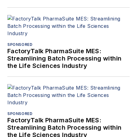
SPONSORED
FactoryTalk PharmaSuite MES:
Streamlining Batch Processing within
the Life Sciences Industry
SPONSORED
FactoryTalk PharmaSuite MES:
Streamlining Batch Processing within
the Life Sciences Industry