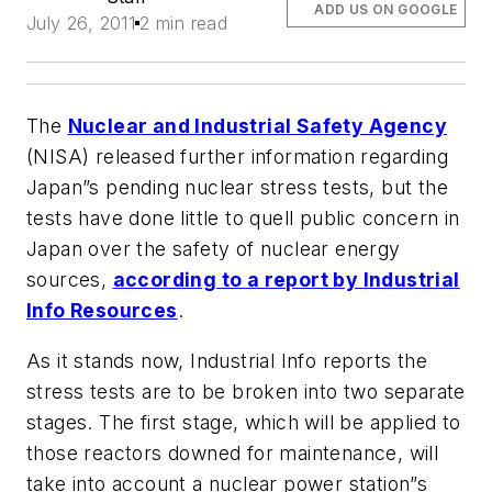
ADD US ON GOOGLE
July 26, 2011
2 min read
The
Nuclear and Industrial Safety Agency
(NISA) released further information regarding
Japan”s pending nuclear stress tests, but the
tests have done little to quell public concern in
Japan over the safety of nuclear energy
sources,
according to a report by
Industrial
Info Resources
.
As it stands now,
Industrial Info
reports the
stress tests are to be broken into two separate
stages. The first stage, which will be applied to
those reactors downed for maintenance, will
take into account a nuclear power station”s