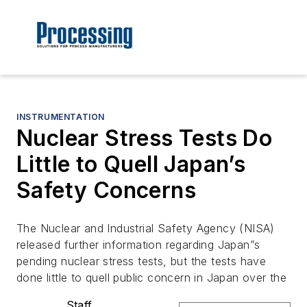
INSTRUMENTATION
Nuclear Stress Tests Do
Little to Quell Japan’s
Safety Concerns
The Nuclear and Industrial Safety Agency (NISA)
released further information regarding Japan”s
pending nuclear stress tests, but the tests have
done little to quell public concern in Japan over the
Staff