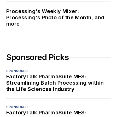
Processing's Weekly Mixer:
Processing's Photo of the Month, and
more
Sponsored Picks
SPONSORED
FactoryTalk PharmaSuite MES:
Streamlining Batch Processing within
the Life Sciences Industry
SPONSORED
FactoryTalk PharmaSuite MES: