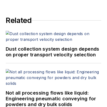
Related
Dust collection system design depends
on proper transport velocity selection
Not all processing flows like liquid:
Engineering pneumatic conveying for
powders and dry bulk solids