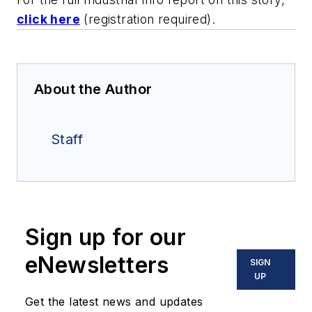
click here
(registration required).
About the Author
Staff
Sign up for our
eNewsletters
SIGN
UP
Get the latest news and updates