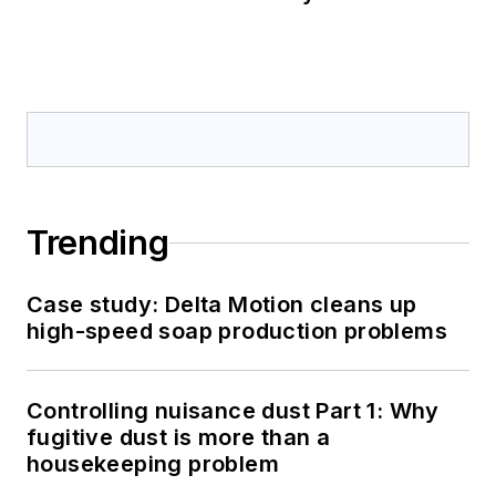
Trending
Case study: Delta Motion cleans up
high-speed soap production problems
Controlling nuisance dust Part 1: Why
fugitive dust is more than a
housekeeping problem