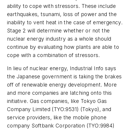
ability to cope with stressors. These include
earthquakes, tsunami, loss of power and the
inability to vent heat in the case of emergency.
Stage 2 will determine whether or not the
nuclear energy industry as a whole should
continue by evaluating how plants are able to
cope with a combination of stressors.
In lieu of nuclear energy,
Industrial Info
says
the Japanese government is taking the brakes
off of renewable energy development. More
and more companies are latching onto this
initiative. Gas companies, like Tokyo Gas
Company Limited (TYO:9531) (Tokyo), and
service providers, like the mobile phone
company Softbank Corporation (TYO:9984)