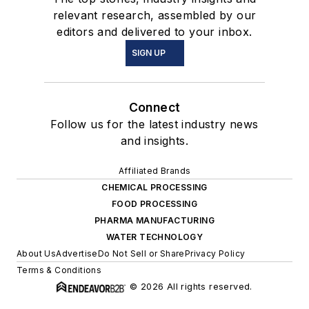
relevant research, assembled by our
editors and delivered to your inbox.
SIGN UP
Connect
Follow us for the latest industry news
and insights.
Affiliated Brands
CHEMICAL PROCESSING
FOOD PROCESSING
PHARMA MANUFACTURING
WATER TECHNOLOGY
About Us
Advertise
Do Not Sell or Share
Privacy Policy
Terms & Conditions
© 2026 All rights reserved.