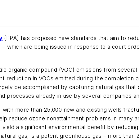
y
(EPA) has proposed new standards that aim to reduce 
– which are being issued in response to a court orde
tile organic compound (VOC) emissions from several
cent reduction in VOCs emitted during the completion o
argely be accomplished by capturing natural gas that 
and processes already in use by several companies an
g, with more than 25,000 new and existing wells frac
help reduce ozone nonattainment problems in many ar
 yield a significant environmental benefit by reduci
natural gas, is a potent greenhouse gas – more than 