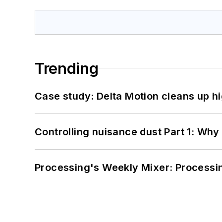
Trending
Case study: Delta Motion cleans up 
Controlling nuisance dust Part 1: Why
Processing's Weekly Mixer: Processi