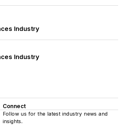
nces Industry
nces Industry
Connect
Follow us for the latest industry news and
insights.