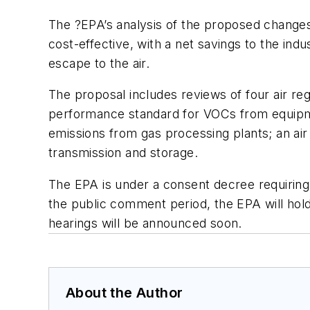
The ?EPA’s analysis of the proposed changes
cost-effective, with a net savings to the indu
escape to the air.
The proposal includes reviews of four air reg
performance standard for VOCs from equipme
emissions from gas processing plants; an air 
transmission and storage.
The EPA is under a consent decree requiring 
the public comment period, the EPA will hold
hearings will be announced soon.
About the Author