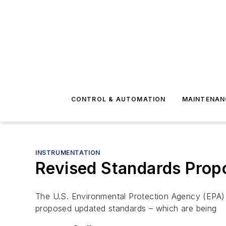
CONTROL & AUTOMATION
MAINTENAN
INSTRUMENTATION
Revised Standards Propos
The U.S. Environmental Protection Agency (EPA) h
proposed updated standards – which are being