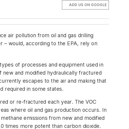
ADD US ON GOOGLE
air pollution from oil and gas drilling
r – would, according to the EPA, rely on
 types of processes and equipment used in
f new and modified hydraulically fractured
currently escapes to the air and making that
d required in some states.
tured or re-fractured each year. The VOC
eas where oil and gas production occurs. In
ng methane emissions from new and modified
20 times more potent than carbon dioxide.