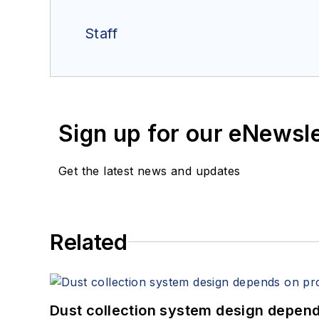
Staff
Sign up for our eNewsl
Get the latest news and updates
Related
Dust collection system design depends