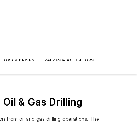
TORS & DRIVES
VALVES & ACTUATORS
Oil & Gas Drilling
 from oil and gas drilling operations. The