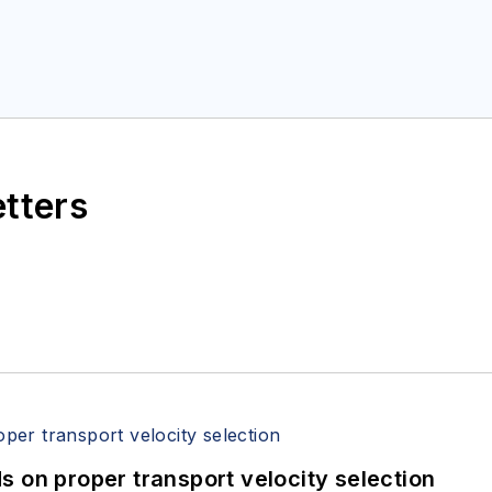
etters
 on proper transport velocity selection