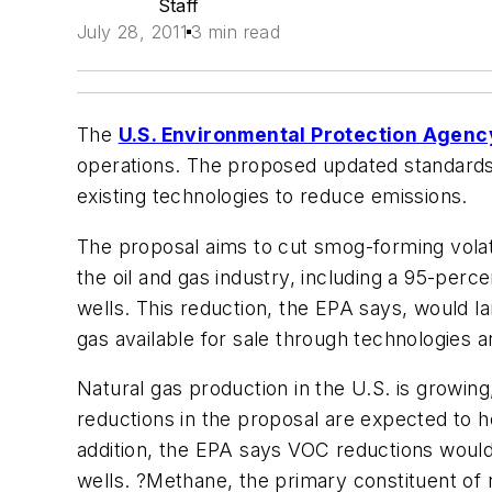
Staff
July 28, 2011
3 min read
The
U.S. Environmental Protection Agenc
operations. The proposed updated standards 
existing technologies to reduce emissions.
The proposal aims to cut smog-forming vola
the oil and gas industry, including a 95-per
wells. This reduction, the EPA says, would l
gas available for sale through technologies 
Natural gas production in the U.S. is growin
reductions in the proposal are expected to 
addition, the EPA says VOC reductions would
wells. ?Methane, the primary constituent of 