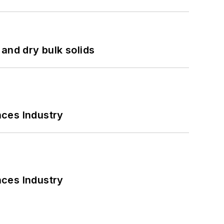
and dry bulk solids
nces Industry
nces Industry