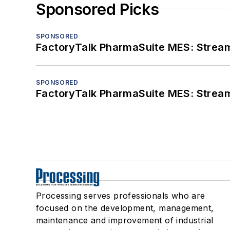
Sponsored Picks
SPONSORED
FactoryTalk PharmaSuite MES: Streaml
SPONSORED
FactoryTalk PharmaSuite MES: Streaml
Processing serves professionals who are
focused on the development, management,
maintenance and improvement of industrial