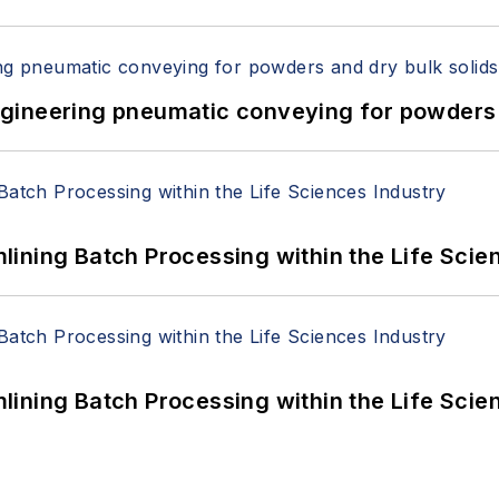
 Engineering pneumatic conveying for powders 
ining Batch Processing within the Life Scie
ining Batch Processing within the Life Scie