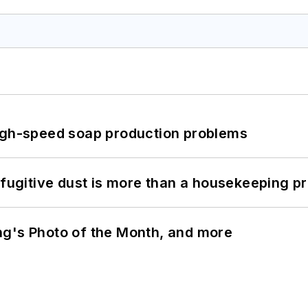
high-speed soap production problems
 fugitive dust is more than a housekeeping p
ng's Photo of the Month, and more