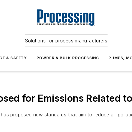
Solutions for process manufacturers
CE & SAFETY
POWDER & BULK PROCESSING
PUMPS, MO
ed for Emissions Related to 
as proposed new standards that aim to reduce air pollution