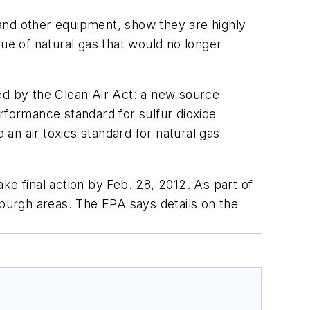
and other equipment, show they are highly
alue of natural gas that would no longer
ired by the Clean Air Act: a new source
formance standard for sulfur dioxide
 an air toxics standard for natural gas
ke final action by Feb. 28, 2012. As part of
sburgh areas. The EPA says details on the