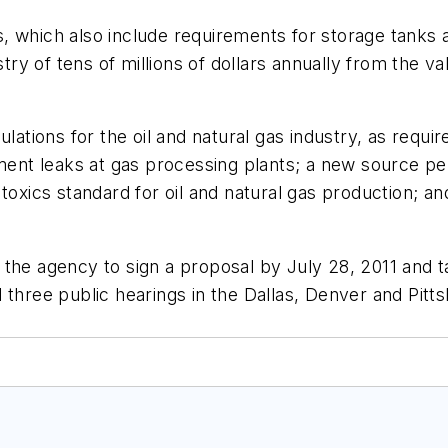
, which also include requirements for storage tanks 
stry of tens of millions of dollars annually from the v
ulations for the oil and natural gas industry, as requ
nt leaks at gas processing plants; a new source per
toxics standard for oil and natural gas production; and
the agency to sign a proposal by July 28, 2011 and ta
 three public hearings in the Dallas, Denver and Pitt