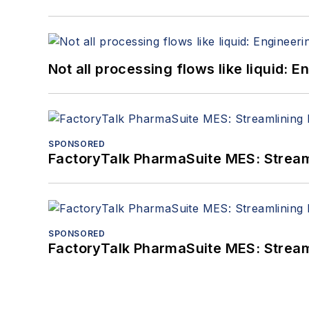
Not all processing flows like liquid:
SPONSORED
FactoryTalk PharmaSuite MES: Streaml
SPONSORED
FactoryTalk PharmaSuite MES: Streaml