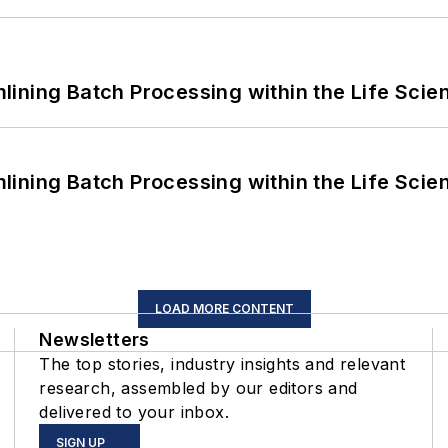
ining Batch Processing within the Life Scie
ining Batch Processing within the Life Scie
LOAD MORE CONTENT
Newsletters
The top stories, industry insights and relevant
research, assembled by our editors and
delivered to your inbox.
SIGN UP