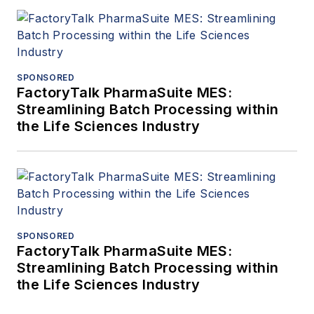
SPONSORED
FactoryTalk PharmaSuite MES:
Streamlining Batch Processing within
the Life Sciences Industry
SPONSORED
FactoryTalk PharmaSuite MES:
Streamlining Batch Processing within
the Life Sciences Industry