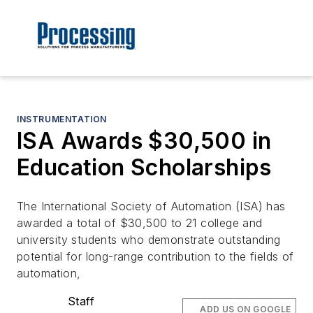
INSTRUMENTATION
ISA Awards $30,500 in
Education Scholarships
The International Society of Automation (ISA) has
awarded a total of $30,500 to 21 college and
university students who demonstrate outstanding
potential for long-range contribution to the fields of
automation,
Staff
ADD US ON GOOGLE