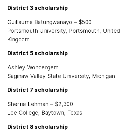
District 3 scholarship
Guillaume Batungwanayo – $500
Portsmouth University, Portsmouth, United
Kingdom
District 5 scholarship
Ashley Wondergem
Saginaw Valley State University, Michigan
District 7 scholarship
Sherrie Lehman – $2,300
Lee College, Baytown, Texas
District 8 scholarship