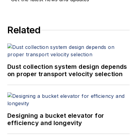
Related
Dust collection system design depends
on proper transport velocity selection
Designing a bucket elevator for
efficiency and longevity