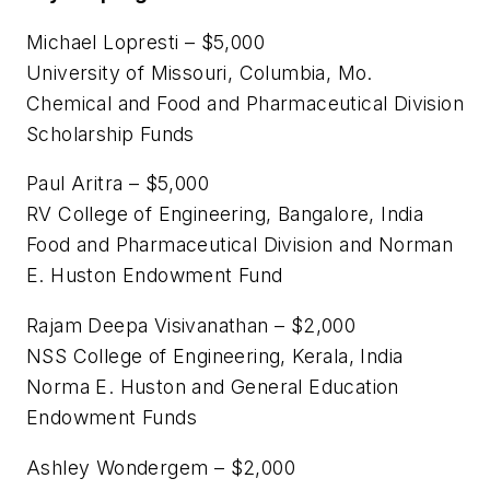
Michael Lopresti – $5,000
University of Missouri, Columbia, Mo.
Chemical and Food and Pharmaceutical Division
Scholarship Funds
Paul Aritra – $5,000
RV College of Engineering, Bangalore, India
Food and Pharmaceutical Division and Norman
E. Huston Endowment Fund
Rajam Deepa Visivanathan – $2,000
NSS College of Engineering, Kerala, India
Norma E. Huston and General Education
Endowment Funds
Ashley Wondergem – $2,000