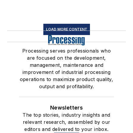
LOAD MORE CONTENT
Processing serves professionals who
are focused on the development,
management, maintenance and
improvement of industrial processing
operations to maximize product quality,
output and profitability.
Newsletters
The top stories, industry insights and
relevant research, assembled by our
editors and delivered to your inbox.