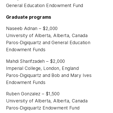
General Education Endowment Fund
Graduate programs
Naseeb Adnan – $2,000
University of Alberta, Alberta, Canada
Paros-Digiquartz and General Education
Endowment Funds
Mahdi Sharifzadeh – $2,000
Imperial College, London, England
Paros-Digiquartz and Bob and Mary Ives
Endowment Funds
Ruben Gonzalez – $1,500
University of Alberta, Alberta, Canada
Paros-Digiquartz Endowment Fund