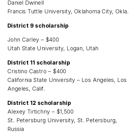
Daniel Dwinell
Francis Tuttle University, Oklahoma City, Okla.
District 9 scholarship
John Carley – $400
Utah State University, Logan, Utah
District 11 scholarship
Cristino Castro – $400
California State University – Los Angeles, Los
Angeles, Calif.
District 12 scholarship
Alexey Tirtichny – $1,500
St. Petersburg University, St. Petersburg,
Russia