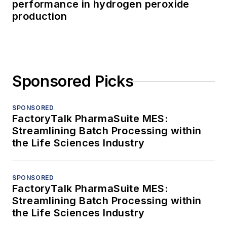
performance in hydrogen peroxide
production
Sponsored Picks
SPONSORED
FactoryTalk PharmaSuite MES:
Streamlining Batch Processing within
the Life Sciences Industry
SPONSORED
FactoryTalk PharmaSuite MES:
Streamlining Batch Processing within
the Life Sciences Industry