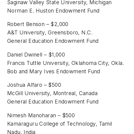
Saginaw Valley State University, Michigan
Norman E. Huston Endowment Fund
Robert Benson – $2,000
A&T University, Greensboro, N.C.
General Education Endowment Fund
Daniel Dwinell – $1,000
Francis Tuttle University, Oklahoma City, Okla.
Bob and Mary Ives Endowment Fund
Joshua Alfaro – $500
McGill University, Montreal, Canada
General Education Endowment Fund
Nimesh Manoharan – $500
Kamaraguru College of Technology, Tamil
Nadu, India