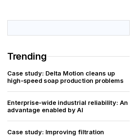
Trending
Case study: Delta Motion cleans up
high-speed soap production problems
Enterprise-wide industrial reliability: An
advantage enabled by AI
Case study: Improving filtration