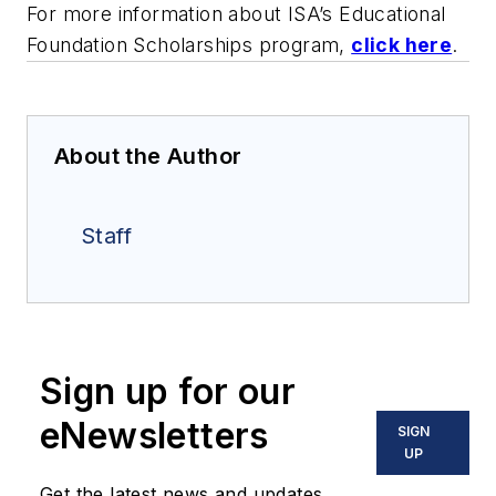
For more information about ISA’s Educational
Foundation Scholarships program,
click here
.
About the Author
Staff
Sign up for our
eNewsletters
SIGN
UP
Get the latest news and updates