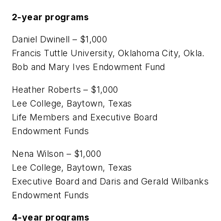
2-year programs
Daniel Dwinell – $1,000
Francis Tuttle University, Oklahoma City, Okla.
Bob and Mary Ives Endowment Fund
Heather Roberts – $1,000
Lee College, Baytown, Texas
Life Members and Executive Board
Endowment Funds
Nena Wilson – $1,000
Lee College, Baytown, Texas
Executive Board and Daris and Gerald Wilbanks
Endowment Funds
4-year programs