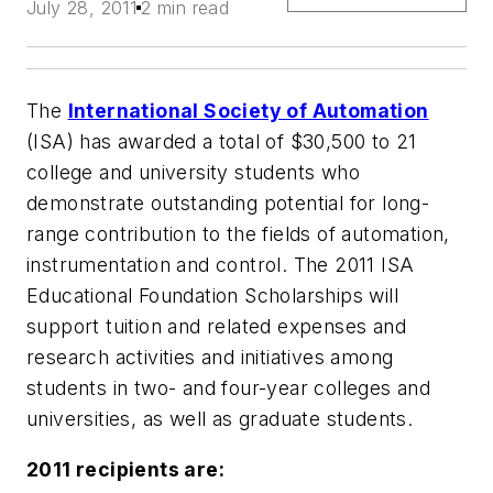
July 28, 2011
2 min read
The
International Society of Automation
(ISA) has awarded a total of $30,500 to 21
college and university students who
demonstrate outstanding potential for long-
range contribution to the fields of automation,
instrumentation and control. The 2011
ISA
Educational Foundation Scholarships
will
support tuition and related expenses and
research activities and initiatives among
students in two- and four-year colleges and
universities, as well as graduate students.
2011 recipients are: