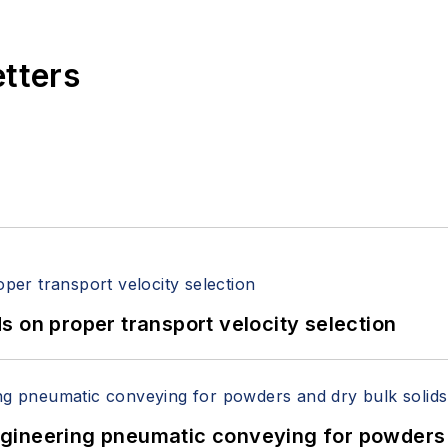
etters
 on proper transport velocity selection
 Engineering pneumatic conveying for powders 