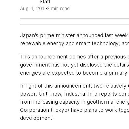
Staff
Aug. 1, 2011
2 min read
Japan’s prime minister announced last week 
renewable energy and smart technology, acc
This announcement comes after a previous p
government has not yet disclosed the detail
energies are expected to become a primary f
In light of this announcement, two relative
power. Until now,
Industrial Info
reports con
from increasing capacity in geothermal ene
Corporation (Tokyo) have plans to work toget
development.