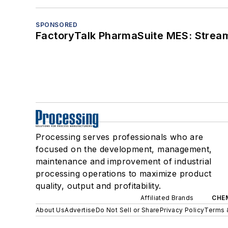
SPONSORED
FactoryTalk PharmaSuite MES: Streaml
Processing serves professionals who are
focused on the development, management,
maintenance and improvement of industrial
processing operations to maximize product
quality, output and profitability.
Affiliated Brands
CHE
About Us
Advertise
Do Not Sell or Share
Privacy Policy
Terms 