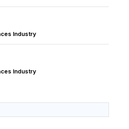
nces Industry
nces Industry