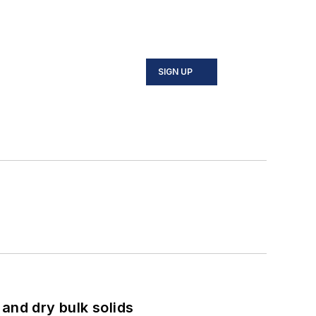
SIGN UP
and dry bulk solids