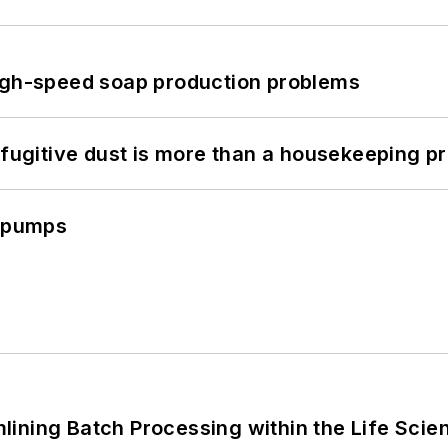
high-speed soap production problems
 fugitive dust is more than a housekeeping p
c pumps
ining Batch Processing within the Life Scie