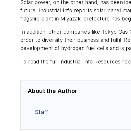
Solar power, on the other hand, has been ide
future. Industrial Info reports solar panel m
flagship plant in Miyazaki prefecture has be
In addition, other companies like Tokyo Ga
order to diversify their business and fulfill
development of hydrogen fuel cells and is pa
To read the full Industrial Info Resources rep
About the Author
Staff