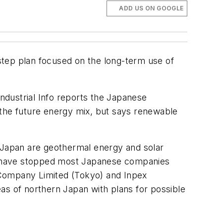
ADD US ON GOOGLE
step plan focused on the long-term use of
Industrial Info
reports the Japanese
 the future energy mix, but says renewable
n Japan are geothermal energy and solar
cs have stopped most Japanese companies
 Company Limited (Tokyo) and Inpex
as of northern Japan with plans for possible