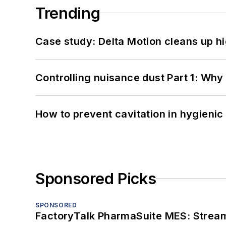
Trending
Case study: Delta Motion cleans up 
Controlling nuisance dust Part 1: Why
How to prevent cavitation in hygieni
Sponsored Picks
SPONSORED
FactoryTalk PharmaSuite MES: Streaml