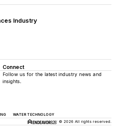
nces Industry
Connect
Follow us for the latest industry news and
insights.
ING
WATER TECHNOLOGY
© 2026 All rights reserved.