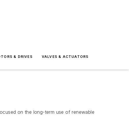
TORS & DRIVES
VALVES & ACTUATORS
 focused on the long-term use of renewable