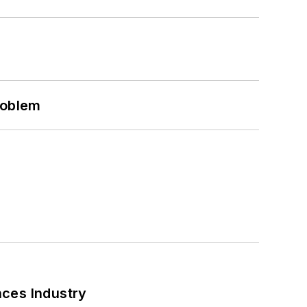
roblem
nces Industry