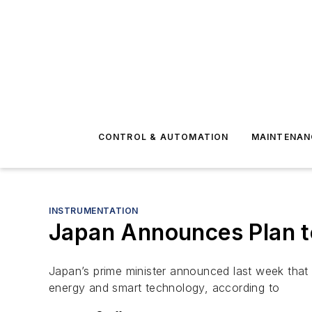
CONTROL & AUTOMATION
MAINTENAN
INSTRUMENTATION
Japan Announces Plan t
Japan’s prime minister announced last week that
energy and smart technology, according to