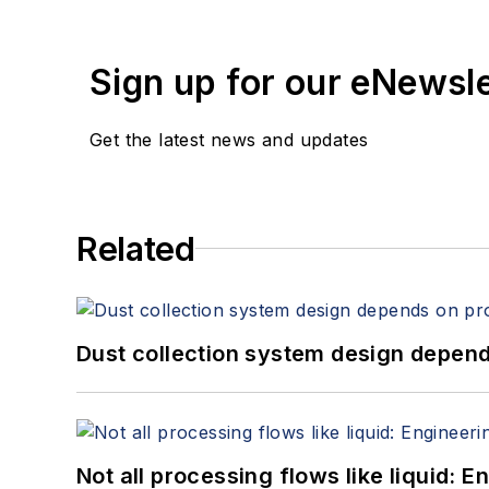
Sign up for our eNewsl
Get the latest news and updates
Related
Dust collection system design depends
Not all processing flows like liquid: