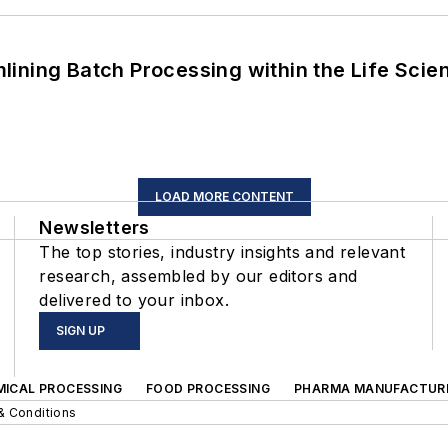
ining Batch Processing within the Life Scie
LOAD MORE CONTENT
Newsletters
The top stories, industry insights and relevant
research, assembled by our editors and
delivered to your inbox.
SIGN UP
MICAL PROCESSING
FOOD PROCESSING
PHARMA MANUFACTUR
& Conditions