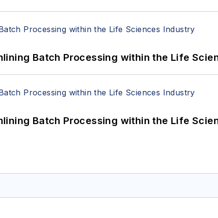
ining Batch Processing within the Life Scie
ining Batch Processing within the Life Scie