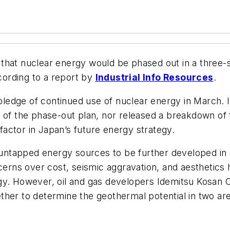
that nuclear energy would be phased out in a three-
ording to a report by
Industrial Info Resources
.
ledge of continued use of nuclear energy in March.
s of the phase-out plan, nor released a breakdown of
actor in Japan’s future energy strategy.
ly untapped energy sources to be further developed i
cerns over cost, seismic aggravation, and aestheti
rgy. However, oil and gas developers Idemitsu Kosan
her to determine the geothermal potential in two are