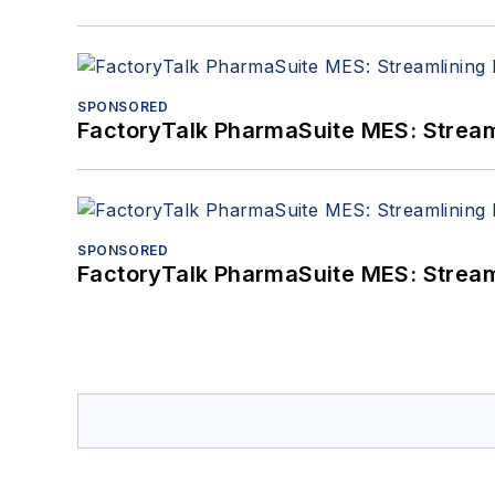
SPONSORED
FactoryTalk PharmaSuite MES: Streaml
SPONSORED
FactoryTalk PharmaSuite MES: Streaml