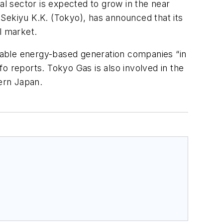
al sector is expected to grow in the near
l Sekiyu K.K. (Tokyo), has announced that its
l market.
wable energy-based generation companies “in
nfo
reports. Tokyo Gas is also involved in the
hern Japan.