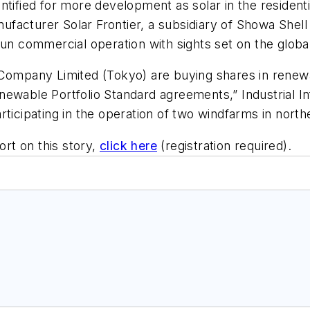
ntified for more development as solar in the residenti
anufacturer Solar Frontier, a subsidiary of Showa Shel
gun commercial operation with sights set on the globa
s Company Limited (Tokyo) are buying shares in rene
 Renewable Portfolio Standard agreements,”
Industrial I
rticipating in the operation of two windfarms in nort
ort on this story,
click here
(registration required).