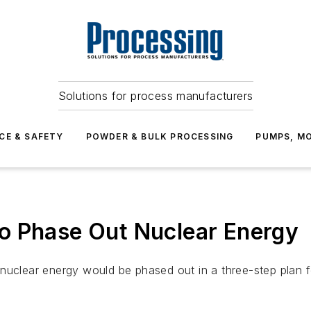
Solutions for process manufacturers
CE & SAFETY
POWDER & BULK PROCESSING
PUMPS, MO
o Phase Out Nuclear Energy
 nuclear energy would be phased out in a three-step plan