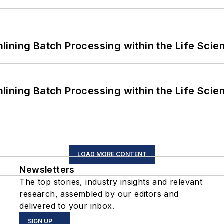
ining Batch Processing within the Life Scie
ining Batch Processing within the Life Scie
LOAD MORE CONTENT
Newsletters
The top stories, industry insights and relevant
research, assembled by our editors and
delivered to your inbox.
SIGN UP