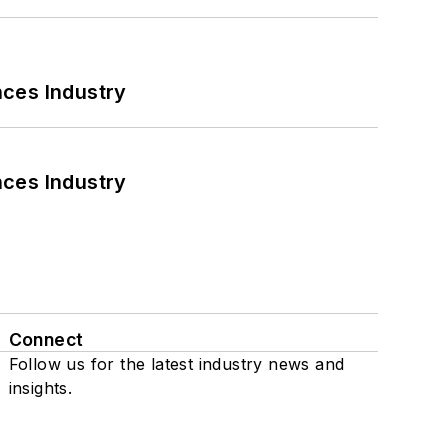
nces Industry
nces Industry
Connect
Follow us for the latest industry news and
insights.