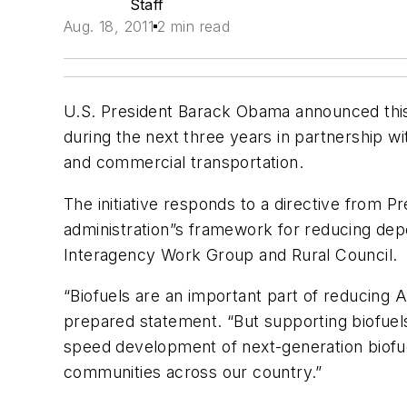
Staff
Aug. 18, 2011
2 min read
U.S. President Barack Obama announced this 
during the next three years in partnership w
and commercial transportation.
The initiative responds to a directive from 
administration”s framework for reducing depe
Interagency Work Group and Rural Council.
“Biofuels are an important part of reducing 
prepared statement. “But supporting biofuel
speed development of next-generation biofue
communities across our country.”