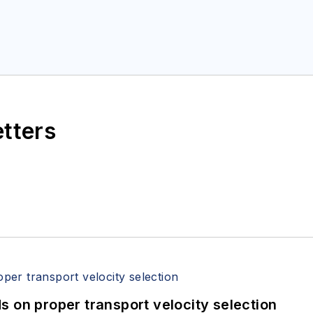
etters
 on proper transport velocity selection