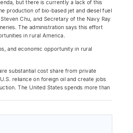
da, but there is currently a lack of this
he production of bio-based jet and diesel fuel
y Steven Chu, and Secretary of the Navy Ray
neries. The administration says this effort
rtunities in rural America.
obs, and economic opportunity in rural
quire substantial cost share from private
.S. reliance on foreign oil and create jobs
duction. The United States spends more than