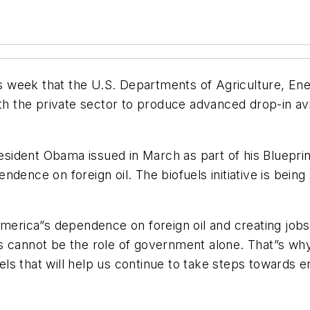
week that the U.S. Departments of Agriculture, Energ
ith the private sector to produce advanced drop-in avi
President Obama issued in March as part of his
Bluepri
ndence on foreign oil. The biofuels initiative is bein
America”s dependence on foreign oil and creating job
s cannot be the role of government alone. That”s why
ls that will help us continue to take steps towards