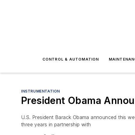
CONTROL & AUTOMATION
MAINTENAN
INSTRUMENTATION
President Obama Announc
U.S. President Barack Obama announced this week 
three years in partnership with