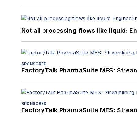
Not all processing flows like liquid:
SPONSORED
FactoryTalk PharmaSuite MES: Streaml
SPONSORED
FactoryTalk PharmaSuite MES: Streaml