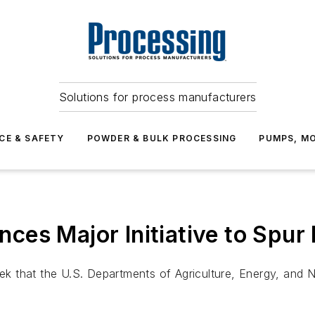
Solutions for process manufacturers
CE & SAFETY
POWDER & BULK PROCESSING
PUMPS, MO
es Major Initiative to Spur 
that the U.S. Departments of Agriculture, Energy, and Nav