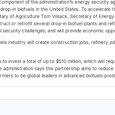
component of the administration”s energy security agen
drop-in biofuels in the United States. To accelerate t
tary of Agriculture Tom Vilsack, Secretary of Energ
ct or retrofit several drop-in biofuel plants and refi
l security challenges, and will provide economic oppo
uels industry will create construction jobs, refinery j
 to invest a total of up to $510 million, which will re
administration says this partnership aims to reduce U
rmers to be global leaders in advanced biofuels pro