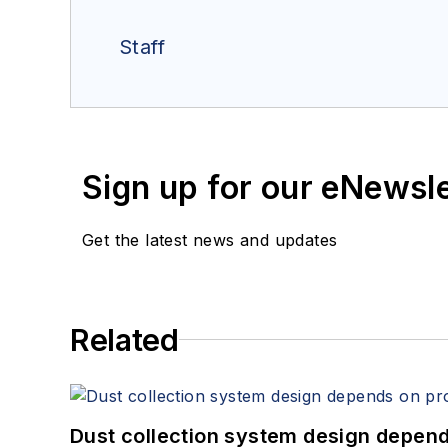
Staff
Sign up for our eNewsl
Get the latest news and updates
Related
Dust collection system design depends