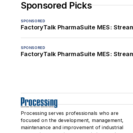
Sponsored Picks
SPONSORED
FactoryTalk PharmaSuite MES: Streaml
SPONSORED
FactoryTalk PharmaSuite MES: Streaml
Processing serves professionals who are
focused on the development, management,
maintenance and improvement of industrial