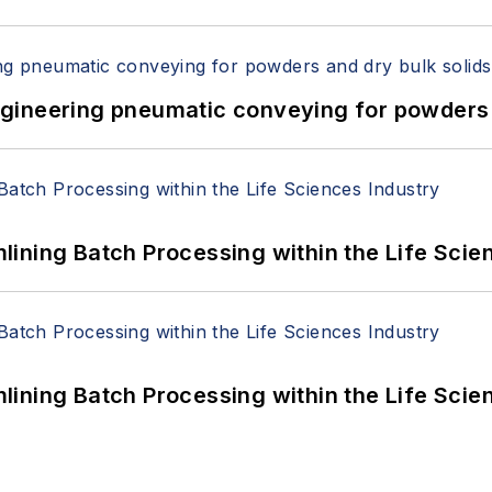
 Engineering pneumatic conveying for powders 
ining Batch Processing within the Life Scie
ining Batch Processing within the Life Scie