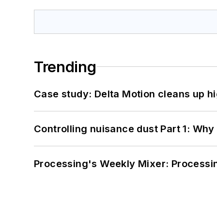
Trending
Case study: Delta Motion cleans up 
Controlling nuisance dust Part 1: Why
Processing's Weekly Mixer: Processi