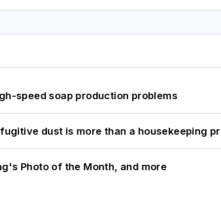
high-speed soap production problems
 fugitive dust is more than a housekeeping p
ng's Photo of the Month, and more