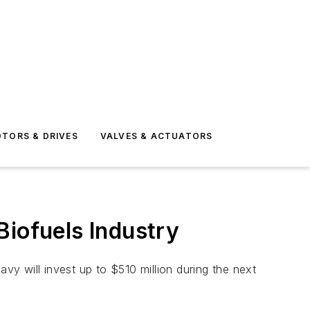
TORS & DRIVES
VALVES & ACTUATORS
Biofuels Industry
y will invest up to $510 million during the next