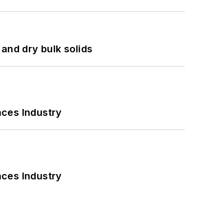
and dry bulk solids
nces Industry
nces Industry