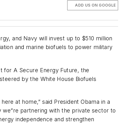
ADD US ON GOOGLE
y, and Navy will invest up to $510 million
ation and marine biofuels to power military
nt for A Secure Energy Future
, the
g steered by the White House Biofuels
s here at home,” said President Obama in a
 we”re partnering with the private sector to
 energy independence and strengthen