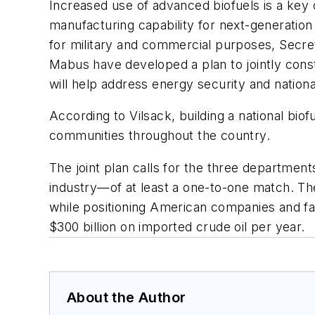
Increased use of advanced biofuels is a key 
manufacturing capability for next-generation 
for military and commercial purposes, Secre
Mabus have developed a plan to jointly constru
will help address energy security and nationa
According to Vilsack, building a national biof
communities throughout the country.
The joint plan calls for the three departments
industry—of at least a one-to-one match. The 
while positioning American companies and fa
$300 billion on imported crude oil per year.
About the Author