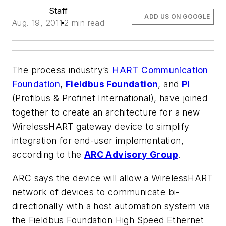
Staff
ADD US ON GOOGLE
Aug. 19, 2011
2 min read
The process industry’s
HART Communication
Foundation
,
Fieldbus Foundation
, and
PI
(Profibus & Profinet International), have joined
together to create an architecture for a new
WirelessHART gateway device to simplify
integration for end-user implementation,
according to the
ARC Advisory Group
.
ARC says the device will allow a WirelessHART
network of devices to communicate bi-
directionally with a host automation system via
the Fieldbus Foundation High Speed Ethernet