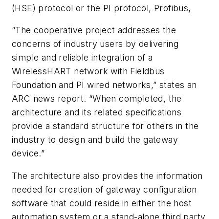
(HSE) protocol or the PI protocol, Profibus,
“The cooperative project addresses the
concerns of industry users by delivering
simple and reliable integration of a
WirelessHART network with Fieldbus
Foundation and PI wired networks,” states an
ARC news report. “When completed, the
architecture and its related specifications
provide a standard structure for others in the
industry to design and build the gateway
device.”
The architecture also provides the information
needed for creation of gateway configuration
software that could reside in either the host
automation system or a stand-alone third party