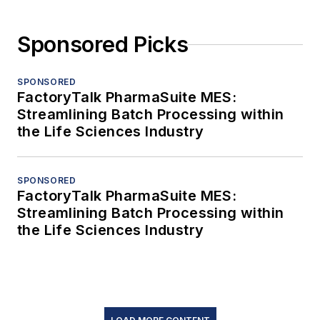
Sponsored Picks
SPONSORED
FactoryTalk PharmaSuite MES:
Streamlining Batch Processing within
the Life Sciences Industry
SPONSORED
FactoryTalk PharmaSuite MES:
Streamlining Batch Processing within
the Life Sciences Industry