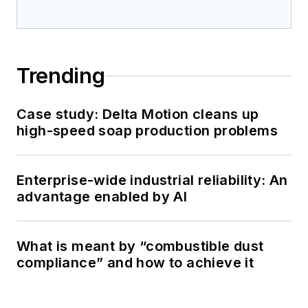
Trending
Case study: Delta Motion cleans up
high-speed soap production problems
Enterprise-wide industrial reliability: An
advantage enabled by AI
What is meant by “combustible dust
compliance” and how to achieve it