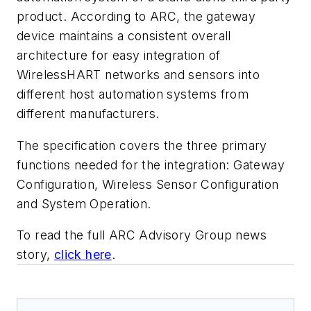
product. According to ARC, the gateway
device maintains a consistent overall
architecture for easy integration of
WirelessHART networks and sensors into
different host automation systems from
different manufacturers.
The specification covers the three primary
functions needed for the integration: Gateway
Configuration, Wireless Sensor Configuration
and System Operation.
To read the full ARC Advisory Group news
story,
click here
.