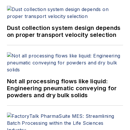
Dust collection system design depends
on proper transport velocity selection
Not all processing flows like liquid:
Engineering pneumatic conveying for
powders and dry bulk solids