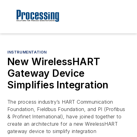
INSTRUMENTATION
New WirelessHART
Gateway Device
Simplifies Integration
The process industry’s HART Communication
Foundation, Fieldbus Foundation, and PI (Profibus
& Profinet International), have joined together to
create an architecture for a new WirelessHART
gateway device to simplify integration