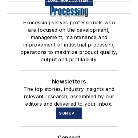
LOAD MORE CONTENT
Processing serves professionals who
are focused on the development,
management, maintenance and
improvement of industrial processing
operations to maximize product quality,
output and profitability.
Newsletters
The top stories, industry insights and
relevant research, assembled by our
editors and delivered to your inbox.
SIGN UP
Connect