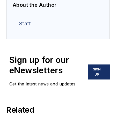
About the Author
Staff
Sign up for our
eNewsletters
SIGN
UP
Get the latest news and updates
Related