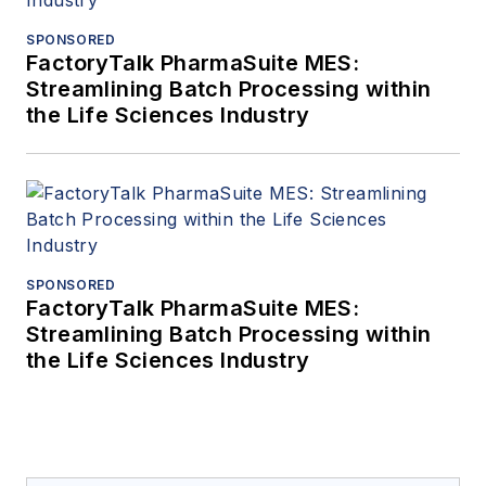
SPONSORED
FactoryTalk PharmaSuite MES:
Streamlining Batch Processing within
the Life Sciences Industry
SPONSORED
FactoryTalk PharmaSuite MES:
Streamlining Batch Processing within
the Life Sciences Industry