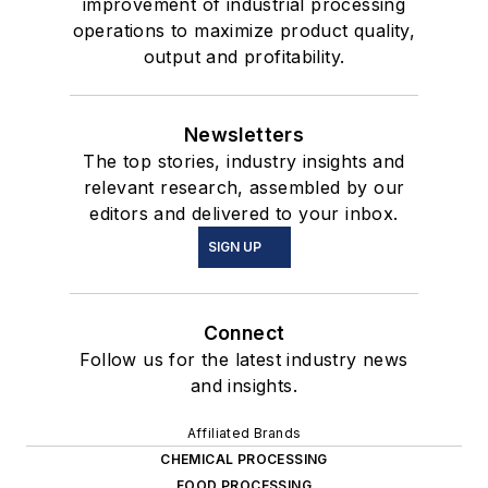
improvement of industrial processing
operations to maximize product quality,
output and profitability.
Newsletters
The top stories, industry insights and
relevant research, assembled by our
editors and delivered to your inbox.
SIGN UP
Connect
Follow us for the latest industry news
and insights.
Affiliated Brands
CHEMICAL PROCESSING
FOOD PROCESSING