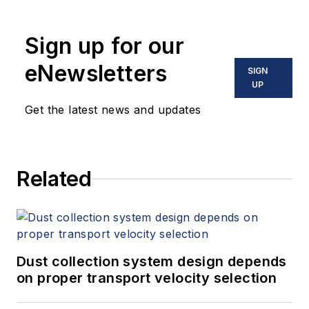
Sign up for our
eNewsletters
SIGN
UP
Get the latest news and updates
Related
Dust collection system design depends
on proper transport velocity selection