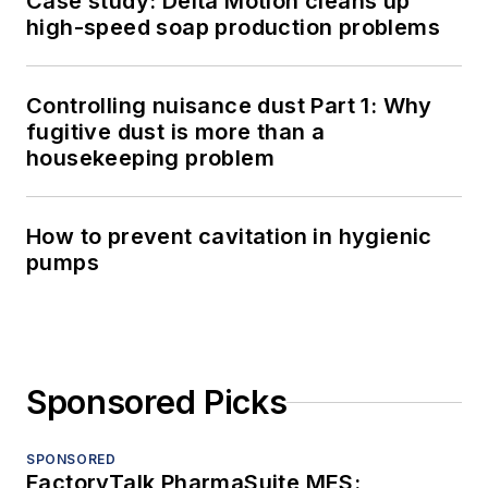
Case study: Delta Motion cleans up
high-speed soap production problems
Controlling nuisance dust Part 1: Why
fugitive dust is more than a
housekeeping problem
How to prevent cavitation in hygienic
pumps
Sponsored Picks
SPONSORED
FactoryTalk PharmaSuite MES: