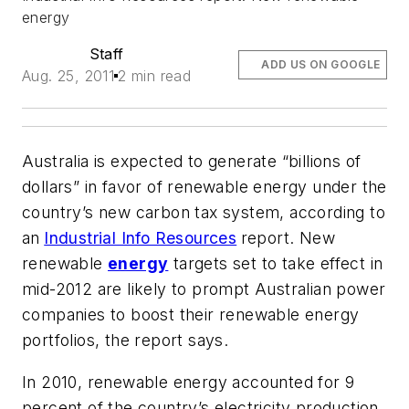
energy
Staff
ADD US ON GOOGLE
Aug. 25, 2011
2 min read
Australia is expected to generate “billions of
dollars” in favor of renewable energy under the
country’s new carbon tax system, according to
an
Industrial Info Resources
report. New
renewable
energy
targets set to take effect in
mid-2012 are likely to prompt Australian power
companies to boost their renewable energy
portfolios, the report says.
In 2010, renewable energy accounted for 9
percent of the country’s electricity production.