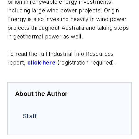
billion in renewable energy investments,
including large wind power projects. Origin
Energy is also investing heavily in wind power
projects throughout Australia and taking steps
in geothermal power as well.
To read the full Industrial Info Resources
report,
click here
(registration required).
About the Author
Staff