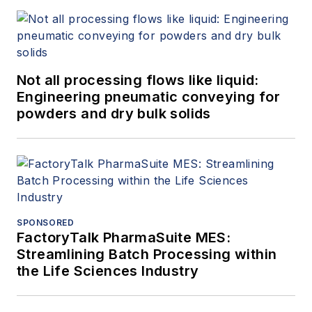
Not all processing flows like liquid:
Engineering pneumatic conveying for
powders and dry bulk solids
SPONSORED
FactoryTalk PharmaSuite MES:
Streamlining Batch Processing within
the Life Sciences Industry