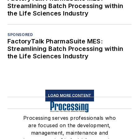
Streamlining Batch Processing within
the Life Sciences Industry
SPONSORED
FactoryTalk PharmaSuite MES:
Streamlining Batch Processing within
the Life Sciences Industry
LOAD MORE CONTENT
Processing serves professionals who
are focused on the development,
management, maintenance and