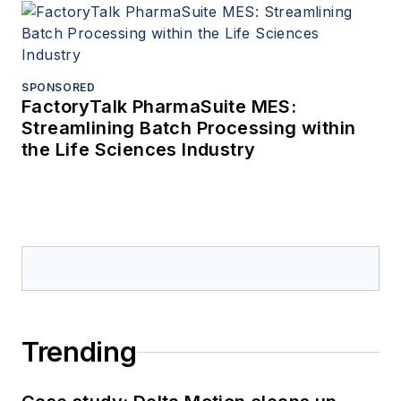
SPONSORED
FactoryTalk PharmaSuite MES:
Streamlining Batch Processing within
the Life Sciences Industry
Trending