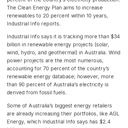
The Clean Energy Plan aims to increase
renewables to 20 percent within 10 years,
Industrial Info
reports.
Industrial Info
says it is tracking more than $34
billion in renewable energy projects (solar,
wind, hydro, and geothermal) in Australia. Wind
power projects are the most numerous,
accounting for 70 percent of the country’s
renewable energy database; however, more
than 90 percent of Australia’s electricity is
derived from fossil fuels.
Some of Australia’s biggest energy retailers
are already increasing their portfolios, like AGL
Energy, which
Industrial Info
says has $2.4