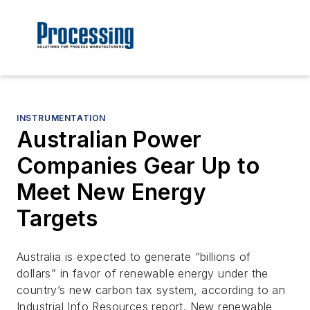
INSTRUMENTATION
Australian Power
Companies Gear Up to
Meet New Energy
Targets
Australia is expected to generate “billions of
dollars” in favor of renewable energy under the
country’s new carbon tax system, according to an
Industrial Info Resources report. New renewable