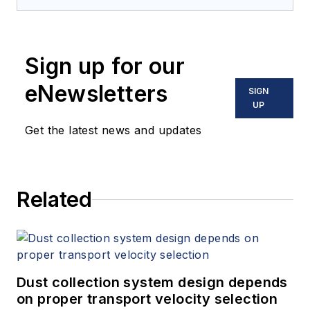
Sign up for our
eNewsletters
SIGN
UP
Get the latest news and updates
Related
Dust collection system design depends
on proper transport velocity selection