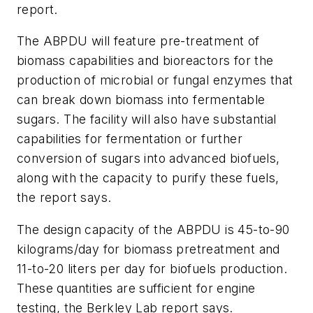
report.
The ABPDU will feature pre-treatment of
biomass capabilities and bioreactors for the
production of microbial or fungal enzymes that
can break down biomass into fermentable
sugars. The facility will also have substantial
capabilities for fermentation or further
conversion of sugars into advanced biofuels,
along with the capacity to purify these fuels,
the report says.
The design capacity of the ABPDU is 45-to-90
kilograms/day for biomass pretreatment and
11-to-20 liters per day for biofuels production.
These quantities are sufficient for engine
testing, the Berkley Lab report says.