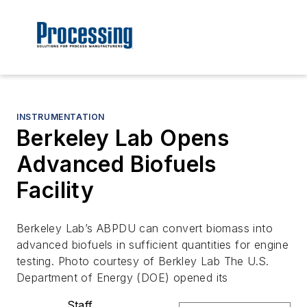
INSTRUMENTATION
Berkeley Lab Opens
Advanced Biofuels
Facility
Berkeley Lab’s ABPDU can convert biomass into
advanced biofuels in sufficient quantities for engine
testing. Photo courtesy of Berkley Lab The U.S.
Department of Energy (DOE) opened its
Staff