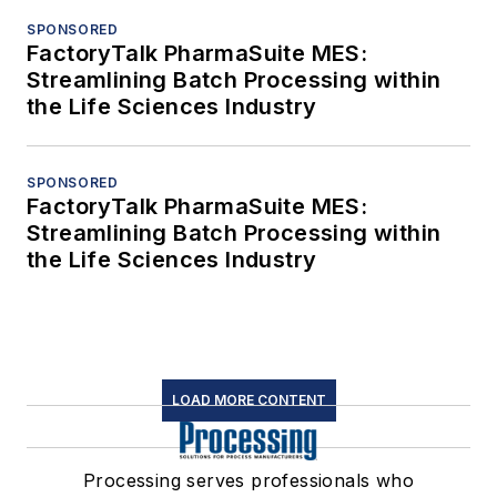
SPONSORED
FactoryTalk PharmaSuite MES:
Streamlining Batch Processing within
the Life Sciences Industry
SPONSORED
FactoryTalk PharmaSuite MES:
Streamlining Batch Processing within
the Life Sciences Industry
LOAD MORE CONTENT
Processing serves professionals who