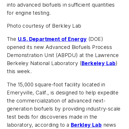
into advanced biofuels in sufficient quantities
for engine testing.
Photo courtesy of Berkley Lab
The
U.S. Department of Energy
(DOE)
opened its new Advanced Biofuels Process
Demonstration Unit (ABPDU) at the Lawrence
Berkeley National Laboratory (
Berkeley Lab
)
this week.
The 15,000 square-foot facility located in
Emeryville, Calif., is designed to help expedite
the commercialization of advanced next-
generation biofuels by providing industry-scale
test beds for discoveries made in the
laboratory, according to a
Berkley Lab
news