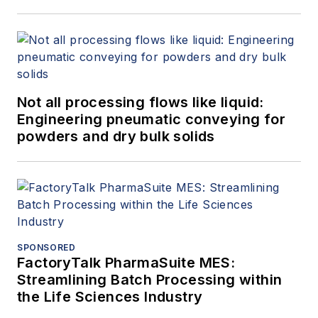
Not all processing flows like liquid:
Engineering pneumatic conveying for
powders and dry bulk solids
SPONSORED
FactoryTalk PharmaSuite MES:
Streamlining Batch Processing within
the Life Sciences Industry