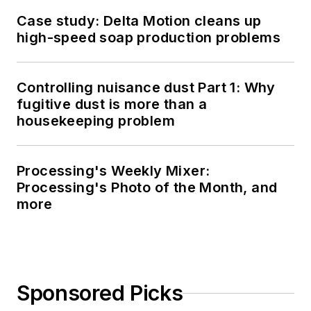
Case study: Delta Motion cleans up
high-speed soap production problems
Controlling nuisance dust Part 1: Why
fugitive dust is more than a
housekeeping problem
Processing's Weekly Mixer:
Processing's Photo of the Month, and
more
Sponsored Picks