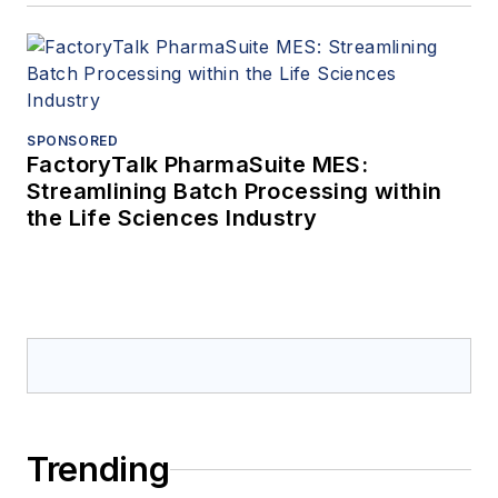
SPONSORED
FactoryTalk PharmaSuite MES:
Streamlining Batch Processing within
the Life Sciences Industry
Trending