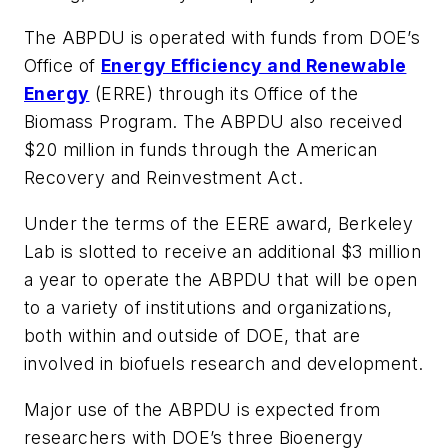
The ABPDU is operated with funds from DOE’s
Office of
Energy Efficiency and Renewable
Energy
(ERRE) through its Office of the
Biomass Program. The ABPDU also received
$20 million in funds through the American
Recovery and Reinvestment Act.
Under the terms of the EERE award, Berkeley
Lab is slotted to receive an additional $3 million
a year to operate the ABPDU that will be open
to a variety of institutions and organizations,
both within and outside of DOE, that are
involved in biofuels research and development.
Major use of the ABPDU is expected from
researchers with DOE’s three Bioenergy