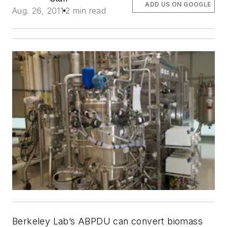
ADD US ON GOOGLE
Aug. 26, 2011
2 min read
Berkeley Lab’s ABPDU can convert biomass