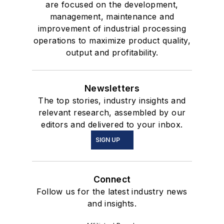
are focused on the development,
management, maintenance and
improvement of industrial processing
operations to maximize product quality,
output and profitability.
Newsletters
The top stories, industry insights and
relevant research, assembled by our
editors and delivered to your inbox.
SIGN UP
Connect
Follow us for the latest industry news
and insights.