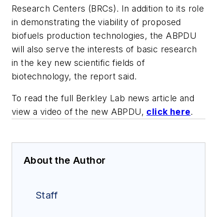
Research Centers (BRCs). In addition to its role
in demonstrating the viability of proposed
biofuels production technologies, the ABPDU
will also serve the interests of basic research
in the key new scientific fields of
biotechnology, the report said.
To read the full Berkley Lab news article and
view a video of the new ABPDU,
click here
.
About the Author
Staff