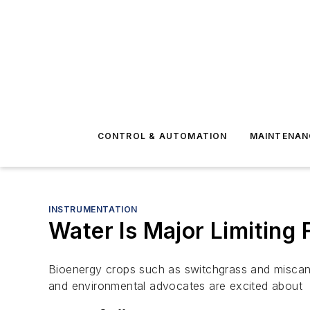
CONTROL & AUTOMATION
MAINTENAN
INSTRUMENTATION
Water Is Major Limiting
Bioenergy crops such as switchgrass and miscan
and environmental advocates are excited about