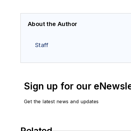
About the Author
Staff
Sign up for our eNewsl
Get the latest news and updates
Related