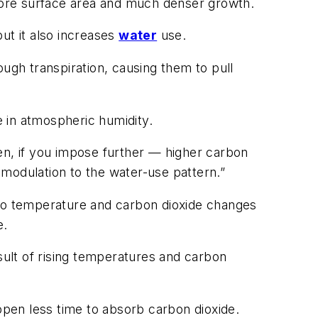
more surface area and much denser growth.
ut it also increases
water
use.
ough transpiration, causing them to pull
e in atmospheric humidity.
en, if you impose further — higher carbon
modulation to the water-use pattern.”
 to temperature and carbon dioxide changes
e.
sult of rising temperatures and carbon
 open less time to absorb carbon dioxide.