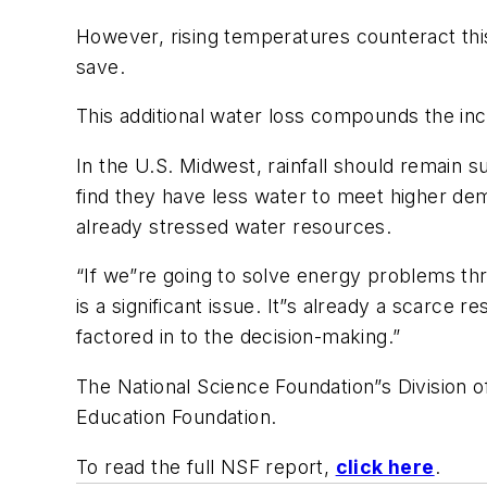
However, rising temperatures counteract this
save.
This additional water loss compounds the in
In the U.S. Midwest, rainfall should remain s
find they have less water to meet higher de
already stressed water resources.
“If we”re going to solve energy problems thr
is a significant issue. It”s already a scarce 
factored in to the decision-making.”
The National Science Foundation”s Division
Education Foundation.
To read the full NSF report,
click here
.