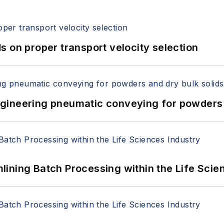
 on proper transport velocity selection
 Engineering pneumatic conveying for powders 
ining Batch Processing within the Life Scie