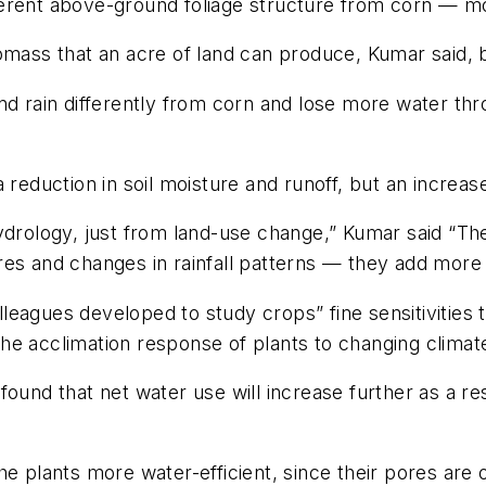
ferent above-ground foliage structure from corn — 
omass that an acre of land can produce, Kumar said, b
nd rain differently from corn and lose more water thr
 reduction in soil moisture and runoff, but an increas
ydrology, just from land-use change,” Kumar said “Th
res and changes in rainfall patterns — they add more 
leagues developed to study crops” fine sensitivities
he acclimation response of plants to changing climat
found that net water use will increase further as a re
he plants more water-efficient, since their pores are