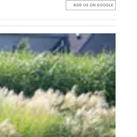
ADD US ON GOOGLE