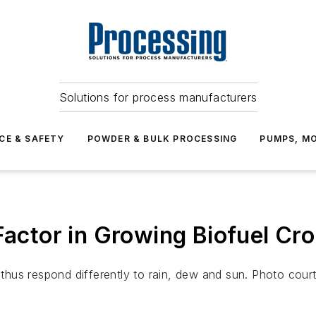
Solutions for process manufacturers
CE & SAFETY
POWDER & BULK PROCESSING
PUMPS, MO
 Factor in Growing Biofuel Cr
thus respond differently to rain, dew and sun. Photo cou