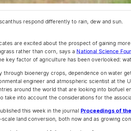
canthus respond differently to rain, dew and sun.
tes are excited about the prospect of gaining more e
hgrass rather than corn, says a
National Science Fou
e key factor of agriculture has been overlooked: wat
gy through bioenergy crops, dependence on water gets
ronmental engineer and atmospheric scientist at the Un
ies around the world that are looking into biofuel en
 to take into account the considerations for the assoc
ublished this week in the journal
Proceedings of th
-scale land conversion, both now and as growing cond