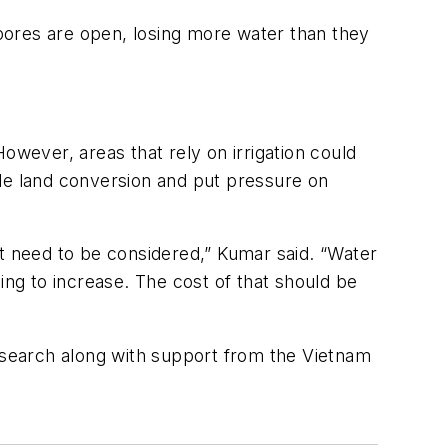
 pores are open, losing more water than they
owever, areas that rely on irrigation could
ale land conversion and put pressure on
at need to be considered,” Kumar said. “Water
going to increase. The cost of that should be
search along with support from the Vietnam