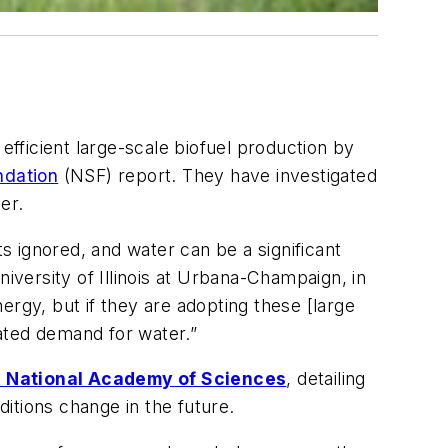
fficient large-scale biofuel production by
ndation
(NSF) report. They have investigated
er.
 ignored, and water can be a significant
iversity of Illinois at Urbana-Champaign, in
ergy, but if they are adopting these [large
iated demand for water.”
e National Academy of Sciences
, detailing
itions change in the future.