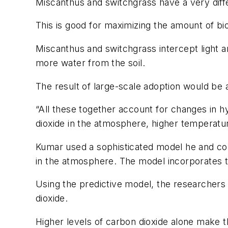
Miscanthus and switchgrass have a very dif
This is good for maximizing the amount of bi
Miscanthus and switchgrass intercept light a
more water from the soil.
The result of large-scale adoption would be a
“All these together account for changes in h
dioxide in the atmosphere, higher temperatu
Kumar used a sophisticated model he and col
in the atmosphere. The model incorporates t
Using the predictive model, the researchers 
dioxide.
Higher levels of carbon dioxide alone make t