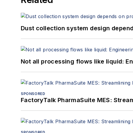
Dust collection system design depends
Not all processing flows like liquid:
SPONSORED
FactoryTalk PharmaSuite MES: Streaml
SPONSORED