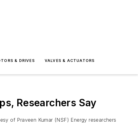
TORS & DRIVES
VALVES & ACTUATORS
ops, Researchers Say
rtesy of Praveen Kumar (NSF) Energy researchers