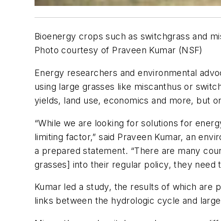
Bioenergy crops such as switchgrass and mis
Photo courtesy of Praveen Kumar (NSF)
Energy researchers and environmental advoca
using large grasses like miscanthus or switc
yields, land use, economics and more, but on
“While we are looking for solutions for ener
limiting factor,” said Praveen Kumar, an envi
a prepared statement. “There are many countr
grasses] into their regular policy, they need
Kumar led a study, the results of which are p
links between the hydrologic cycle and large