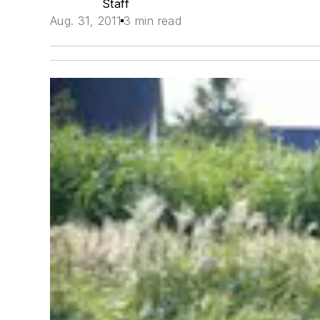
Staff
Aug. 31, 2011
3 min read