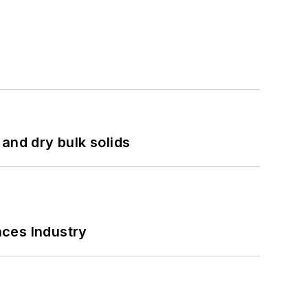
and dry bulk solids
nces Industry