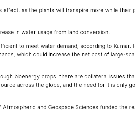
 effect, as the plants will transpire more while their
crease in water usage from land conversion.
ufficient to meet water demand, according to Kumar. H
mands, which could increase the net cost of large-sc
ough bioenergy crops, there are collateral issues th
resource across the globe, and the need for it is only 
 of Atmospheric and Geospace Sciences funded the re