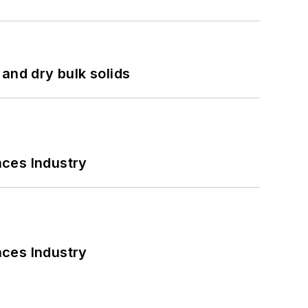
and dry bulk solids
nces Industry
nces Industry