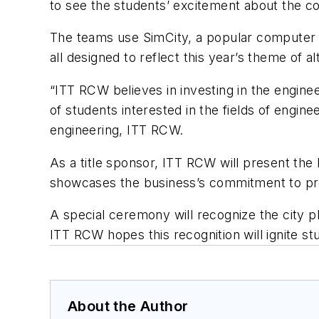
to see the students’ excitement about the com
The teams use SimCity, a popular computer pr
all designed to reflect this year’s theme of a
“ITT RCW believes in investing in the engine
of students interested in the fields of engin
engineering, ITT RCW.
As a title sponsor, ITT RCW will present the 
showcases the business’s commitment to prov
A special ceremony will recognize the city p
ITT RCW hopes this recognition will ignite st
About the Author