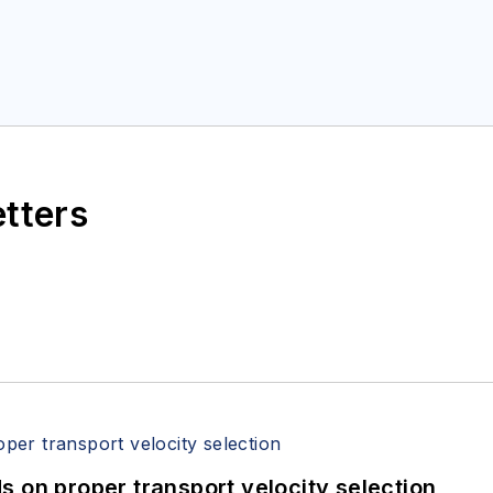
etters
 on proper transport velocity selection