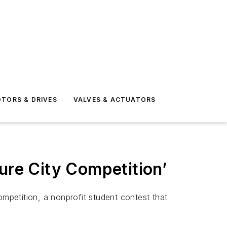
TORS & DRIVES
VALVES & ACTUATORS
ure City Competition’
petition, a nonprofit student contest that