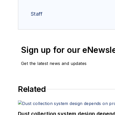
Staff
Sign up for our eNewsl
Get the latest news and updates
Related
Dust collection system design depends