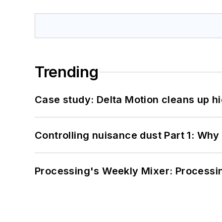
Trending
Case study: Delta Motion cleans up 
Controlling nuisance dust Part 1: Why
Processing's Weekly Mixer: Processi