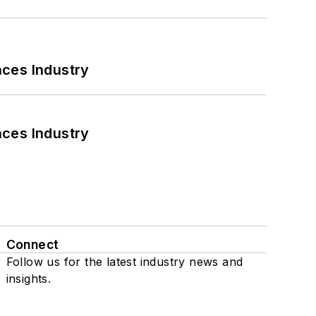
nces Industry
nces Industry
Connect
Follow us for the latest industry news and
insights.