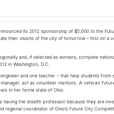
nounced its 2012 sponsorship of $5,000 to the Futur
te their visions of the city of tomorrow – first on a
onally and, if selected as winners, compete national
012 in Washington, D.C.
ngineer and one teacher – that help students from s
 manager, act as volunteer mentors. A veteran Futu
ars in her home state of Ohio.
 having the stealth profession because they are invis
d regional coordinator of Ohio’s Future City Competit