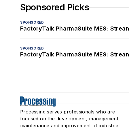
Sponsored Picks
SPONSORED
FactoryTalk PharmaSuite MES: Streaml
SPONSORED
FactoryTalk PharmaSuite MES: Streaml
Processing serves professionals who are
focused on the development, management,
maintenance and improvement of industrial