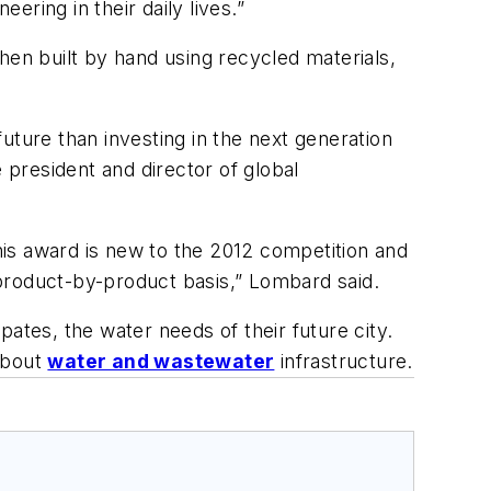
ring in their daily lives.”
hen built by hand using recycled materials,
uture than investing in the next generation
 president and director of global
This award is new to the 2012 competition and
product-by-product basis,” Lombard said.
ates, the water needs of their future city.
 about
water and wastewater
infrastructure.