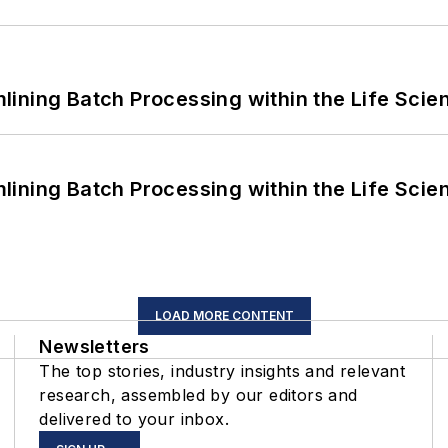
ining Batch Processing within the Life Scie
ining Batch Processing within the Life Scie
LOAD MORE CONTENT
Newsletters
The top stories, industry insights and relevant
research, assembled by our editors and
delivered to your inbox.