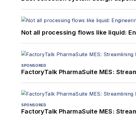
Not all processing flows like liquid:
SPONSORED
FactoryTalk PharmaSuite MES: Streaml
SPONSORED
FactoryTalk PharmaSuite MES: Streaml