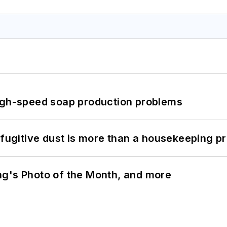
high-speed soap production problems
 fugitive dust is more than a housekeeping p
ng's Photo of the Month, and more