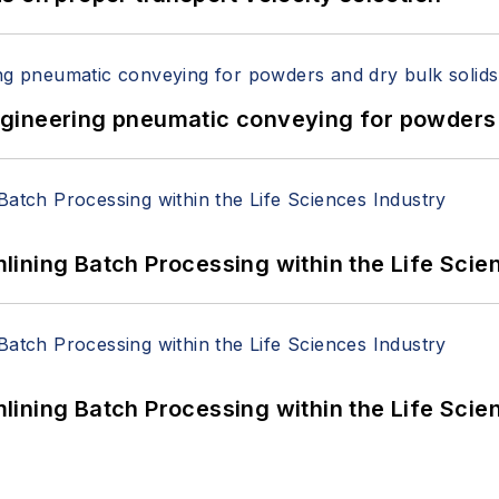
 Engineering pneumatic conveying for powders 
ining Batch Processing within the Life Scie
ining Batch Processing within the Life Scie