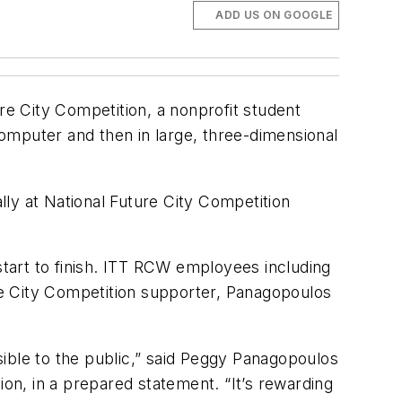
ADD US ON GOOGLE
e City Competition, a nonprofit student
 computer and then in large, three-dimensional
ly at National Future City Competition
tart to finish. ITT RCW employees including
re City Competition supporter, Panagopoulos
ible to the public,” said Peggy Panagopoulos
ion, in a prepared statement. “It’s rewarding