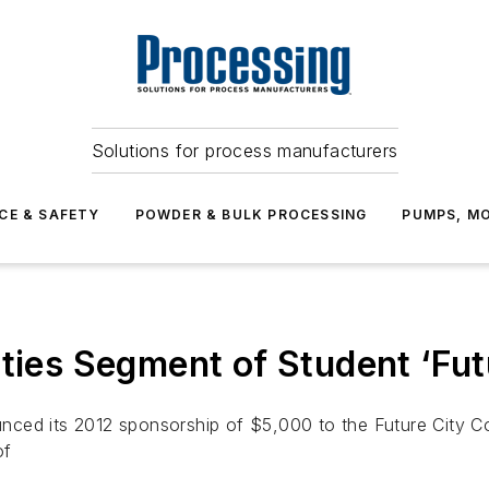
Solutions for process manufacturers
CE & SAFETY
POWDER & BULK PROCESSING
PUMPS, MO
ities Segment of Student ‘Fut
ced its 2012 sponsorship of $5,000 to the Future City Com
of