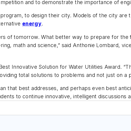
petition and to demonstrate the importance of enginee
ogram, to design their city. Models of the city are t
lternative
energy
.
ers of tomorrow. What better way to prepare for the f
eering, math and science,” said Anthonie Lombard, vice
Best Innovative Solution for Water Utilities Award. “
iding total solutions to problems and not just on a 
lan that best addresses, and perhaps even best anticip
udents to continue innovative, intelligent discussions