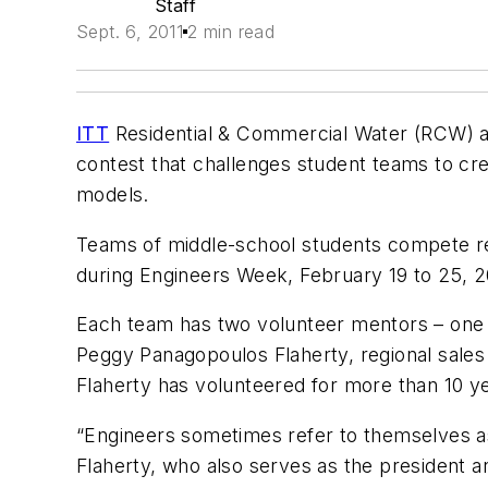
Staff
Sept. 6, 2011
2 min read
ITT
Residential & Commercial Water (RCW) an
contest that challenges student teams to crea
models.
Teams of middle-school students compete regi
during Engineers Week, February 19 to 25, 2
Each team has two volunteer mentors – one e
Peggy Panagopoulos Flaherty, regional sales
Flaherty has volunteered for more than 10 ye
“Engineers sometimes refer to themselves as
Flaherty, who also serves as the president an