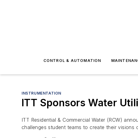
CONTROL & AUTOMATION
MAINTENAN
INSTRUMENTATION
ITT Sponsors Water Util
ITT Residential & Commercial Water (RCW) announ
challenges student teams to create their visions 