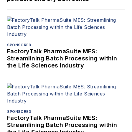
SPONSORED
FactoryTalk PharmaSuite MES:
Streamlining Batch Processing within
the Life Sciences Industry
SPONSORED
FactoryTalk PharmaSuite MES:
Streamlining Batch Processing within