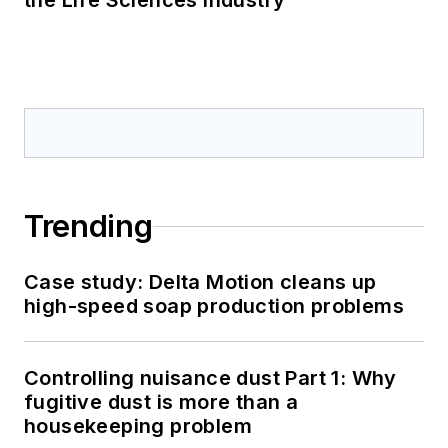
the Life Sciences Industry
Trending
Case study: Delta Motion cleans up
high-speed soap production problems
Controlling nuisance dust Part 1: Why
fugitive dust is more than a
housekeeping problem