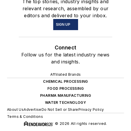
The top stories, industry insights and
relevant research, assembled by our
editors and delivered to your inbox.
SIGN UP
Connect
Follow us for the latest industry news
and insights.
Affiliated Brands
CHEMICAL PROCESSING
FOOD PROCESSING
PHARMA MANUFACTURING
WATER TECHNOLOGY
About Us
Advertise
Do Not Sell or Share
Privacy Policy
Terms & Conditions
© 2026 All rights reserved.