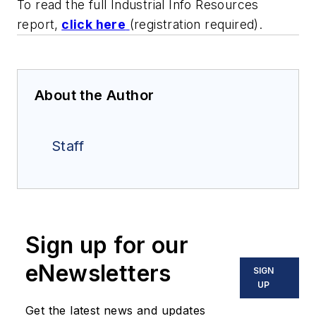
To read the full Industrial Info Resources
report,
click here
(registration required).
About the Author
Staff
Sign up for our
eNewsletters
SIGN
UP
Get the latest news and updates