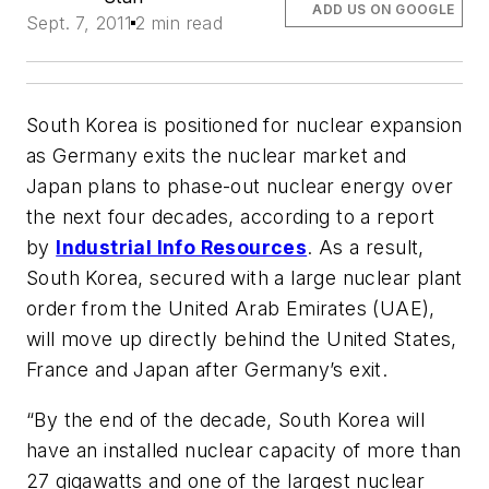
ADD US ON GOOGLE
Sept. 7, 2011
2 min read
South Korea is positioned for nuclear expansion
as Germany exits the nuclear market and
Japan plans to phase-out nuclear energy over
the next four decades, according to a report
by
Industrial Info Resources
. As a result,
South Korea, secured with a large nuclear plant
order from the United Arab Emirates (UAE),
will move up directly behind the United States,
France and Japan after Germany’s exit.
“By the end of the decade, South Korea will
have an installed nuclear capacity of more than
27 gigawatts and one of the largest nuclear