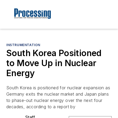
INSTRUMENTATION
South Korea Positioned
to Move Up in Nuclear
Energy
South Korea is positioned for nuclear expansion as
Germany exits the nuclear market and Japan plans
to phase-out nuclear energy over the next four
decades, according to a report by
Staff