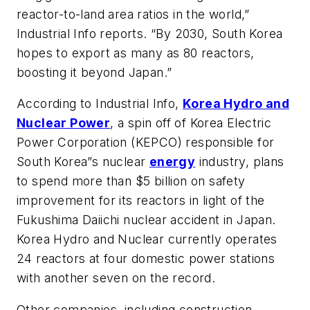
reactor-to-land area ratios in the world,”
Industrial Info
reports. “By 2030, South Korea
hopes to export as many as 80 reactors,
boosting it beyond Japan.”
According to
Industrial Info
,
Korea Hydro and
Nuclear Power
, a spin off of Korea Electric
Power Corporation (KEPCO) responsible for
South Korea”s nuclear
energy
industry, plans
to spend more than $5 billion on safety
improvement for its reactors in light of the
Fukushima Daiichi nuclear accident in Japan.
Korea Hydro and Nuclear currently operates
24 reactors at four domestic power stations
with another seven on the record.
Other companies, including construction