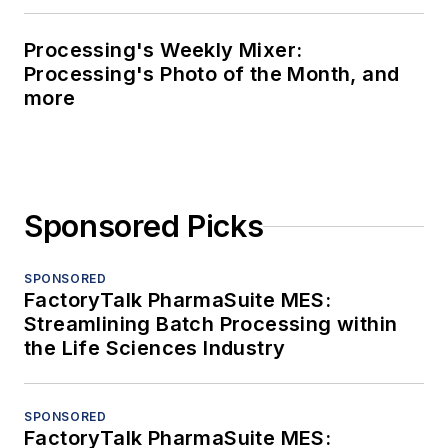
Processing's Weekly Mixer:
Processing's Photo of the Month, and
more
Sponsored Picks
SPONSORED
FactoryTalk PharmaSuite MES:
Streamlining Batch Processing within
the Life Sciences Industry
SPONSORED
FactoryTalk PharmaSuite MES: