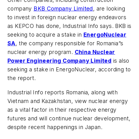
company
BKB Company Limited
, are looking
to invest in foreign nuclear energy endeavors
as KEPCO has done,
Industrial Info
says. BKB is
seeking to acquire a stake in
EnergoNuclear
SA
, the company responsible for Romania”s
nuclear energy program.
China Nuclear
Power Engineering Company Limited
is also
seeking a stake in EnergoNuclear, according to
the report.
Industrial Info
reports Romania, along with
Vietnam and Kazakhstan, view nuclear energy
as a vital factor in their respective energy
futures and will continue nuclear development,
despite recent happenings in Japan.