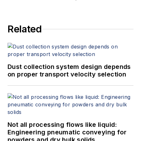
Related
Dust collection system design depends
on proper transport velocity selection
Not all processing flows like liquid:
Engineering pneumatic conveying for
powders and dry bulk solids