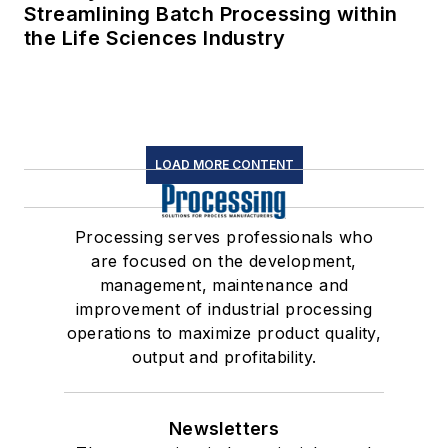
Streamlining Batch Processing within
the Life Sciences Industry
LOAD MORE CONTENT
Processing serves professionals who
are focused on the development,
management, maintenance and
improvement of industrial processing
operations to maximize product quality,
output and profitability.
Newsletters