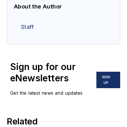
About the Author
Staff
Sign up for our
eNewsletters
SIGN
UP
Get the latest news and updates
Related