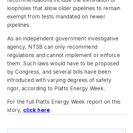
loopholes that allow older pipelines to remain
exempt from tests mandated on newer
pipelines.
As an independent government investigative
agency, NTSB can only recommend
regulations and cannot implement or enforce
them. Such laws would have to be proposed
by Congress, and several bills have been
introduced with varying degrees of safety
rigor, according to
Platts Energy Week
.
For the full Platts Energy Week report on this
story,
click here
.