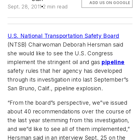
ADD US ON GOOGLE
Sept. 28, 2011
2 min read
U.S. National Transportation Safety Board
(NTSB) Chairwoman Deborah Hersman said
she would like to see the U.S. Congress
implement the stringent oil and gas
pipeline
safety rules that her agency has developed
through its investigation into last September”s
San Bruno, Calif., pipeline explosion.
“From the board”s perspective, we”ve issued
about 40 recommendations over the course of
the last year stemming from this investigation,
and we”d like to see all of them implemented,”
Hersman said in an interview Sept. 25 on the