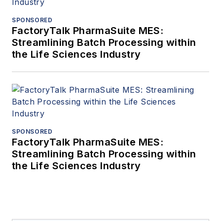
SPONSORED
FactoryTalk PharmaSuite MES:
Streamlining Batch Processing within
the Life Sciences Industry
SPONSORED
FactoryTalk PharmaSuite MES:
Streamlining Batch Processing within
the Life Sciences Industry