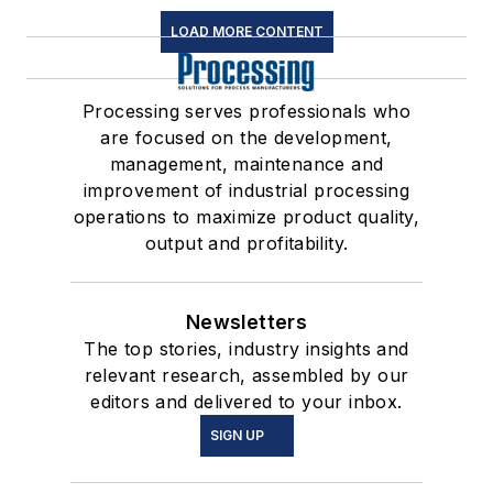
LOAD MORE CONTENT
Processing serves professionals who
are focused on the development,
management, maintenance and
improvement of industrial processing
operations to maximize product quality,
output and profitability.
Newsletters
The top stories, industry insights and
relevant research, assembled by our
editors and delivered to your inbox.
SIGN UP