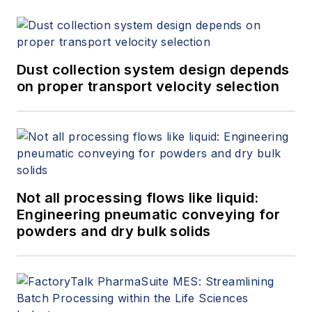
Dust collection system design depends
on proper transport velocity selection
Not all processing flows like liquid:
Engineering pneumatic conveying for
powders and dry bulk solids