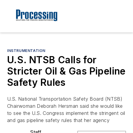
INSTRUMENTATION
U.S. NTSB Calls for
Stricter Oil & Gas Pipeline
Safety Rules
U.S. National Transportation Safety Board (NTSB)
Chairwoman Deborah Hersman said she would like
to see the U.S. Congress implement the stringent oil
and gas pipeline safety rules that her agency
Staff