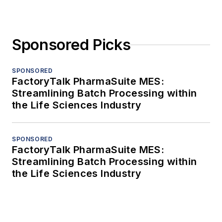
Sponsored Picks
SPONSORED
FactoryTalk PharmaSuite MES:
Streamlining Batch Processing within
the Life Sciences Industry
SPONSORED
FactoryTalk PharmaSuite MES:
Streamlining Batch Processing within
the Life Sciences Industry