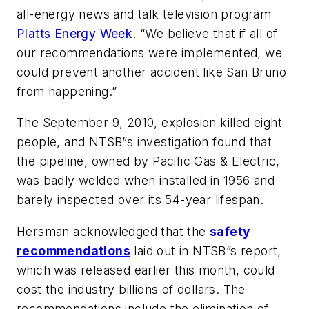
all-energy news and talk television program
Platts Energy Week
. “We believe that if all of
our recommendations were implemented, we
could prevent another accident like San Bruno
from happening.”
The September 9, 2010, explosion killed eight
people, and NTSB”s investigation found that
the pipeline, owned by Pacific Gas & Electric,
was badly welded when installed in 1956 and
barely inspected over its 54-year lifespan.
Hersman acknowledged that the
safety
recommendations
laid out in NTSB”s report,
which was released earlier this month, could
cost the industry billions of dollars. The
recommendations include the elimination of