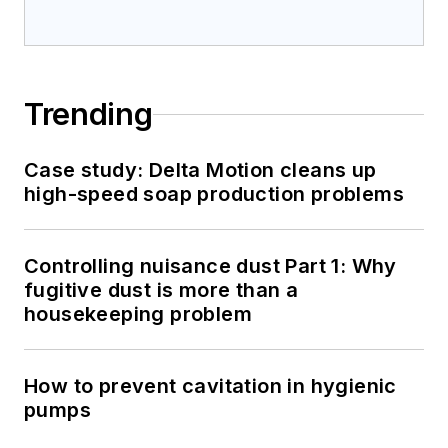
Trending
Case study: Delta Motion cleans up
high-speed soap production problems
Controlling nuisance dust Part 1: Why
fugitive dust is more than a
housekeeping problem
How to prevent cavitation in hygienic
pumps