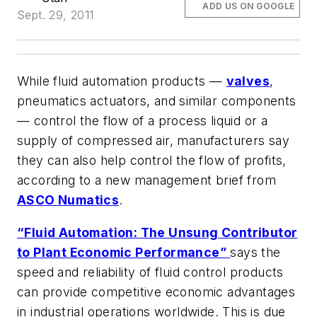
ADD US ON GOOGLE
Sept. 29, 2011
While fluid automation products —
valves
,
pneumatics actuators, and similar components
— control the flow of a process liquid or a
supply of compressed air, manufacturers say
they can also help control the flow of profits,
according to a new management brief from
ASCO Numatics
.
“Fluid Automation: The Unsung Contributor
to Plant Economic Performance”
says the
speed and reliability of fluid control products
can provide competitive economic advantages
in industrial operations worldwide. This is due