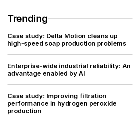
Trending
Case study: Delta Motion cleans up
high-speed soap production problems
Enterprise-wide industrial reliability: An
advantage enabled by AI
Case study: Improving filtration
performance in hydrogen peroxide
production