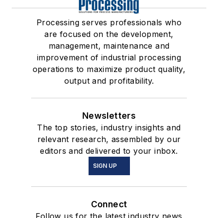
Processing serves professionals who
are focused on the development,
management, maintenance and
improvement of industrial processing
operations to maximize product quality,
output and profitability.
Newsletters
The top stories, industry insights and
relevant research, assembled by our
editors and delivered to your inbox.
SIGN UP
Connect
Follow us for the latest industry news