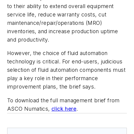
to their ability to extend overall equipment
service life, reduce warranty costs, cut
maintenance/repair/operations (MRO)
inventories, and increase production uptime
and productivity.
However, the choice of fluid automation
technology is critical. For end-users, judicious
selection of fluid automation components must
play a key role in their performance
improvement plans, the brief says.
To download the full management brief from
ASCO Numatics,
click here
.