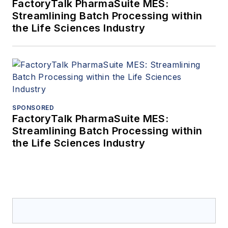
FactoryTalk PharmaSuite MES:
Streamlining Batch Processing within
the Life Sciences Industry
SPONSORED
FactoryTalk PharmaSuite MES:
Streamlining Batch Processing within
the Life Sciences Industry