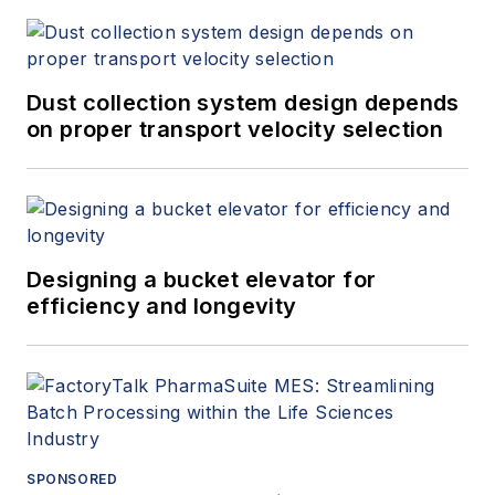
Dust collection system design depends
on proper transport velocity selection
Designing a bucket elevator for
efficiency and longevity
SPONSORED