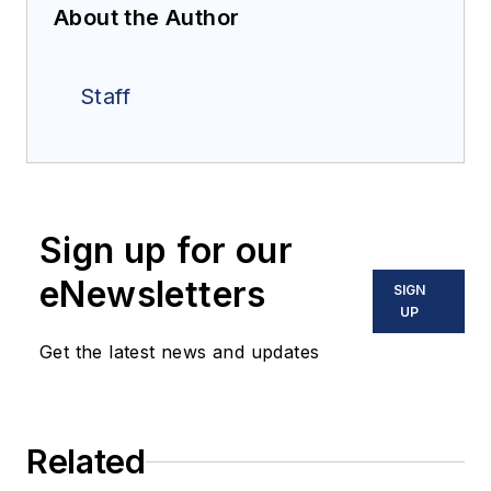
About the Author
Staff
Sign up for our
eNewsletters
SIGN
UP
Get the latest news and updates
Related