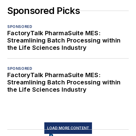
Sponsored Picks
SPONSORED
FactoryTalk PharmaSuite MES:
Streamlining Batch Processing within
the Life Sciences Industry
SPONSORED
FactoryTalk PharmaSuite MES:
Streamlining Batch Processing within
the Life Sciences Industry
LOAD MORE CONTENT