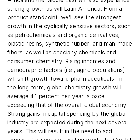
strong growth as will Latin America. From a
product standpoint, we’ll see the strongest
growth in the cyclically sensitive sectors, such
as petrochemicals and organic derivatives,
plastic resins, synthetic rubber, and man-made
fibers, as well as specialty chemicals and
consumer chemistry. Rising incomes and
demographic factors (i.e., aging populations)
will shift growth toward pharmaceuticals. In
the long-term, global chemistry growth will
average 4.1 percent per year, a pace
exceeding that of the overall global economy.
Strong gains in capital spending by the global
industry are expected during the next several
years. This will result in the need to add
capacity for new and existing products. Capital