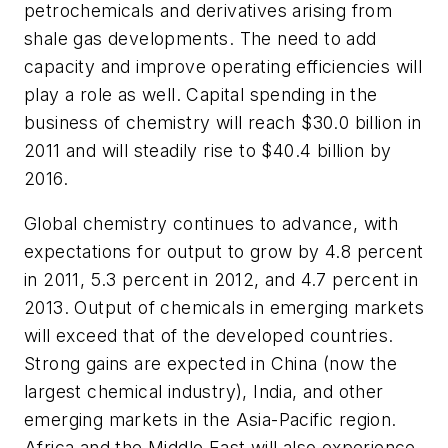
petrochemicals and derivatives arising from
shale gas developments. The need to add
capacity and improve operating efficiencies will
play a role as well. Capital spending in the
business of chemistry will reach $30.0 billion in
2011 and will steadily rise to $40.4 billion by
2016.
Global chemistry continues to advance, with
expectations for output to grow by 4.8 percent
in 2011, 5.3 percent in 2012, and 4.7 percent in
2013. Output of chemicals in emerging markets
will exceed that of the developed countries.
Strong gains are expected in China (now the
largest chemical industry), India, and other
emerging markets in the Asia-Pacific region.
Africa and the Middle East will also experience