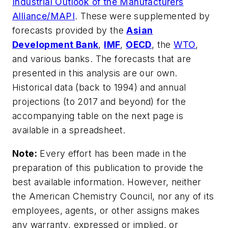
Industrial Outlook of the Manufacturers
Alliance/MAPI
. These were supplemented by
forecasts provided by the
Asian
Development Bank
,
IMF
,
OECD
, the
WTO
,
and various banks. The forecasts that are
presented in this analysis are our own.
Historical data (back to 1994) and annual
projections (to 2017 and beyond) for the
accompanying table on the next page is
available in a spreadsheet.
Note:
Every effort has been made in the
preparation of this publication to provide the
best available information. However, neither
the American Chemistry Council, nor any of its
employees, agents, or other assigns makes
any warranty, expressed or implied, or