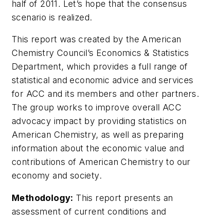
half of 2011. Let’s hope that the consensus
scenario is realized.
This report was created by the American
Chemistry Council’s Economics & Statistics
Department, which provides a full range of
statistical and economic advice and services
for ACC and its members and other partners.
The group works to improve overall ACC
advocacy impact by providing statistics on
American Chemistry, as well as preparing
information about the economic value and
contributions of American Chemistry to our
economy and society.
Methodology:
This report presents an
assessment of current conditions and