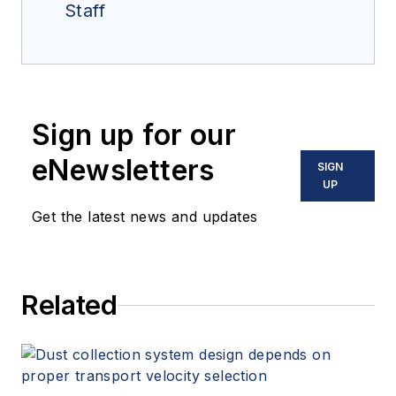
Staff
Sign up for our
eNewsletters
SIGN
UP
Get the latest news and updates
Related