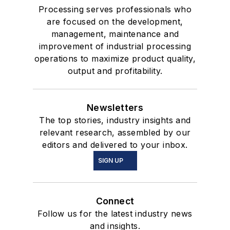
Processing serves professionals who
are focused on the development,
management, maintenance and
improvement of industrial processing
operations to maximize product quality,
output and profitability.
Newsletters
The top stories, industry insights and
relevant research, assembled by our
editors and delivered to your inbox.
SIGN UP
Connect
Follow us for the latest industry news
and insights.