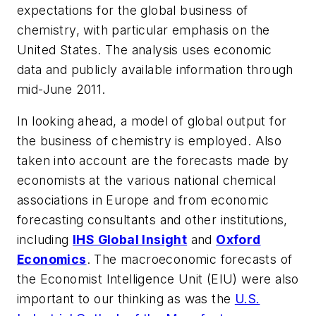
expectations for the global business of
chemistry, with particular emphasis on the
United States. The analysis uses economic
data and publicly available information through
mid-June 2011.
In looking ahead, a model of global output for
the business of chemistry is employed. Also
taken into account are the forecasts made by
economists at the various national chemical
associations in Europe and from economic
forecasting consultants and other institutions,
including
IHS Global Insight
and
Oxford
Economics
. The macroeconomic forecasts of
the Economist Intelligence Unit (EIU) were also
important to our thinking as was the
U.S.