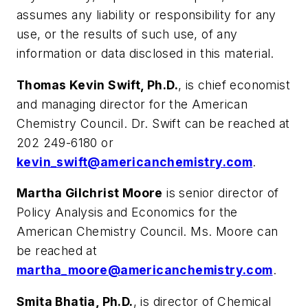
assumes any liability or responsibility for any
use, or the results of such use, of any
information or data disclosed in this material.
Thomas Kevin Swift, Ph.D.
, is chief economist
and managing director for the American
Chemistry Council. Dr. Swift can be reached at
202 249-6180 or
kevin_swift@americanchemistry.com
.
Martha Gilchrist Moore
is senior director of
Policy Analysis and Economics for the
American Chemistry Council. Ms. Moore can
be reached at
martha_moore@americanchemistry.com
.
Smita Bhatia, Ph.D.
, is director of Chemical