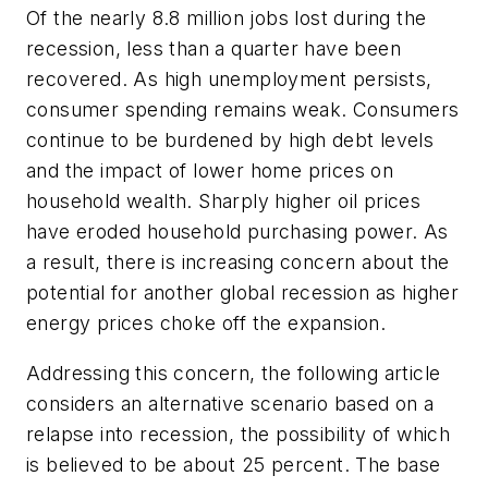
Of the nearly 8.8 million jobs lost during the
recession, less than a quarter have been
recovered. As high unemployment persists,
consumer spending remains weak. Consumers
continue to be burdened by high debt levels
and the impact of lower home prices on
household wealth. Sharply higher oil prices
have eroded household purchasing power. As
a result, there is increasing concern about the
potential for another global recession as higher
energy prices choke off the expansion.
Addressing this concern, the following article
considers an alternative scenario based on a
relapse into recession, the possibility of which
is believed to be about 25 percent. The base