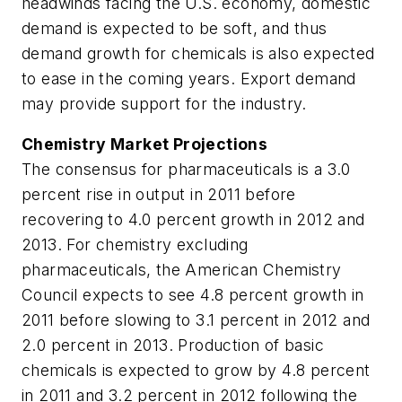
headwinds facing the U.S. economy, domestic
demand is expected to be soft, and thus
demand growth for chemicals is also expected
to ease in the coming years. Export demand
may provide support for the industry.
Chemistry Market Projections
The consensus for pharmaceuticals is a 3.0
percent rise in output in 2011 before
recovering to 4.0 percent growth in 2012 and
2013. For chemistry excluding
pharmaceuticals, the American Chemistry
Council expects to see 4.8 percent growth in
2011 before slowing to 3.1 percent in 2012 and
2.0 percent in 2013. Production of basic
chemicals is expected to grow by 4.8 percent
in 2011 and 3.2 percent in 2012 following the