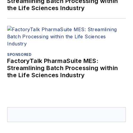
Streamlining Batch Processing within
the Life Sciences Industry
SPONSORED
FactoryTalk PharmaSuite MES:
Streamlining Batch Processing within
the Life Sciences Industry