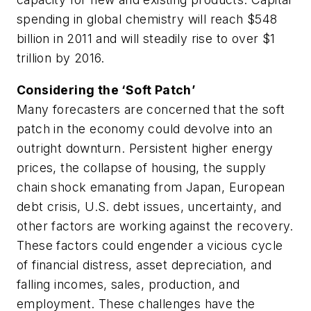
spending in global chemistry will reach $548
billion in 2011 and will steadily rise to over $1
trillion by 2016.
Considering the ‘Soft Patch’
Many forecasters are concerned that the soft
patch in the economy could devolve into an
outright downturn. Persistent higher energy
prices, the collapse of housing, the supply
chain shock emanating from Japan, European
debt crisis, U.S. debt issues, uncertainty, and
other factors are working against the recovery.
These factors could engender a vicious cycle
of financial distress, asset depreciation, and
falling incomes, sales, production, and
employment. These challenges have the