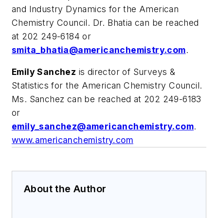
and Industry Dynamics for the American
Chemistry Council. Dr. Bhatia can be reached
at 202 249-6184 or
smita_bhatia@americanchemistry.com
.
Emily Sanchez
is director of Surveys &
Statistics for the American Chemistry Council.
Ms. Sanchez can be reached at 202 249-6183
or
emily_sanchez@americanchemistry.com
.
www.americanchemistry.com
About the Author