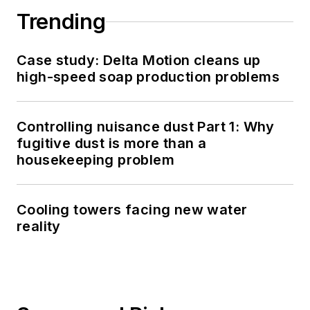
Trending
Case study: Delta Motion cleans up
high-speed soap production problems
Controlling nuisance dust Part 1: Why
fugitive dust is more than a
housekeeping problem
Cooling towers facing new water
reality