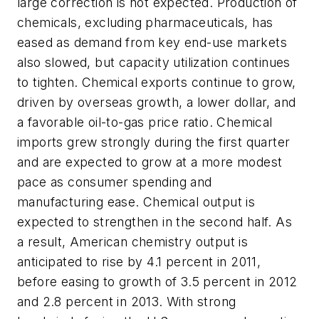
large correction is not expected. Production of
chemicals, excluding pharmaceuticals, has
eased as demand from key end-use markets
also slowed, but capacity utilization continues
to tighten. Chemical exports continue to grow,
driven by overseas growth, a lower dollar, and
a favorable oil-to-gas price ratio. Chemical
imports grew strongly during the first quarter
and are expected to grow at a more modest
pace as consumer spending and
manufacturing ease. Chemical output is
expected to strengthen in the second half. As
a result, American chemistry output is
anticipated to rise by 4.1 percent in 2011,
before easing to growth of 3.5 percent in 2012
and 2.8 percent in 2013. With strong