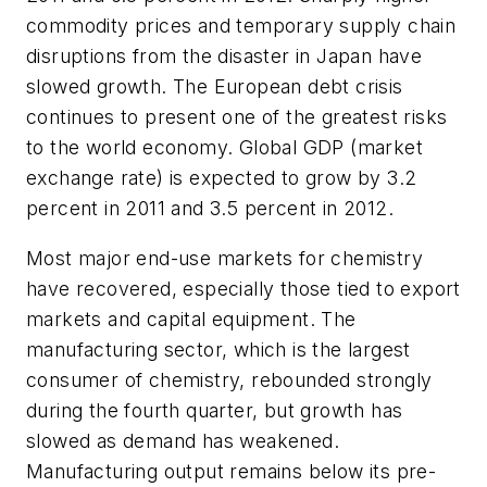
commodity prices and temporary supply chain
disruptions from the disaster in Japan have
slowed growth. The European debt crisis
continues to present one of the greatest risks
to the world economy. Global GDP (market
exchange rate) is expected to grow by 3.2
percent in 2011 and 3.5 percent in 2012.
Most major end-use markets for chemistry
have recovered, especially those tied to export
markets and capital equipment. The
manufacturing sector, which is the largest
consumer of chemistry, rebounded strongly
during the fourth quarter, but growth has
slowed as demand has weakened.
Manufacturing output remains below its pre-