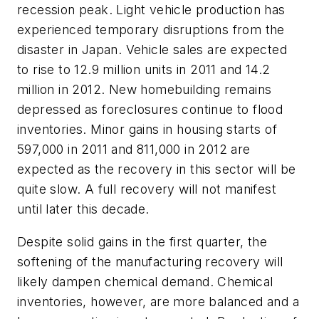
recession peak. Light vehicle production has
experienced temporary disruptions from the
disaster in Japan. Vehicle sales are expected
to rise to 12.9 million units in 2011 and 14.2
million in 2012. New homebuilding remains
depressed as foreclosures continue to flood
inventories. Minor gains in housing starts of
597,000 in 2011 and 811,000 in 2012 are
expected as the recovery in this sector will be
quite slow. A full recovery will not manifest
until later this decade.
Despite solid gains in the first quarter, the
softening of the manufacturing recovery will
likely dampen chemical demand. Chemical
inventories, however, are more balanced and a