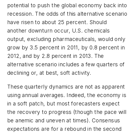
potential to push the global economy back into
recession. The odds of this alternative scenario
have risen to about 25 percent. Should
another downturn occur, U.S. chemicals
output, excluding pharmaceuticals, would only
grow by 3.5 percent in 2011, by 0.8 percent in
2012, and by 2.8 percent in 2013. The
alternative scenario includes a few quarters of
declining or, at best, soft activity.
These quarterly dynamics are not as apparent
using annual averages. Indeed, the economy is
in a soft patch, but most forecasters expect
the recovery to progress (though the pace will
be anemic and uneven at times). Consensus
expectations are for a rebound in the second