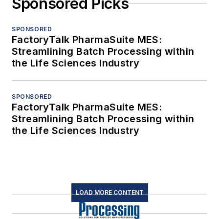
Sponsored Picks
SPONSORED
FactoryTalk PharmaSuite MES:
Streamlining Batch Processing within
the Life Sciences Industry
SPONSORED
FactoryTalk PharmaSuite MES:
Streamlining Batch Processing within
the Life Sciences Industry
LOAD MORE CONTENT