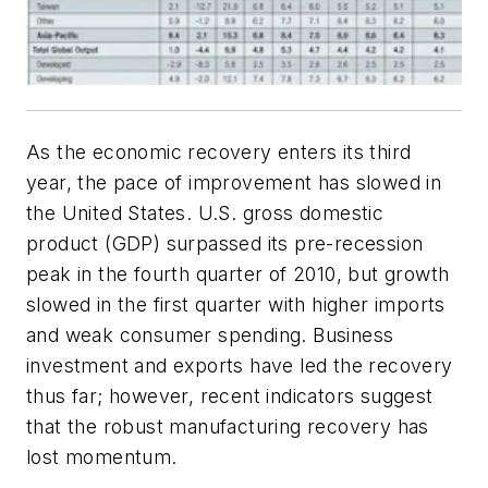
As the economic recovery enters its third
year, the pace of improvement has slowed in
the United States. U.S. gross domestic
product (GDP) surpassed its pre-recession
peak in the fourth quarter of 2010, but growth
slowed in the first quarter with higher imports
and weak consumer spending. Business
investment and exports have led the recovery
thus far; however, recent indicators suggest
that the robust manufacturing recovery has
lost momentum.