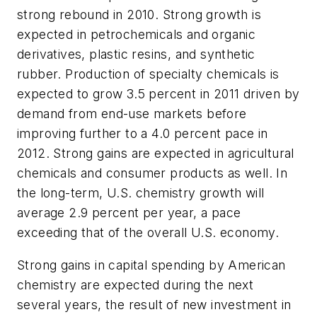
strong rebound in 2010. Strong growth is
expected in petrochemicals and organic
derivatives, plastic resins, and synthetic
rubber. Production of specialty chemicals is
expected to grow 3.5 percent in 2011 driven by
demand from end-use markets before
improving further to a 4.0 percent pace in
2012. Strong gains are expected in agricultural
chemicals and consumer products as well. In
the long-term, U.S. chemistry growth will
average 2.9 percent per year, a pace
exceeding that of the overall U.S. economy.
Strong gains in capital spending by American
chemistry are expected during the next
several years, the result of new investment in