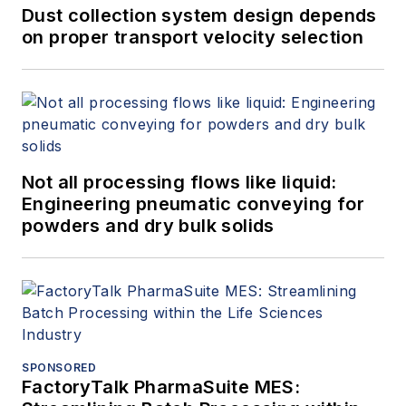
Dust collection system design depends
on proper transport velocity selection
Not all processing flows like liquid:
Engineering pneumatic conveying for
powders and dry bulk solids
SPONSORED
FactoryTalk PharmaSuite MES: