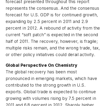
forecast presented throughout this report
represents the consensus. And the consensus
forecast for U.S. GDP is for continued growth,
expanding by 2.5 percent in 2011 and 2.9
percent in 2012. A rebound of activity from the
current “soft patch” is expected in the second
half of 2011. The recovery, however, is fragile;
multiple risks remain, and the wrong trade, tax,
or other policy initiatives could derail activity.
Global Perspective On Chemistry
The global recovery has been most
pronounced in emerging markets, which have
contributed to the strong growth in U.S.
exports. Global trade is expected to continue
growing with volumes rising by 7.5 percent in
2011 and 6.8 percent in 2012. Sharply higher