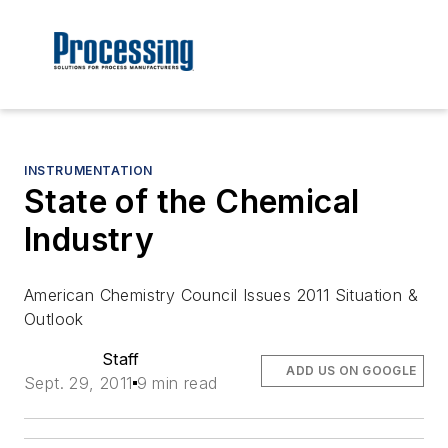
INSTRUMENTATION
State of the Chemical
Industry
American Chemistry Council Issues 2011 Situation &
Outlook
Staff
ADD US ON GOOGLE
Sept. 29, 2011
9 min read