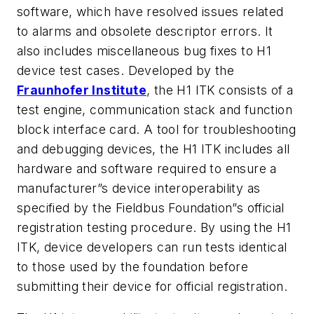
software, which have resolved issues related
to alarms and obsolete descriptor errors. It
also includes miscellaneous bug fixes to H1
device test cases. Developed by the
Fraunhofer Institute
, the H1 ITK consists of a
test engine, communication stack and function
block interface card. A tool for troubleshooting
and debugging devices, the H1 ITK includes all
hardware and software required to ensure a
manufacturer”s device interoperability as
specified by the Fieldbus Foundation”s official
registration testing procedure. By using the H1
ITK, device developers can run tests identical
to those used by the foundation before
submitting their device for official registration.