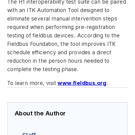
The H1 interoperability test suite can be paired
with an ITK Automation Tool designed to
eliminate several manual intervention steps
required when performing pre-registration
testing of fieldbus devices. According to the
Fieldbus Foundation, the tool improves ITK
schedule efficiency and provides a direct
reduction in the person hours needed to
complete the testing phase.
To learn more, visit
www.fieldbus.org
.
About the Author