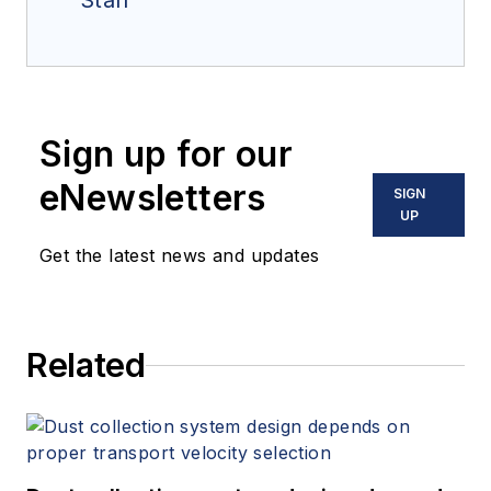
Staff
Sign up for our
eNewsletters
SIGN
UP
Get the latest news and updates
Related