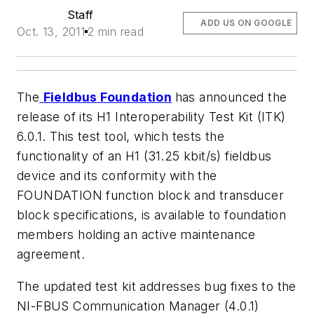
Staff
ADD US ON GOOGLE
Oct. 13, 2011
2 min read
The
Fieldbus Foundation
has announced the
release of its H1 Interoperability Test Kit (ITK)
6.0.1. This test tool, which tests the
functionality of an H1 (31.25 kbit/s) fieldbus
device and its conformity with the
FOUNDATION function block and transducer
block specifications, is available to foundation
members holding an active maintenance
agreement.
The updated test kit addresses bug fixes to the
NI-FBUS Communication Manager (4.0.1)