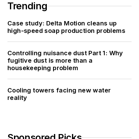
Trending
Case study: Delta Motion cleans up
high-speed soap production problems
Controlling nuisance dust Part 1: Why
fugitive dust is more than a
housekeeping problem
Cooling towers facing new water
reality
Sponsored Picks