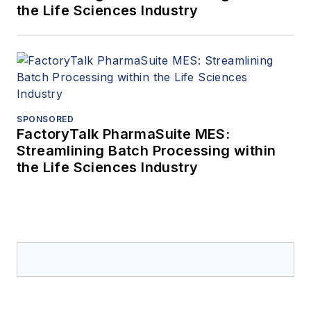
the Life Sciences Industry
SPONSORED
FactoryTalk PharmaSuite MES:
Streamlining Batch Processing within
the Life Sciences Industry