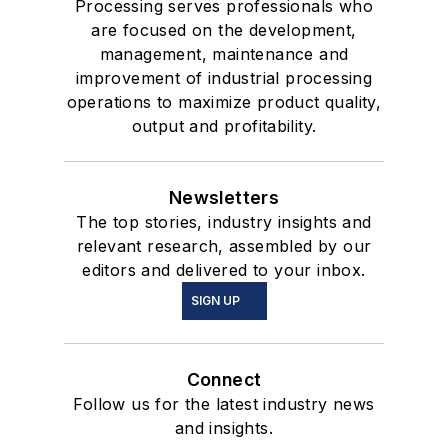
Processing serves professionals who
are focused on the development,
management, maintenance and
improvement of industrial processing
operations to maximize product quality,
output and profitability.
Newsletters
The top stories, industry insights and
relevant research, assembled by our
editors and delivered to your inbox.
SIGN UP
Connect
Follow us for the latest industry news
and insights.