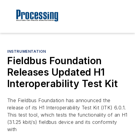
INSTRUMENTATION
Fieldbus Foundation
Releases Updated H1
Interoperability Test Kit
The Fieldbus Foundation has announced the
release of its H1 Interoperability Test Kit (ITK) 6.0.1.
This test tool, which tests the functionality of an H1
(31.25 kbit/s) fieldbus device and its conformity
with