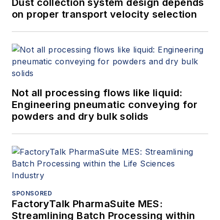
Dust collection system design depends
on proper transport velocity selection
Not all processing flows like liquid:
Engineering pneumatic conveying for
powders and dry bulk solids
SPONSORED
FactoryTalk PharmaSuite MES:
Streamlining Batch Processing within