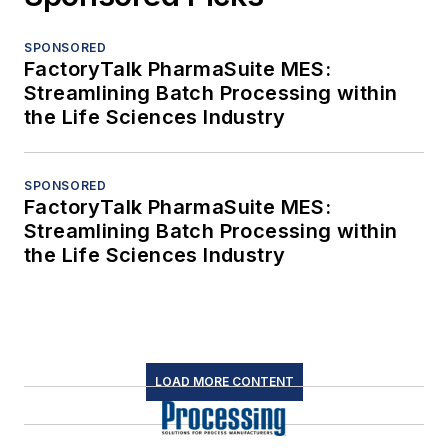
SPONSORED
FactoryTalk PharmaSuite MES:
Streamlining Batch Processing within
the Life Sciences Industry
SPONSORED
FactoryTalk PharmaSuite MES:
Streamlining Batch Processing within
the Life Sciences Industry
LOAD MORE CONTENT