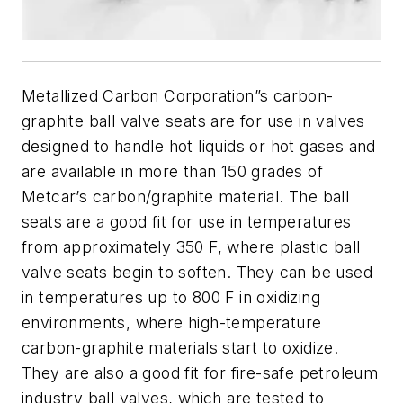
Metallized Carbon Corporation”s carbon-
graphite ball valve seats are for use in valves
designed to handle hot liquids or hot gases and
are available in more than 150 grades of
Metcar’s carbon/graphite material. The ball
seats are a good fit for use in temperatures
from approximately 350 F, where plastic ball
valve seats begin to soften. They can be used
in temperatures up to 800 F in oxidizing
environments, where high-temperature
carbon-graphite materials start to oxidize.
They are also a good fit for fire-safe petroleum
industry ball valves, which are tested to