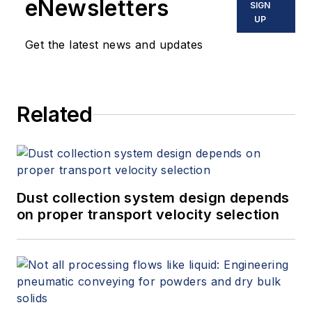
eNewsletters
SIGN
UP
Get the latest news and updates
Related
Dust collection system design depends
on proper transport velocity selection