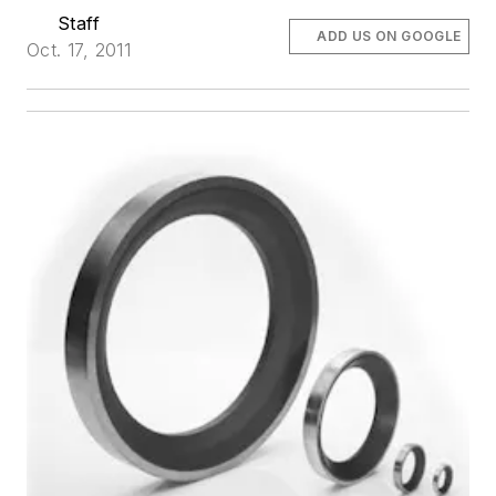
Staff
ADD US ON GOOGLE
Oct. 17, 2011