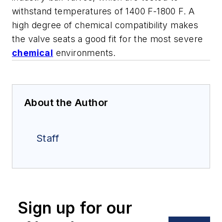
withstand temperatures of 1400 F-1800 F. A
high degree of chemical compatibility makes
the valve seats a good fit for the most severe
chemical
environments.
About the Author
Staff
Sign up for our