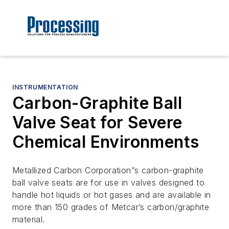
INSTRUMENTATION
Carbon-Graphite Ball
Valve Seat for Severe
Chemical Environments
Metallized Carbon Corporation”s carbon-graphite
ball valve seats are for use in valves designed to
handle hot liquids or hot gases and are available in
more than 150 grades of Metcar’s carbon/graphite
material.