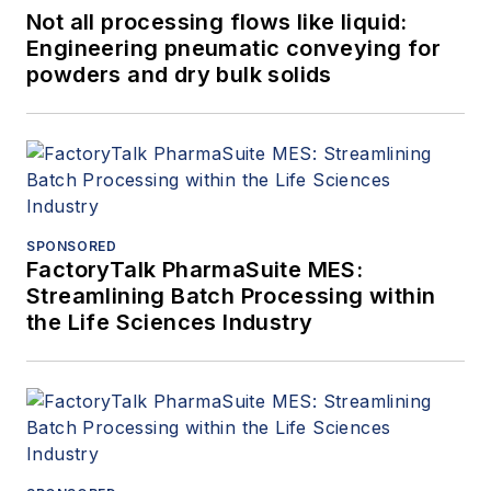
Not all processing flows like liquid:
Engineering pneumatic conveying for
powders and dry bulk solids
SPONSORED
FactoryTalk PharmaSuite MES:
Streamlining Batch Processing within
the Life Sciences Industry