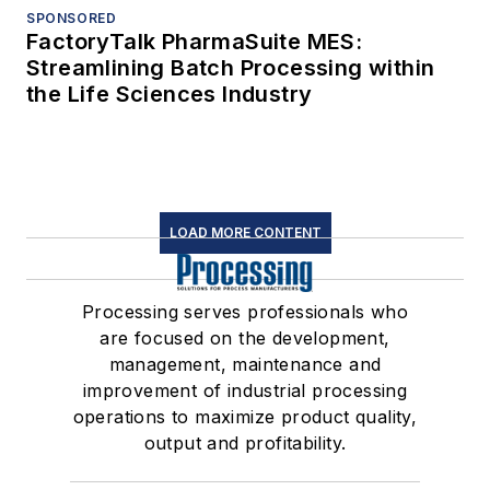
SPONSORED
FactoryTalk PharmaSuite MES:
Streamlining Batch Processing within
the Life Sciences Industry
LOAD MORE CONTENT
Processing serves professionals who
are focused on the development,
management, maintenance and
improvement of industrial processing
operations to maximize product quality,
output and profitability.