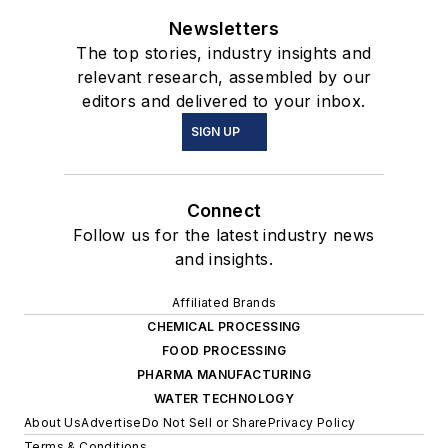
Newsletters
The top stories, industry insights and
relevant research, assembled by our
editors and delivered to your inbox.
SIGN UP
Connect
Follow us for the latest industry news
and insights.
Affiliated Brands
CHEMICAL PROCESSING
FOOD PROCESSING
PHARMA MANUFACTURING
WATER TECHNOLOGY
About Us
Advertise
Do Not Sell or Share
Privacy Policy
Terms & Conditions