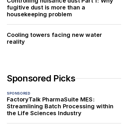
Controlling nuisance dust Part 1: Why
fugitive dust is more than a
housekeeping problem
Cooling towers facing new water
reality
Sponsored Picks
SPONSORED
FactoryTalk PharmaSuite MES:
Streamlining Batch Processing within
the Life Sciences Industry