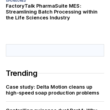
SPONSORED
FactoryTalk PharmaSuite MES:
Streamlining Batch Processing within
the Life Sciences Industry
Trending
Case study: Delta Motion cleans up
high-speed soap production problems