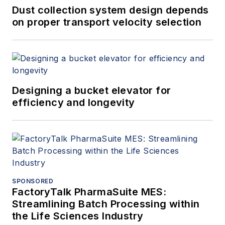
Dust collection system design depends
on proper transport velocity selection
Designing a bucket elevator for
efficiency and longevity
SPONSORED
FactoryTalk PharmaSuite MES:
Streamlining Batch Processing within
the Life Sciences Industry