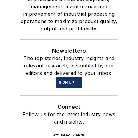
management, maintenance and
improvement of industrial processing
operations to maximize product quality,
output and profitability.
Newsletters
The top stories, industry insights and
relevant research, assembled by our
editors and delivered to your inbox.
SIGN UP
Connect
Follow us for the latest industry news
and insights.
Affiliated Brands