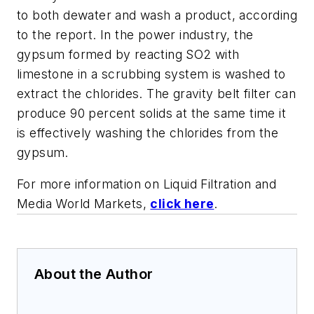
to both dewater and wash a product, according
to the report. In the power industry, the
gypsum formed by reacting SO2 with
limestone in a scrubbing system is washed to
extract the chlorides. The gravity belt filter can
produce 90 percent solids at the same time it
is effectively washing the chlorides from the
gypsum.
For more information on Liquid Filtration and
Media World Markets,
click here
.
About the Author