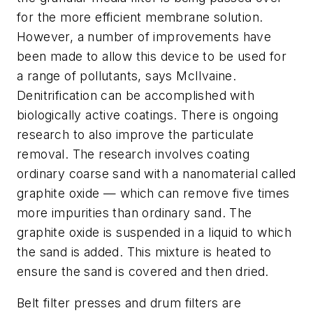
for the more efficient membrane solution.
However, a number of improvements have
been made to allow this device to be used for
a range of pollutants, says McIlvaine.
Denitrification can be accomplished with
biologically active coatings. There is ongoing
research to also improve the particulate
removal. The research involves coating
ordinary coarse sand with a nanomaterial called
graphite oxide — which can remove five times
more impurities than ordinary sand. The
graphite oxide is suspended in a liquid to which
the sand is added. This mixture is heated to
ensure the sand is covered and then dried.
Belt filter presses and drum filters are