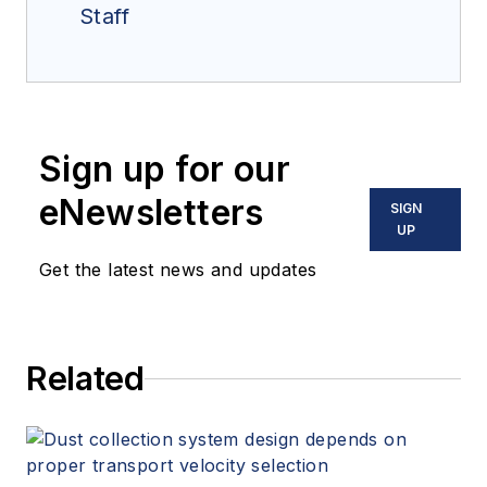
Staff
Sign up for our
eNewsletters
SIGN
UP
Get the latest news and updates
Related