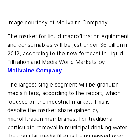
Image courtesy of McIlvaine Company
The market for liquid macrofiltration equipment
and consumables will be just under $6 billion in
2012, according to the new forecast in
Liquid
Filtration and Media World Markets
by
McIlvaine Company
.
The largest single segment will be granular
media filters, according to the report, which
focuses on the industrial market. This is
despite the market share gained by
microfiltration membranes. For traditional
particulate removal in municipal drinking water,
the granular media filter is being passed over