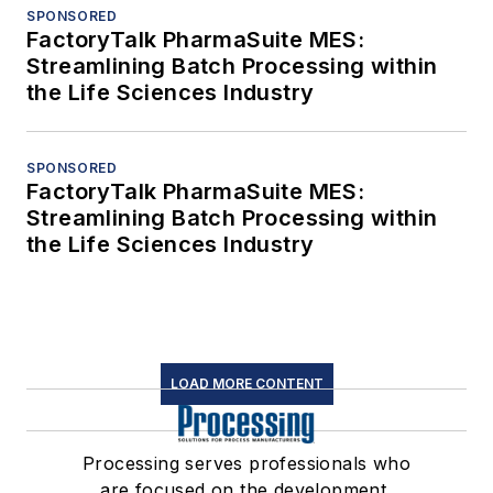
SPONSORED
FactoryTalk PharmaSuite MES:
Streamlining Batch Processing within
the Life Sciences Industry
SPONSORED
FactoryTalk PharmaSuite MES:
Streamlining Batch Processing within
the Life Sciences Industry
LOAD MORE CONTENT
Processing serves professionals who
are focused on the development,