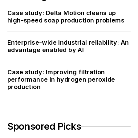
Case study: Delta Motion cleans up
high-speed soap production problems
Enterprise-wide industrial reliability: An
advantage enabled by AI
Case study: Improving filtration
performance in hydrogen peroxide
production
Sponsored Picks