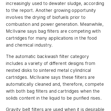
increasingly used to dewater sludge, according
to the report. Another growing opportunity
involves the drying of biofuels prior to
combustion and power generation. Meanwhile,
McIlvaine says bag filters are competing with
cartridges for many applications in the food
and chemical industry.
The automatic backwash filter category
includes a variety of different designs from
nested disks to sintered metal cylindrical
cartridges. McIlvaine says these filters are
automatically cleaned and, therefore, compete
with both bag filters and cartridges when the
solids content in the liquid to be purified rises.
Gravity belt filters are used when it is desirable