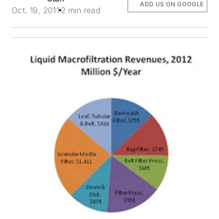
ADD US ON GOOGLE
Oct. 19, 2011
2 min read