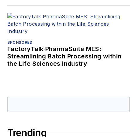
SPONSORED
FactoryTalk PharmaSuite MES:
Streamlining Batch Processing within
the Life Sciences Industry
Trending