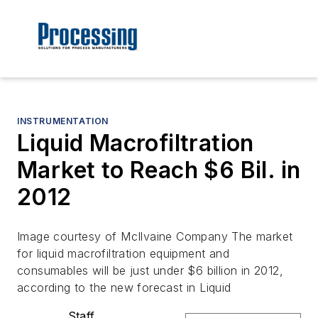
INSTRUMENTATION
Liquid Macrofiltration
Market to Reach $6 Bil. in
2012
Image courtesy of McIlvaine Company The market
for liquid macrofiltration equipment and
consumables will be just under $6 billion in 2012,
according to the new forecast in Liquid
Staff