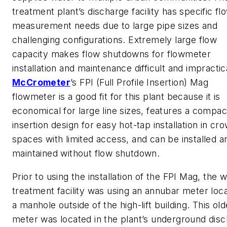
treatment plant’s discharge facility has specific fl
measurement needs due to large pipe sizes and
challenging configurations. Extremely large flow
capacity makes flow shutdowns for flowmeter
installation and maintenance difficult and impractic
McCrometer
’s FPI (Full Profile Insertion) Mag
flowmeter is a good fit for this plant because it is
economical for large line sizes, features a compac
insertion design for easy hot-tap installation in c
spaces with limited access, and can be installed a
maintained without flow shutdown.
Prior to using the installation of the FPI Mag, the 
treatment facility was using an annubar meter loca
a manhole outside of the high-lift building. This old
meter was located in the plant’s underground dis