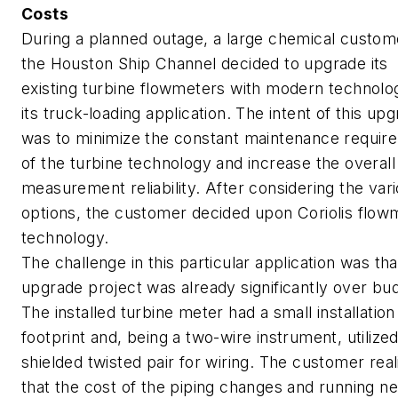
Costs
During a planned outage, a large chemical custom
the Houston Ship Channel decided to upgrade its
existing turbine flowmeters with modern technolo
its truck-loading application. The intent of this up
was to minimize the constant maintenance requir
of the turbine technology and increase the overall
measurement reliability. After considering the var
options, the customer decided upon Coriolis flow
technology.
The challenge in this particular application was tha
upgrade project was already significantly over bu
The installed turbine meter had a small installation
footprint and, being a two-wire instrument, utilized
shielded twisted pair for wiring. The customer real
that the cost of the piping changes and running n