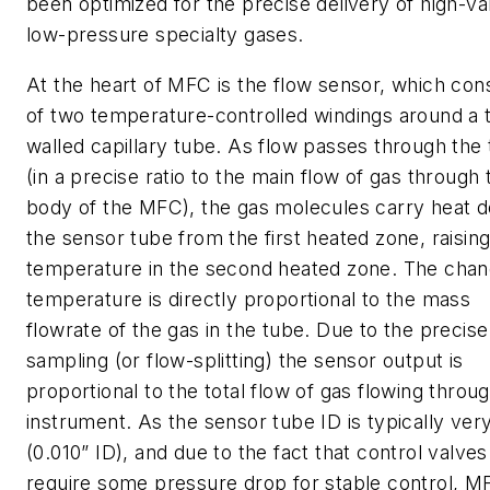
been optimized for the precise delivery of high-va
low-pressure specialty gases.
At the heart of MFC is the flow sensor, which cons
of two temperature-controlled windings around a t
walled capillary tube. As flow passes through the
(in a precise ratio to the main flow of gas through 
body of the MFC), the gas molecules carry heat 
the sensor tube from the first heated zone, raising
temperature in the second heated zone. The chan
temperature is directly proportional to the mass
flowrate of the gas in the tube. Due to the precise
sampling (or flow-splitting) the sensor output is
proportional to the total flow of gas flowing throu
instrument. As the sensor tube ID is typically ver
(0.010” ID), and due to the fact that control valves
require some pressure drop for stable control, M