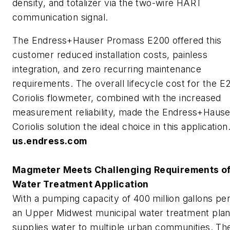
density, and totalizer via the two-wire HART
communication signal.
The Endress+Hauser Promass E200 offered this
customer reduced installation costs, painless
integration, and zero recurring maintenance
requirements. The overall lifecycle cost for the E
Coriolis flowmeter, combined with the increased
measurement reliability, made the Endress+Hause
Coriolis solution the ideal choice in this application
us.endress.com
Magmeter Meets Challenging Requirements o
Water Treatment Application
With a pumping capacity of 400 million gallons per
an Upper Midwest municipal water treatment plan
supplies water to multiple urban communities. Th