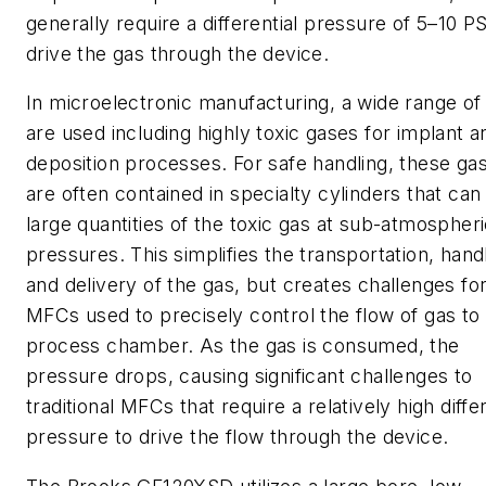
generally require a differential pressure of 5–10 P
drive the gas through the device.
In microelectronic manufacturing, a wide range of
are used including highly toxic gases for implant a
deposition processes. For safe handling, these ga
are often contained in specialty cylinders that can
large quantities of the toxic gas at sub-atmospher
pressures. This simplifies the transportation, hand
and delivery of the gas, but creates challenges fo
MFCs used to precisely control the flow of gas to
process chamber. As the gas is consumed, the
pressure drops, causing significant challenges to
traditional MFCs that require a relatively high differ
pressure to drive the flow through the device.