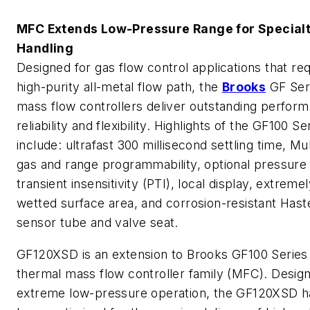
MFC Extends Low-Pressure Range for Special
Handling
Designed for gas flow control applications that req
high-purity all-metal flow path, the
Brooks
GF Ser
mass flow controllers deliver outstanding perfor
reliability and flexibility. Highlights of the GF100 Se
include: ultrafast 300 millisecond settling time, Mul
gas and range programmability, optional pressure
transient insensitivity (PTI), local display, extreme
wetted surface area, and corrosion-resistant Hast
sensor tube and valve seat.
GF120XSD is an extension to Brooks GF100 Series
thermal mass flow controller family (MFC). Desig
extreme low-pressure operation, the GF120XSD h