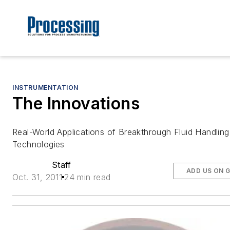
INSTRUMENTATION
The Innovations
Real-World Applications of Breakthrough Fluid Handling
Technologies
Staff
ADD US ON 
Oct. 31, 2011
24 min read