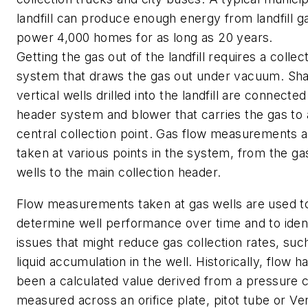
landfill can produce enough energy from landfill g
power 4,000 homes for as long as 20 years.
Getting the gas out of the landfill requires a collec
system that draws the gas out under vacuum. Sha
vertical wells drilled into the landfill are connected
header system and blower that carries the gas to 
central collection point. Gas flow measurements 
taken at various points in the system, from the ga
wells to the main collection header.
Flow measurements taken at gas wells are used t
determine well performance over time and to iden
issues that might reduce gas collection rates, suc
liquid accumulation in the well. Historically, flow h
been a calculated value derived from a pressure 
measured across an orifice plate, pitot tube or Ven