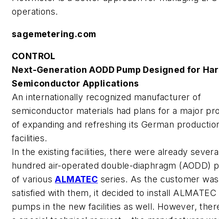
operations.
sagemetering.com
CONTROL
Next-Generation AODD Pump Designed for Ha
Semiconductor Applications
An internationally recognized manufacturer of
semiconductor materials had plans for a major pro
of expanding and refreshing its German productio
facilities.
In the existing facilities, there were already severa
hundred air-operated double-diaphragm (AODD)
of various
ALMATEC
series. As the customer was
satisfied with them, it decided to install ALMATEC
pumps in the new facilities as well. However, the