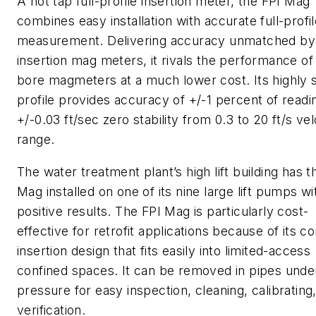
A hot tap full-profile insertion meter, the FPI Mag
combines easy installation with accurate full-profi
measurement. Delivering accuracy unmatched by
insertion mag meters, it rivals the performance of 
bore magmeters at a much lower cost. Its highly 
profile provides accuracy of +/-1 percent of readi
+/-0.03 ft/sec zero stability from 0.3 to 20 ft/s vel
range.
The water treatment plant’s high lift building has t
Mag installed on one of its nine large lift pumps wi
positive results. The FPI Mag is particularly cost-
effective for retrofit applications because of its 
insertion design that fits easily into limited-access
confined spaces. It can be removed in pipes unde
pressure for easy inspection, cleaning, calibrating,
verification.