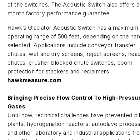
of the switches. The Acoustic Switch also offers a
month factory performance guarantee.
Hawk’s Gladiator Acoustic Switch has a maximum
operating range of 500 feet, depending on the ha
selected. Applications include conveyor transfer
chutes, wet and dry screens, reject screens, hea
chutes, crusher blocked chute switches, boom
protection for stackers and reclaimers.
hawkmeasure.com
Bringing Precise Flow Control To High-Pressu
Gases
Until now, technical challenges have prevented pil
plants, hydrogenation reactors, autoclave proces
and other laboratory and industrial applications fr