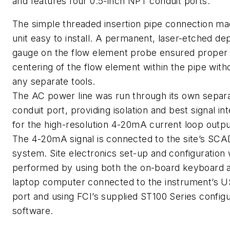
and features four 0.5-inch NPT conduit ports.
The simple threaded insertion pipe connection ma
unit easy to install. A permanent, laser-etched de
gauge on the flow element probe ensured proper
centering of the flow element within the pipe with
any separate tools.
The AC power line was run through its own separ
conduit port, providing isolation and best signal int
for the high-resolution 4-20mA current loop outpu
The 4-20mA signal is connected to the site’s SC
system. Site electronics set-up and configuration
performed by using both the on-board keyboard 
laptop computer connected to the instrument’s 
port and using FCI’s supplied ST100 Series configu
software.