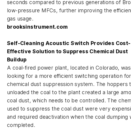
seconds compared to previous generations of Br
low-pressure MFCs, further improving the efficie
gas usage.
brooksinstrument.com
Self-Cleaning Acoustic Switch Provides Cost-
Effective Solution to Suppress Chemical Dust
Buildup
A coal-fired power plant, located in Colorado, was
looking for a more efficient switching operation for
chemical dust suppression system. The hoppers t
unloaded the coal to the plant created a large amo
coal dust, which needs to be controlled. The chem
used to suppress the coal dust were very expens
and required deactivation when the coal dumping
completed.