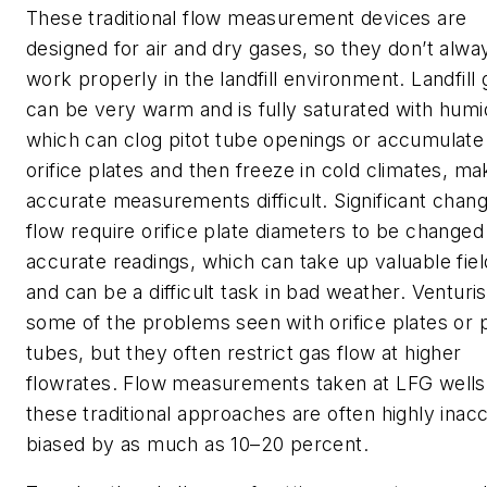
These traditional flow measurement devices are
designed for air and dry gases, so they don’t alwa
work properly in the landfill environment. Landfill 
can be very warm and is fully saturated with humid
which can clog pitot tube openings or accumulate
orifice plates and then freeze in cold climates, ma
accurate measurements difficult. Significant chang
flow require orifice plate diameters to be changed
accurate readings, which can take up valuable fiel
and can be a difficult task in bad weather. Venturi
some of the problems seen with orifice plates or p
tubes, but they often restrict gas flow at higher
flowrates. Flow measurements taken at LFG wells
these traditional approaches are often highly inac
biased by as much as 10–20 percent.