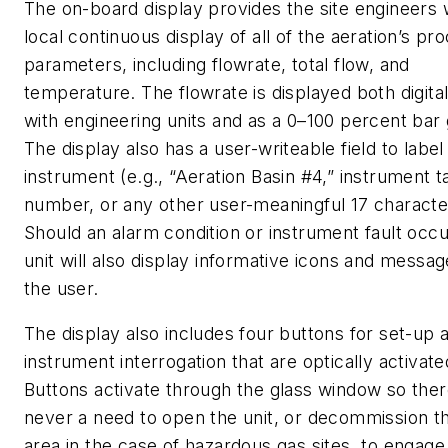
The on-board display provides the site engineers 
local continuous display of all of the aeration’s pr
parameters, including flowrate, total flow, and
temperature. The flowrate is displayed both digital
with engineering units and as a 0–100 percent bar
The display also has a user-writeable field to label
instrument (e.g., “Aeration Basin #4,” instrument t
number, or any other user-meaningful 17 characte
Should an alarm condition or instrument fault occu
unit will also display informative icons and messag
the user.
The display also includes four buttons for set-up 
instrument interrogation that are optically activate
Buttons activate through the glass window so ther
never a need to open the unit, or decommission t
area in the case of hazardous gas sites, to engag