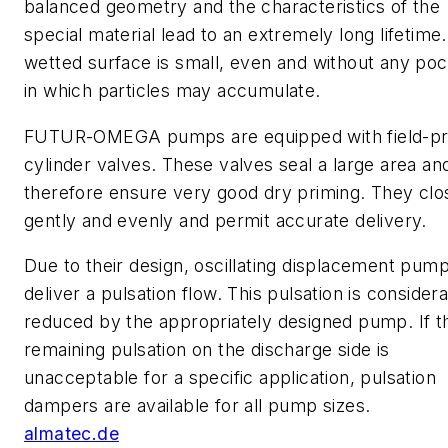
balanced geometry and the characteristics of the
special material lead to an extremely long lifetime
wetted surface is small, even and without any po
in which particles may accumulate.
FUTUR-OMEGA pumps are equipped with field-p
cylinder valves. These valves seal a large area an
therefore ensure very good dry priming. They clo
gently and evenly and permit accurate delivery.
Due to their design, oscillating displacement pum
deliver a pulsation flow. This pulsation is consider
reduced by the appropriately designed pump. If t
remaining pulsation on the discharge side is
unacceptable for a specific application, pulsation
dampers are available for all pump sizes.
almatec.de