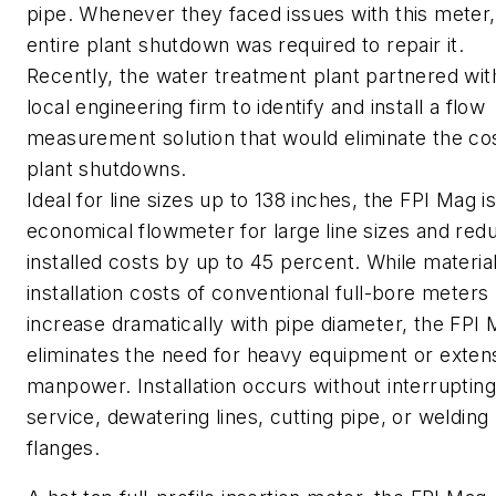
pipe. Whenever they faced issues with this meter,
entire plant shutdown was required to repair it.
Recently, the water treatment plant partnered wit
local engineering firm to identify and install a flow
measurement solution that would eliminate the co
plant shutdowns.
Ideal for line sizes up to 138 inches, the FPI Mag i
economical flowmeter for large line sizes and red
installed costs by up to 45 percent. While materia
installation costs of conventional full-bore meters
increase dramatically with pipe diameter, the FPI
eliminates the need for heavy equipment or exten
manpower. Installation occurs without interrupting
service, dewatering lines, cutting pipe, or welding
flanges.