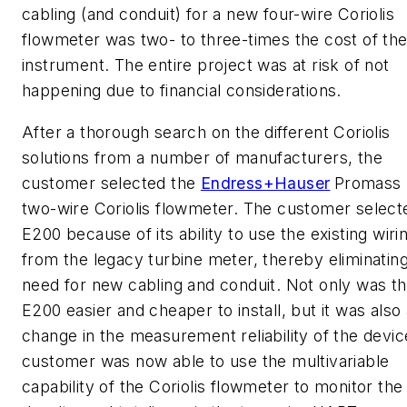
cabling (and conduit) for a new four-wire Coriolis
flowmeter was two- to three-times the cost of th
instrument. The entire project was at risk of not
happening due to financial considerations.
After a thorough search on the different Coriolis
solutions from a number of manufacturers, the
customer selected the
Endress+Hauser
Promass
two-wire Coriolis flowmeter. The customer select
E200 because of its ability to use the existing wiri
from the legacy turbine meter, thereby eliminatin
need for new cabling and conduit. Not only was t
E200 easier and cheaper to install, but it was also
change in the measurement reliability of the devic
customer was now able to use the multivariable
capability of the Coriolis flowmeter to monitor the