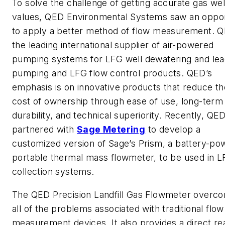
To solve the challenge of getting accurate gas wel
values, QED Environmental Systems saw an oppor
to apply a better method of flow measurement. Q
the leading international supplier of air-powered
pumping systems for LFG well dewatering and le
pumping and LFG flow control products. QED’s
emphasis is on innovative products that reduce the
cost of ownership through ease of use, long-term
durability, and technical superiority. Recently, QE
partnered with
Sage Metering
to develop a
customized version of Sage’s Prism, a battery-p
portable thermal mass flowmeter, to be used in 
collection systems.
The QED Precision Landfill Gas Flowmeter overc
all of the problems associated with traditional flow
measurement devices. It also provides a direct re