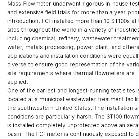
Mass Flowmeter underwent rigorous in-house test
and extensive field trials for more than a year prior
introduction. FCI installed more than 10 ST100s at 
sites throughout the world in a variety of industrie
including chemical, refinery, wastewater treatmen
water, metals processing, power plant, and other
applications and installation conditions were equal
diverse to ensure good representation of the vari
site requirements where thermal flowmeters are
applied.
One of the earliest and longest-running test sites i
located at a municipal wastewater treatment facilit
the southwestern United States. The installation si
conditions are particularly harsh. The ST100 flow
is installed completely unprotected above an aera
basin. The FCI meter is continuously exposed to d