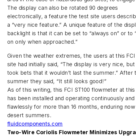
The display can also be rotated 90 degrees
electronically, a feature the test site users descri
a “very nice feature.” A unique feature of the displ
backlight is that it can be set to “always on” or to 
on only when approached.”
Given the weather extremes, the users at this FCI
site had initially said, “The display is very nice, bu
took bets that it wouldn’t last the summer.” After 
summer they said, “It still looks good!”
As of this writing, this FCI ST100 flowmeter at this 
has been installed and operating continuously and
flawlessly for more than 16 months, enduring now
desert summers.
fluidcomponents.com
Two-Wire Coriolis Flowmeter Minimizes Upgr