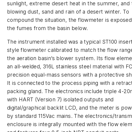
sunlight, extreme desert heat in the summer, and 
blowing dust, sand and rain of a desert winter. To
compound the situation, the flowmeter is exposed
the fumes from the basin below.
The instrument installed was a typical ST100 inser
style flowmeter calibrated to match the flow rang
the aeration basin’s blower system. Its flow eleme
an all-welded, 316L stainless steel material with FC
precision equal-mass sensors with a protective s
It is connected to the process piping with a retrac
packing gland. The electronics include triple 4-2
with HART (Version 7) isolated outputs and
digital/graphical backlit LCD, and the meter is po
by standard 115Vac mains. The electronics/transmi
enclosure is integrally mounted with the flow ele