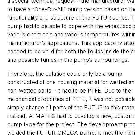
a special technical request – the manufacturer w
to have a “One-For-All” pump version based on th
functionality and structure of the FUTUR series. 
pump had to be able to cope with the widest scop
various chemicals and various temperatures withi
manufacturer’s applications. This applicability also
needed to be valid for both the liquids inside the
and possible fumes in the pump’s surroundings.
Therefore, the solution could only be a pump
constructed of one housing material for wetted a
non-wetted parts – it had to be PTFE. Due to the
mechanical properties of PTFE, it was not possibl
simply change all parts of the FUTUR to this mater
instead, ALMATEC had to develop a new, custom
pump type for the project. The development pro
yielded the FUTUR-OMEGA pump. It met the high