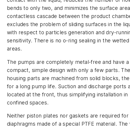
bends to only two, and minimizes the surface are
contactless cascade between the product chamb
excludes the problem of sliding surfaces in the liq
with respect to particles generation and dry-runni
sensitivity. There is no o-ring sealing in the wetted
areas.
The pumps are completely metal-free and have a
compact, simple design with only a few parts. Th
housing parts are machined from solid blocks, the
for a long pump life. Suction and discharge ports 
located at the front, thus simplifying installation in
confined spaces.
Neither piston plates nor gaskets are required for
diaphragms made of a special PTFE material. The 