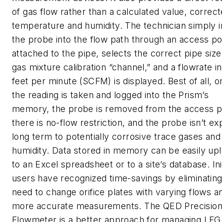
of gas flow rather than a calculated value, correct
temperature and humidity. The technician simply i
the probe into the flow path through an access po
attached to the pipe, selects the correct pipe siz
gas mixture calibration “channel,” and a flowrate i
feet per minute (SCFM) is displayed. Best of all, 
the reading is taken and logged into the Prism’s
memory, the probe is removed from the access p
there is no-flow restriction, and the probe isn’t e
long term to potentially corrosive trace gases and
humidity. Data stored in memory can be easily up
to an Excel spreadsheet or to a site’s database. Init
users have recognized time-savings by eliminating
need to change orifice plates with varying flows a
more accurate measurements. The QED Precisio
Flowmeter is a better approach for managing LFG