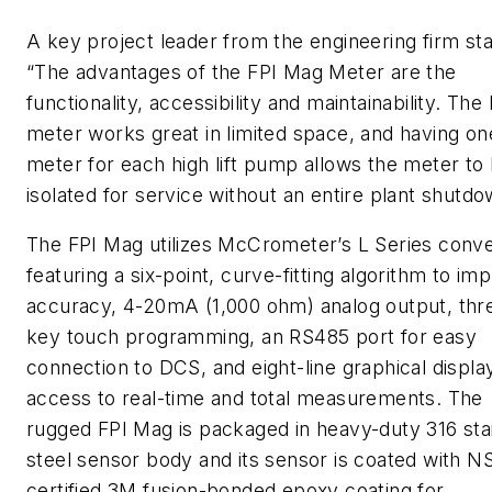
A key project leader from the engineering firm sta
“The advantages of the FPI Mag Meter are the
functionality, accessibility and maintainability. The
meter works great in limited space, and having on
meter for each high lift pump allows the meter to
isolated for service without an entire plant shutdo
The FPI Mag utilizes McCrometer’s L Series conve
featuring a six-point, curve-fitting algorithm to im
accuracy, 4-20mA (1,000 ohm) analog output, thr
key touch programming, an RS485 port for easy
connection to DCS, and eight-line graphical displa
access to real-time and total measurements. The
rugged FPI Mag is packaged in heavy-duty 316 sta
steel sensor body and its sensor is coated with N
certified 3M fusion-bonded epoxy coating for