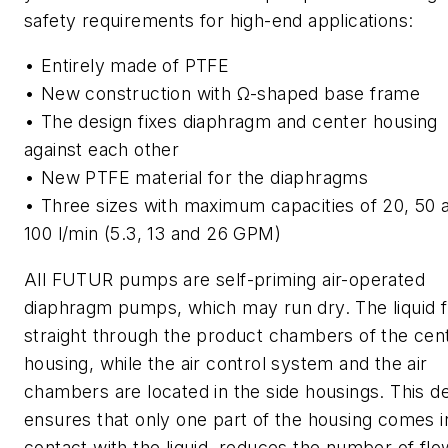
safety requirements for high-end applications:
• Entirely made of PTFE
• New construction with Ω-shaped base frame
• The design fixes diaphragm and center housing
against each other
• New PTFE material for the diaphragms
• Three sizes with maximum capacities of 20, 50 
100 l/min (5.3, 13 and 26 GPM)
All FUTUR pumps are self-priming air-operated
diaphragm pumps, which may run dry. The liquid 
straight through the product chambers of the cen
housing, while the air control system and the air
chambers are located in the side housings. This d
ensures that only one part of the housing comes i
contact with the liquid, reduces the number of flo