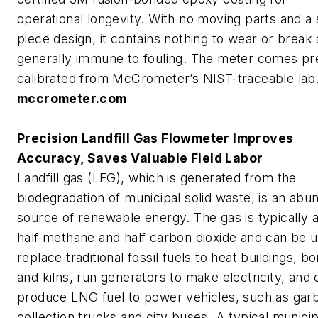
operational longevity. With no moving parts and a 
piece design, it contains nothing to wear or break 
generally immune to fouling. The meter comes pr
calibrated from McCrometer’s NIST-traceable lab
mccrometer.com
Precision Landfill Gas Flowmeter Improves
Accuracy, Saves Valuable Field Labor
Landfill gas (LFG), which is generated from the
biodegradation of municipal solid waste, is an abu
source of renewable energy. The gas is typically 
half methane and half carbon dioxide and can be 
replace traditional fossil fuels to heat buildings, bo
and kilns, run generators to make electricity, and
produce LNG fuel to power vehicles, such as gar
collection trucks and city buses. A typical municip