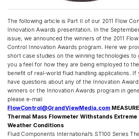
The following article is Part II of our
2011 Flow Con
Innovation Awards
presentation. In the Septembe
issue, we announced the winners of the
2011 Flow
Control Innovation Awards
program. Here we pro
short case studies on the winning technologies to 
you a feel for how they are being employed to th
benefit of real-world fluid handling applications. If
have questions about any of the Innovation Award
winners or the Innovation Awards program in gene
please e-mail
FlowControl@GrandViewMedia.com
.
MEASUR
Thermal Mass Flowmeter Withstands Extreme
Weather Conditions
Fluid Components International’s ST100 Series Th