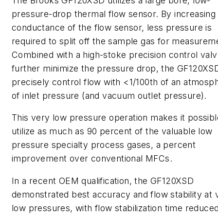
The Brooks GF120XSD utilizes a large bore, low-
pressure-drop thermal flow sensor. By increasing
conductance of the flow sensor, less pressure is
required to split off the sample gas for measurem
Combined with a high-stoke precision control valv
further minimize the pressure drop, the GF120XS
precisely control flow with <1/100th of an atmosp
of inlet pressure (and vacuum outlet pressure).
This very low pressure operation makes it possibl
utilize as much as 90 percent of the valuable low
pressure specialty process gases, a percent
improvement over conventional MFCs.
In a recent OEM qualification, the GF120XSD
demonstrated best accuracy and flow stability at 
low pressures, with flow stabilization time reduce