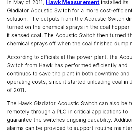
In May of 2011,
Hawk Measurement
installed its
Gladiator Acoustic Switch for a more cost-efficien
solution. The outputs from the Acoustic Switch di
turned on the chemical sprays in the coal hopper
it sensed coal. The Acoustic Switch then turned t
chemical sprays off when the coal finished dumpi
According to officials at the power plant, the Acou
Switch from Hawk has performed efficiently and
continues to save the plant in both downtime and
operating costs, since it started unloading coal in
of 2011.
The Hawk Gladiator Acoustic Switch can also be t
remotely through a PLC in critical applications to
guarantee the switches ongoing capability. Additio
alarms can be provided to support routine maint