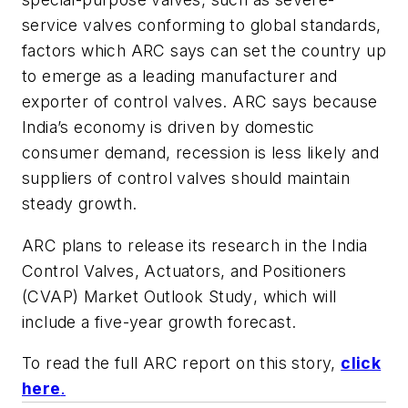
service valves conforming to global standards,
factors which ARC says can set the country up
to emerge as a leading manufacturer and
exporter of control valves. ARC says because
India’s economy is driven by domestic
consumer demand, recession is less likely and
suppliers of control valves should maintain
steady growth.
ARC plans to release its research in the
India
Control Valves, Actuators, and Positioners
(CVAP) Market Outlook Study
, which will
include a five-year growth forecast.
To read the full ARC report on this story,
click
here
.