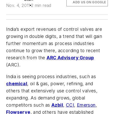
ADD US ON GOOGLE
Nov. 4, 2011
2 min read
India’s export revenues of control valves are
growing in double digits, a trend that will gain
further momentum as process industries
continue to grow there, according to recent
research from the
ARC Advisory Group
(ARC).
India is seeing process industries, such as
chemical
, oil & gas, power, refining, and
others that extensively use control valves,
expanding. As demand grows, global
competitors such as
Azbil
,
CCI
,
Emerson
,
Flowserve
, and others have established