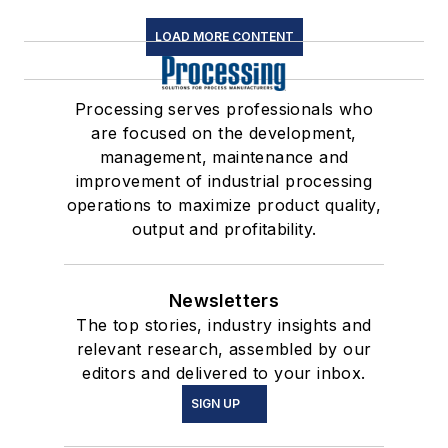
LOAD MORE CONTENT
Processing serves professionals who
are focused on the development,
management, maintenance and
improvement of industrial processing
operations to maximize product quality,
output and profitability.
Newsletters
The top stories, industry insights and
relevant research, assembled by our
editors and delivered to your inbox.
SIGN UP