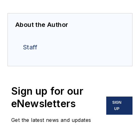
About the Author
Staff
Sign up for our
eNewsletters
SIGN
UP
Get the latest news and updates