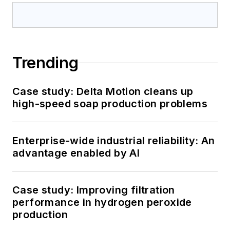
Trending
Case study: Delta Motion cleans up
high-speed soap production problems
Enterprise-wide industrial reliability: An
advantage enabled by AI
Case study: Improving filtration
performance in hydrogen peroxide
production