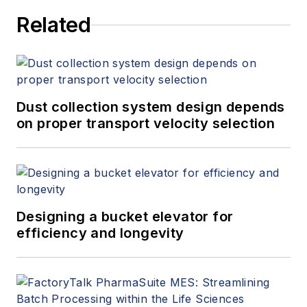
Related
Dust collection system design depends
on proper transport velocity selection
Designing a bucket elevator for
efficiency and longevity