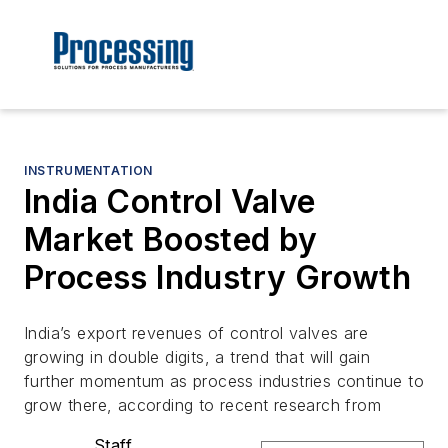
INSTRUMENTATION
India Control Valve
Market Boosted by
Process Industry Growth
India’s export revenues of control valves are
growing in double digits, a trend that will gain
further momentum as process industries continue to
grow there, according to recent research from
Staff