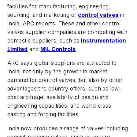
facilities for manufacturing, engineering,
sourcing, and marketing of
control valves
in
India, ARC reports. These and other control
valves supplier companies are competing with
domestic suppliers, such as
Instrumentation
Limited
and
MIL Controls
.
ARC says global suppliers are attracted to
India, not only by the growth in market
demand for control valves, but also by other
advantages the country offers, such as low-
cost arbitrage, availability of design and
engineering capabilities, and world-class
casting and forging facilities.
India now produces a range of valves including
special-purpose valves, such as severe-