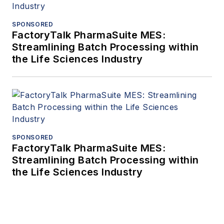
SPONSORED
FactoryTalk PharmaSuite MES:
Streamlining Batch Processing within
the Life Sciences Industry
SPONSORED
FactoryTalk PharmaSuite MES:
Streamlining Batch Processing within
the Life Sciences Industry