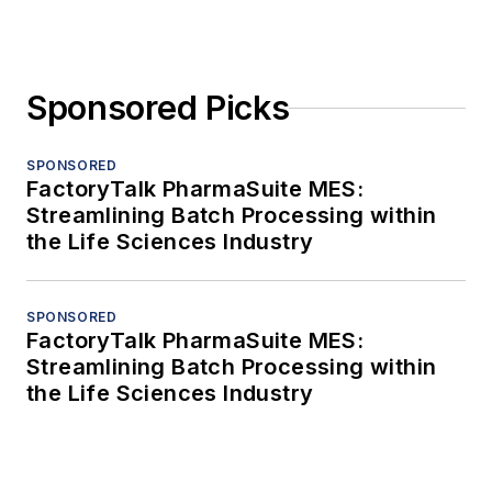
Sponsored Picks
SPONSORED
FactoryTalk PharmaSuite MES:
Streamlining Batch Processing within
the Life Sciences Industry
SPONSORED
FactoryTalk PharmaSuite MES:
Streamlining Batch Processing within
the Life Sciences Industry