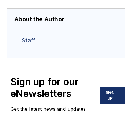
About the Author
Staff
Sign up for our
eNewsletters
SIGN
UP
Get the latest news and updates