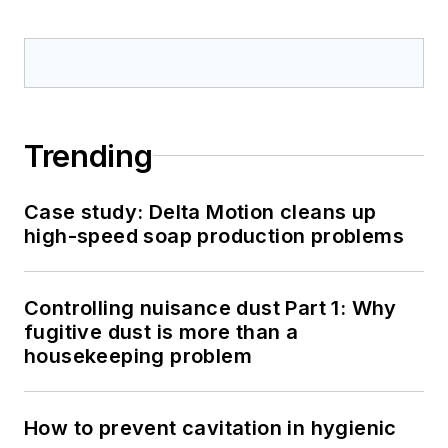
Trending
Case study: Delta Motion cleans up
high-speed soap production problems
Controlling nuisance dust Part 1: Why
fugitive dust is more than a
housekeeping problem
How to prevent cavitation in hygienic