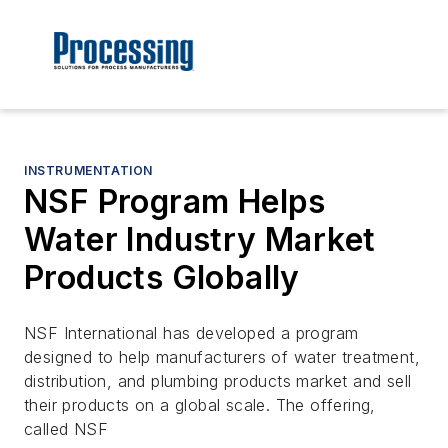
INSTRUMENTATION
NSF Program Helps
Water Industry Market
Products Globally
NSF International has developed a program
designed to help manufacturers of water treatment,
distribution, and plumbing products market and sell
their products on a global scale. The offering,
called NSF