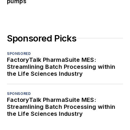
pumps
Sponsored Picks
SPONSORED
FactoryTalk PharmaSuite MES:
Streamlining Batch Processing within
the Life Sciences Industry
SPONSORED
FactoryTalk PharmaSuite MES:
Streamlining Batch Processing within
the Life Sciences Industry