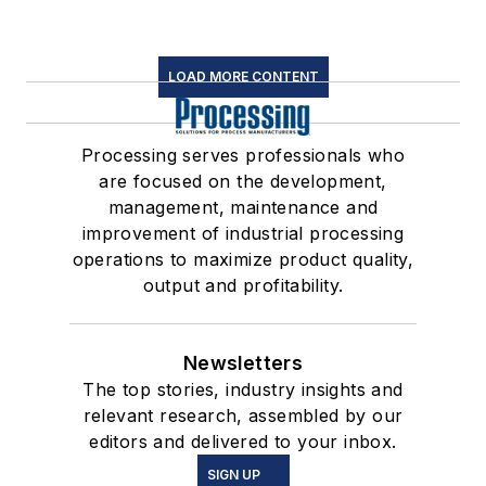
LOAD MORE CONTENT
Processing serves professionals who
are focused on the development,
management, maintenance and
improvement of industrial processing
operations to maximize product quality,
output and profitability.
Newsletters
The top stories, industry insights and
relevant research, assembled by our
editors and delivered to your inbox.
SIGN UP