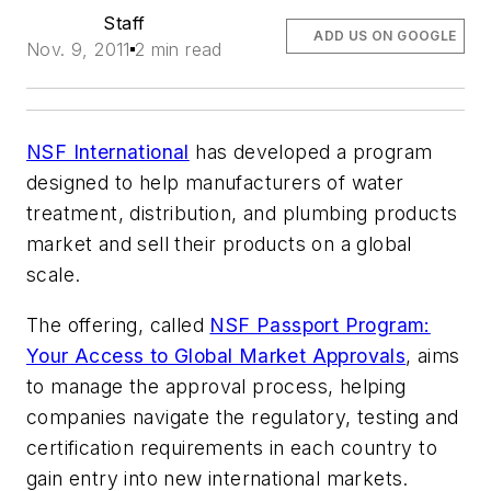
Staff
ADD US ON GOOGLE
Nov. 9, 2011
2 min read
NSF International
has developed a program
designed to help manufacturers of water
treatment, distribution, and plumbing products
market and sell their products on a global
scale.
The offering, called
NSF Passport Program:
Your Access to Global Market Approvals
, aims
to manage the approval process, helping
companies navigate the regulatory, testing and
certification requirements in each country to
gain entry into new international markets.