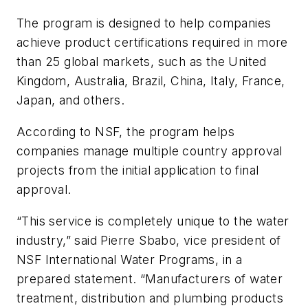
The program is designed to help companies
achieve product certifications required in more
than 25 global markets, such as the United
Kingdom, Australia, Brazil, China, Italy, France,
Japan, and others.
According to NSF, the program helps
companies manage multiple country approval
projects from the initial application to final
approval.
“This service is completely unique to the water
industry,” said Pierre Sbabo, vice president of
NSF International Water Programs, in a
prepared statement. “Manufacturers of water
treatment, distribution and plumbing products