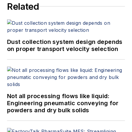
Related
Dust collection system design depends
on proper transport velocity selection
Not all processing flows like liquid:
Engineering pneumatic conveying for
powders and dry bulk solids