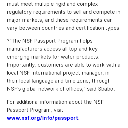
must meet multiple rigid and complex
regulatory requirements to sell and compete in
major markets, and these requirements can
vary between countries and certification types.
?“The NSF Passport Program helps
manufacturers access all top and key
emerging markets for water products.
Importantly, customers are able to work with a
local NSF International project manager, in
their local language and time zone, through
NSF’s global network of offices,” said Sbabo.
F
or additional information about the NSF
Passport Program, visit
www.nsf.org/info/passport
.