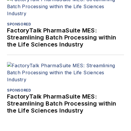
SPONSORED
FactoryTalk PharmaSuite MES:
Streamlining Batch Processing within
the Life Sciences Industry
SPONSORED
FactoryTalk PharmaSuite MES:
Streamlining Batch Processing within
the Life Sciences Industry