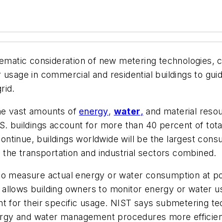
tic consideration of new metering technologies, cal
 usage in commercial and residential buildings to gu
rid.
me vast amounts of
energy
,
water
,
and material resou
. buildings account for more than 40 percent of tot
s continue, buildings worldwide will be the largest co
s the transportation and industrial sectors combined.
to measure actual energy or water consumption at po
allows building owners to monitor energy or water us
t for their specific usage. NIST says submetering te
energy and water management procedures more efficien