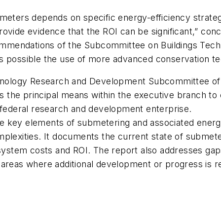
meters depends on specific energy-efficiency strateg
ovide evidence that the ROI can be significant,” con
ommendations of the Subcommittee on Buildings Tec
s possible the use of more advanced conservation tech
echnology Research and Development Subcommittee o
 is the principal means within the executive branch t
e federal research and development enterprise.
he key elements of submetering and associated ener
mplexities. It documents the current state of submete
 system costs and ROI. The report also addresses gap
areas where additional development or progress is req