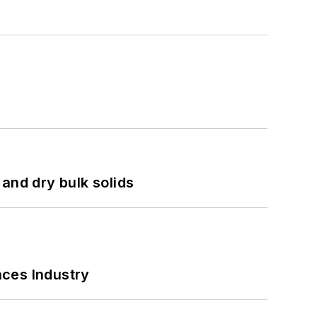
and dry bulk solids
nces Industry