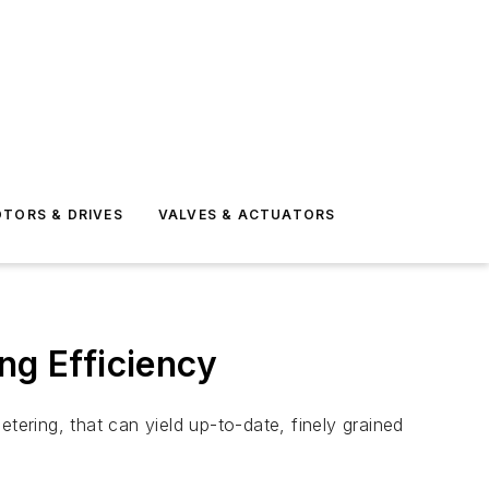
TORS & DRIVES
VALVES & ACTUATORS
ng Efficiency
ering, that can yield up-to-date, finely grained