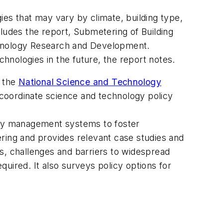
ies that may vary by climate, building type,
cludes the report,
Submetering of Building
hnology Research and Development
.
nologies in the future, the report notes.
f the
National Science and Technology
o coordinate science and technology policy
gy management systems to foster
ring and provides relevant case studies and
s, challenges and barriers to widespread
uired. It also surveys policy options for