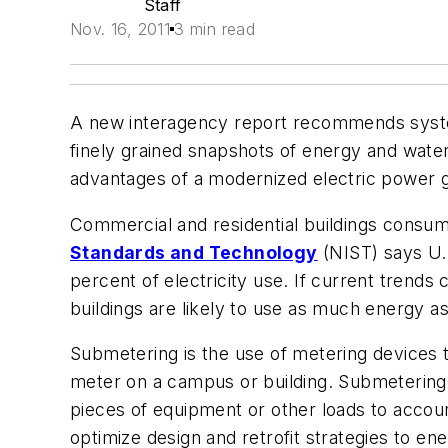
Staff
Nov. 16, 2011
3 min read
A new interagency report recommends systema
finely grained snapshots of energy and water
advantages of a modernized electric power g
Commercial and residential buildings consu
Standards and Technology
(NIST) says U.S
percent of electricity use. If current trend
buildings are likely to use as much energy a
Submetering is the use of metering devices 
meter on a campus or building. Submetering 
pieces of equipment or other loads to accoun
optimize design and retrofit strategies to 