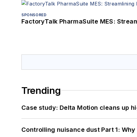
SPONSORED
FactoryTalk PharmaSuite MES: Streaml
Trending
Case study: Delta Motion cleans up 
Controlling nuisance dust Part 1: Why