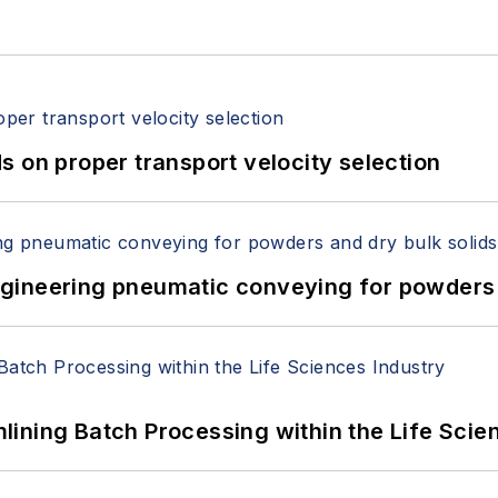
 on proper transport velocity selection
 Engineering pneumatic conveying for powders 
ining Batch Processing within the Life Scie