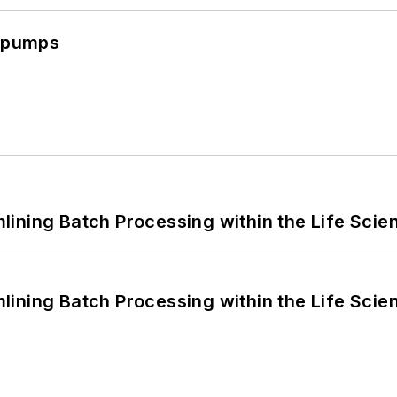
c pumps
ining Batch Processing within the Life Scie
ining Batch Processing within the Life Scie