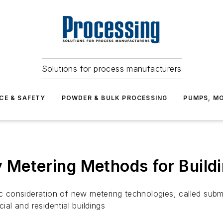
Solutions for process manufacturers
CE & SAFETY
POWDER & BULK PROCESSING
PUMPS, MO
y Metering Methods for Buildi
onsideration of new metering technologies, called submet
l and residential buildings