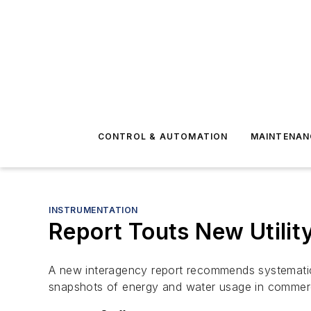
CONTROL & AUTOMATION
MAINTENAN
INSTRUMENTATION
Report Touts New Utilit
A new interagency report recommends systematic c
snapshots of energy and water usage in commercia