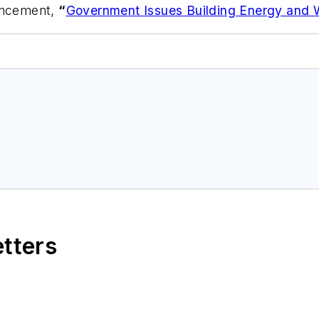
ouncement,
“
Government Issues Building Energy and 
etters