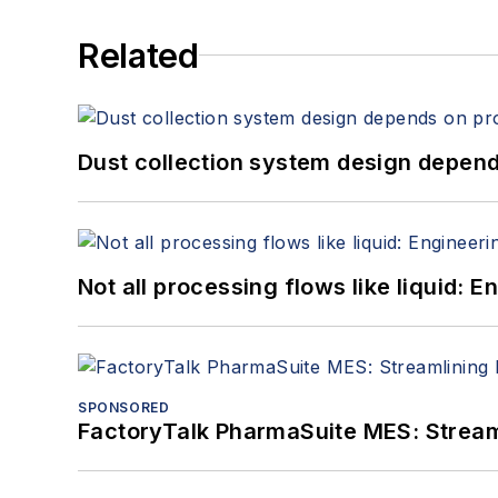
Related
Dust collection system design depends
Not all processing flows like liquid:
SPONSORED
FactoryTalk PharmaSuite MES: Streaml