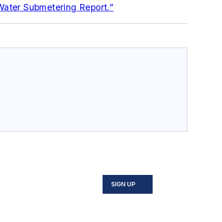
Water Submetering Report.”
SIGN UP