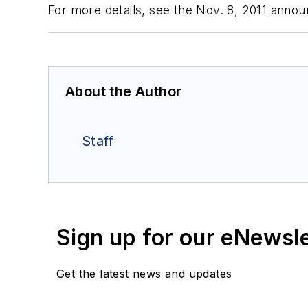
For more details, see the Nov. 8, 2011 ann
About the Author
Staff
Sign up for our eNewsl
Get the latest news and updates