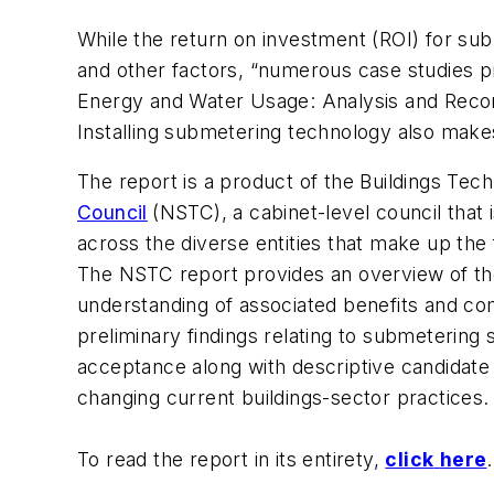
While the return on investment (ROI) for sub
and other factors, “numerous case studies pr
Energy and Water Usage: Analysis and Rec
Installing submetering technology also make
The report is a product of the Buildings T
Council
(NSTC), a cabinet-level council that
across the diverse entities that make up th
The NSTC report provides an overview of t
understanding of associated benefits and co
preliminary findings relating to submetering
acceptance along with descriptive candidate 
changing current buildings-sector practices.
To read the report in its entirety,
click
here
.