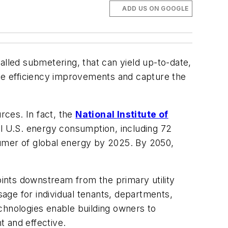
ADD US ON GOOGLE
led submetering, that can yield up-to-date,
ide efficiency improvements and capture the
rces. In fact, the
National
Institute of
al U.S. energy consumption, including 72
nsumer of global energy by 2025. By 2050,
ints downstream from the primary utility
age for individual tenants, departments,
chnologies enable building owners to
t and effective.