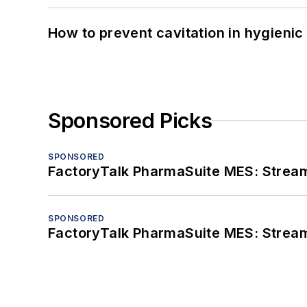
How to prevent cavitation in hygieni
Sponsored Picks
SPONSORED
FactoryTalk PharmaSuite MES: Streaml
SPONSORED
FactoryTalk PharmaSuite MES: Streaml