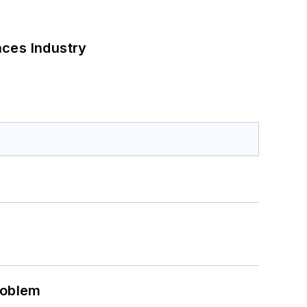
nces Industry
roblem