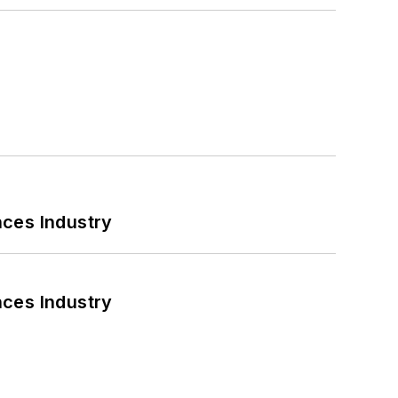
nces Industry
nces Industry