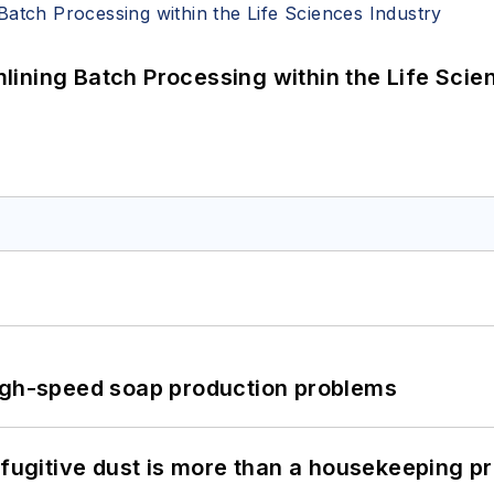
ining Batch Processing within the Life Scie
high-speed soap production problems
 fugitive dust is more than a housekeeping p