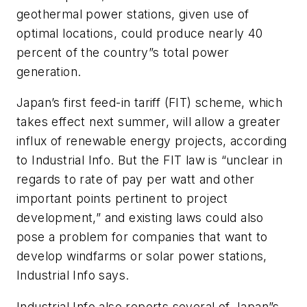
geothermal power stations, given use of
optimal locations, could produce nearly 40
percent of the country”s total power
generation.
Japan’s first feed-in tariff (FIT) scheme, which
takes effect next summer, will allow a greater
influx of renewable energy projects, according
to
Industrial Info
. But the FIT law is “unclear in
regards to rate of pay per watt and other
important points pertinent to project
development,” and existing laws could also
pose a problem for companies that want to
develop windfarms or solar power stations,
Industrial Info
says.
Industrial Info
also reports several of Japan”s