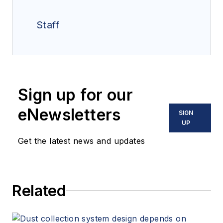
Staff
Sign up for our
eNewsletters
SIGN
UP
Get the latest news and updates
Related