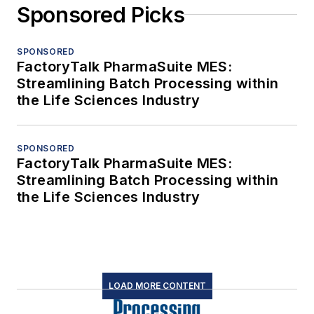
Sponsored Picks
SPONSORED
FactoryTalk PharmaSuite MES:
Streamlining Batch Processing within
the Life Sciences Industry
SPONSORED
FactoryTalk PharmaSuite MES:
Streamlining Batch Processing within
the Life Sciences Industry
LOAD MORE CONTENT