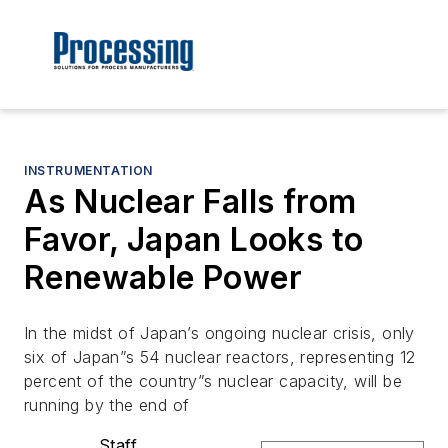
INSTRUMENTATION
As Nuclear Falls from
Favor, Japan Looks to
Renewable Power
In the midst of Japan’s ongoing nuclear crisis, only
six of Japan”s 54 nuclear reactors, representing 12
percent of the country”s nuclear capacity, will be
running by the end of
Staff