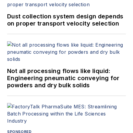
Dust collection system design depends
on proper transport velocity selection
Not all processing flows like liquid:
Engineering pneumatic conveying for
powders and dry bulk solids
SPONSORED