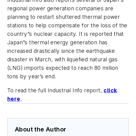
regional power generation companies are
planning to restart shuttered thermal power
stations to help compensate for the loss of the
country”s nuclear capacity. It is reported that
Japan”s thermal energy generation has
increased drastically since the earthquake
disaster in March, with liquefied natural gas
(LNG) imports expected to reach 80 million
tons by year’s end.
To read the full Industrial Info report,
click
here
.
About the Author