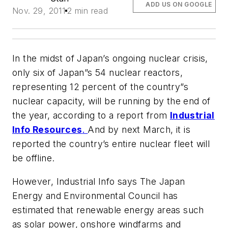
ADD US ON GOOGLE
Nov. 29, 2011
2 min read
In the midst of Japan’s ongoing nuclear crisis,
only six of Japan”s 54 nuclear reactors,
representing 12 percent of the country”s
nuclear capacity, will be running by the end of
the year, according to a report from
Industrial
Info Resources
.
And by next March, it is
reported the country’s entire nuclear fleet will
be offline.
However,
Industrial Info
says The Japan
Energy and Environmental Council has
estimated that renewable energy areas such
as solar power, onshore windfarms and