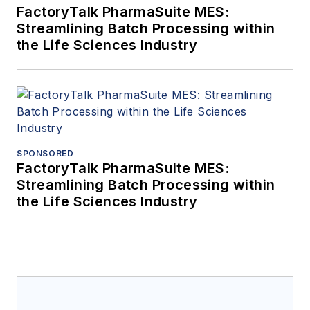
FactoryTalk PharmaSuite MES:
Streamlining Batch Processing within
the Life Sciences Industry
SPONSORED
FactoryTalk PharmaSuite MES:
Streamlining Batch Processing within
the Life Sciences Industry