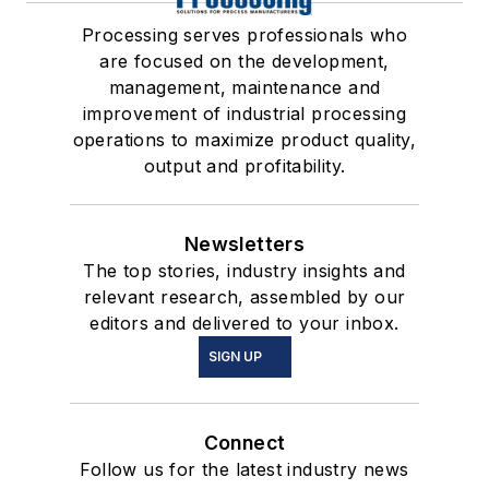
Processing serves professionals who
are focused on the development,
management, maintenance and
improvement of industrial processing
operations to maximize product quality,
output and profitability.
Newsletters
The top stories, industry insights and
relevant research, assembled by our
editors and delivered to your inbox.
SIGN UP
Connect
Follow us for the latest industry news