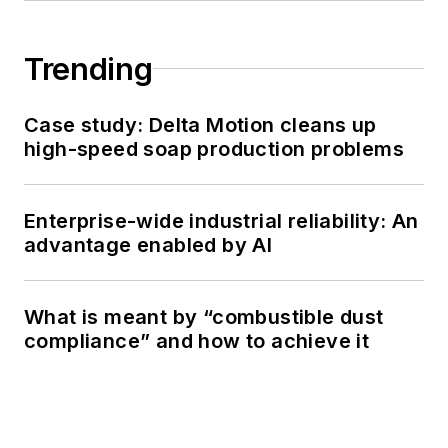
Trending
Case study: Delta Motion cleans up
high-speed soap production problems
Enterprise-wide industrial reliability: An
advantage enabled by AI
What is meant by “combustible dust
compliance” and how to achieve it