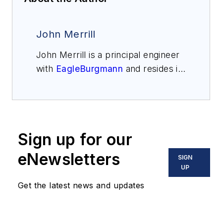
John Merrill
John Merrill is a principal engineer
with
EagleBurgmann
and resides in
Charlotte, North Carolina. He has
worked in the seal industry since
1990. Merrill received a Bachelor of
Science in mechanical engineering
Sign up for our
from the University of Tulsa and a
Master of Science from Western
eNewsletters
SIGN
Michigan University. He is an active
UP
participant in the Hydraulic
Get the latest news and updates
Institute, API 682, and ASM
International.