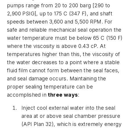
pumps range from 20 to 200 barg [290 to
2,900 PSIG], up to 175 C (347 F), and shaft
speeds between 3,600 and 5,500 RPM. For
safe and reliable mechanical seal operation the
water temperature must be below 65 C (150 F)
where the viscosity is above 0.43 cP. At
temperatures higher than this, the viscosity of
the water decreases to a point where a stable
fluid film cannot form between the seal faces,
and seal damage occurs. Maintaining the
proper sealing temperature can be
accomplished in
three ways
:
Inject cool external water into the seal
area at or above seal chamber pressure
(API Plan 32), which is extremely energy