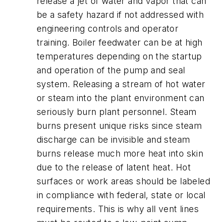
release a jet of water and vapor that can
be a safety hazard if not addressed with
engineering controls and operator
training. Boiler feedwater can be at high
temperatures depending on the startup
and operation of the pump and seal
system. Releasing a stream of hot water
or steam into the plant environment can
seriously burn plant personnel. Steam
burns present unique risks since steam
discharge can be invisible and steam
burns release much more heat into skin
due to the release of latent heat. Hot
surfaces or work areas should be labeled
in compliance with federal, state or local
requirements. This is why all vent lines