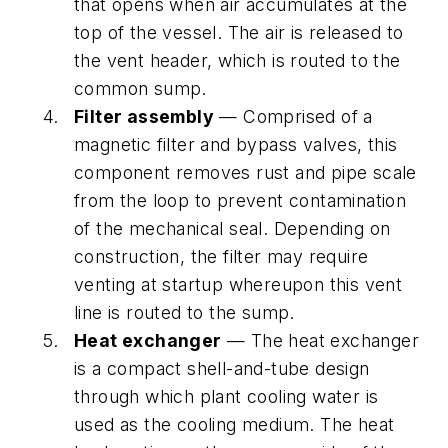
that opens when air accumulates at the
top of the vessel. The air is released to
the vent header, which is routed to the
common sump.
Filter assembly
— Comprised of a
magnetic filter and bypass valves, this
component removes rust and pipe scale
from the loop to prevent contamination
of the mechanical seal. Depending on
construction, the filter may require
venting at startup whereupon this vent
line is routed to the sump.
Heat exchanger
— The heat exchanger
is a compact shell-and-tube design
through which plant cooling water is
used as the cooling medium. The heat