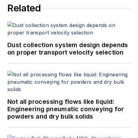
Related
Dust collection system design depends
on proper transport velocity selection
Not all processing flows like liquid:
Engineering pneumatic conveying for
powders and dry bulk solids