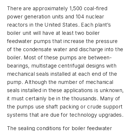
There are approximately 1,500 coal-fired
power generation units and 104 nuclear
reactors in the United States. Each plant’s
boiler unit will have at least two boiler
feedwater pumps that increase the pressure
of the condensate water and discharge into the
boiler. Most of these pumps are between-
bearings, multistage centrifugal designs with
mechanical seals installed at each end of the
pump. Although the number of mechanical
seals installed in these applications is unknown,
it must certainly be in the thousands. Many of
the pumps use shaft packing or crude support
systems that are due for technology upgrades.
The sealing conditions for boiler feedwater