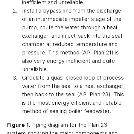
inefficient and unreliable.
Install a bypass line from the discharge
of an intermediate impeller stage of the
pump, route the water through a heat
exchanger, and inject back into the seal
chamber at reduced temperature and
pressure. This method (API Plan 21) is
also very energy inefficient and quite
unreliable.
Circulate a quasi-closed loop of process
water from the seal to a heat exchanger,
then back to the seal (API Plan 23). This
is the most energy efficient and reliable
method of sealing boiler feedwater.
Figure 1.
Piping diagram for the Plan 23
system showing the major components and