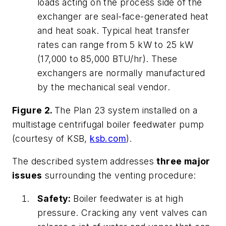
loads acting on the process side of the
exchanger are seal-face-generated heat
and heat soak. Typical heat transfer
rates can range from 5 kW to 25 kW
(17,000 to 85,000 BTU/hr). These
exchangers are normally manufactured
by the mechanical seal vendor.
Figure 2.
The Plan 23 system installed on a
multistage centrifugal boiler feedwater pump
(courtesy of KSB,
ksb.com
).
The described system addresses
three major
issues
surrounding the venting procedure:
Safety:
Boiler feedwater is at high
pressure. Cracking any vent valves can