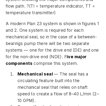
flow path. ?(TI = temperature indicator, TT =
temperature transmitter)
A modern Plan 23 system is shown in figures 1
and 2. One system is required for each
mechanical seal, so in the case of a between-
bearings pump there will be two separate
systems — one for the drive end (DE) and one
for the non-drive end (NDE). F
ive major
components
comprise this system.
Mechanical seal
— The seal has a
circulating feature built into the
mechanical seal that relies on shaft
speed to create a flow of 8–40 L/min (2–
10 GPM).