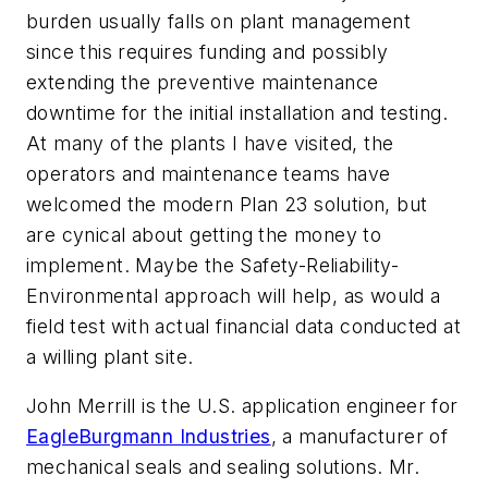
burden usually falls on plant management
since this requires funding and possibly
extending the preventive maintenance
downtime for the initial installation and testing.
At many of the plants I have visited, the
operators and maintenance teams have
welcomed the modern Plan 23 solution, but
are cynical about getting the money to
implement. Maybe the Safety-Reliability-
Environmental approach will help, as would a
field test with actual financial data conducted at
a willing plant site.
John Merrill is the U.S. application engineer for
EagleBurgmann Industries
, a manufacturer of
mechanical seals and sealing solutions. Mr.