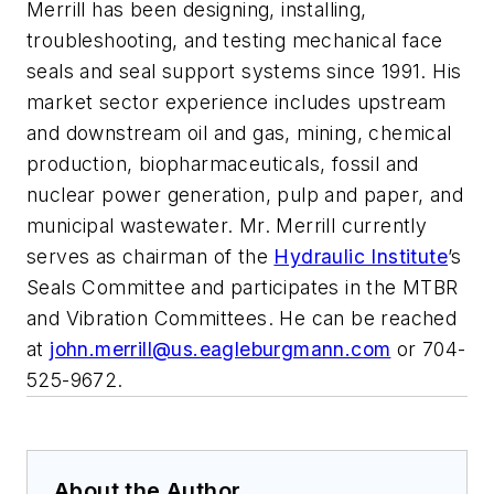
Merrill has been designing, installing,
troubleshooting, and testing mechanical face
seals and seal support systems since 1991. His
market sector experience includes upstream
and downstream oil and gas, mining, chemical
production, biopharmaceuticals, fossil and
nuclear power generation, pulp and paper, and
municipal wastewater. Mr. Merrill currently
serves as chairman of the
Hydraulic Institute
’s
Seals Committee and participates in the MTBR
and Vibration Committees. He can be reached
at
john.merrill@us.eagleburgmann.com
or 704-
525-9672.
About the Author