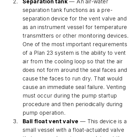
Separation tank
— An air-water
separation tank functions as a pre-
separation device for the vent valve and
as an instrument vessel for temperature
transmitters or other monitoring devices.
One of the most important requirements
of a Plan 23 system is the ability to vent
air from the cooling loop so that the air
does not form around the seal faces and
cause the faces to run dry. That would
cause an immediate seal failure. Venting
must occur during the pump startup
procedure and then periodically during
pump operation.
Ball float vent valve
— This device is a
small vessel with a float-actuated valve