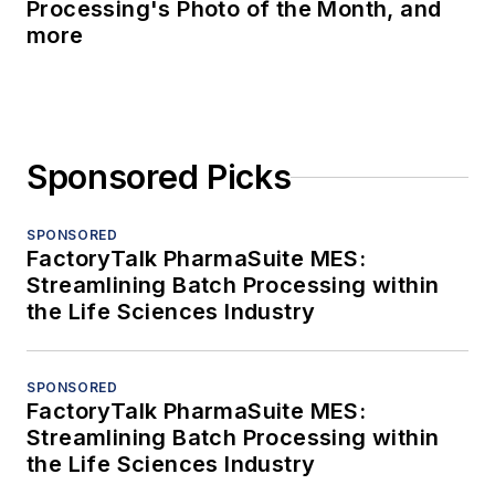
Processing's Photo of the Month, and
more
Sponsored Picks
SPONSORED
FactoryTalk PharmaSuite MES:
Streamlining Batch Processing within
the Life Sciences Industry
SPONSORED
FactoryTalk PharmaSuite MES:
Streamlining Batch Processing within
the Life Sciences Industry