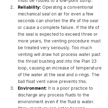
must be routed to a low-point sump.
Reliability:
Operating a conventional
mechanical seal on air for even a few
seconds can shorten the life of the seal
or cause a complete failure. If the life of
the seal is expected to exceed three or
more years, the venting procedure must
be treated very seriously. Too much
venting will draw hot process water past
the throat bushing and into the Plan 23
loop, causing an increase of temperature
of the water at the seal and o-rings. The
ball float vent valve prevents this.
Environment:
It is a poor practice to
discharge any process fluids to the
environment even if the fluid is water.