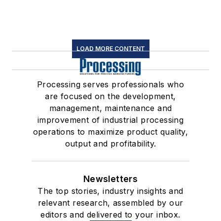
LOAD MORE CONTENT
Processing serves professionals who
are focused on the development,
management, maintenance and
improvement of industrial processing
operations to maximize product quality,
output and profitability.
Newsletters
The top stories, industry insights and
relevant research, assembled by our
editors and delivered to your inbox.