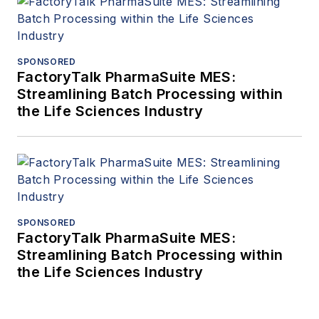
SPONSORED
FactoryTalk PharmaSuite MES:
Streamlining Batch Processing within
the Life Sciences Industry
SPONSORED
FactoryTalk PharmaSuite MES:
Streamlining Batch Processing within
the Life Sciences Industry