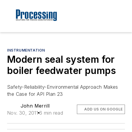
INSTRUMENTATION
Modern seal system for
boiler feedwater pumps
Safety-Reliability-Environmental Approach Makes
the Case for API Plan 23
John Merrill
ADD US ON GOOGLE
Nov. 30, 2011
6 min read