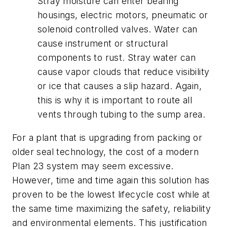
Stray moisture can enter bearing
housings, electric motors, pneumatic or
solenoid controlled valves. Water can
cause instrument or structural
components to rust. Stray water can
cause vapor clouds that reduce visibility
or ice that causes a slip hazard. Again,
this is why it is important to route all
vents through tubing to the sump area.
For a plant that is upgrading from packing or
older seal technology, the cost of a modern
Plan 23 system may seem excessive.
However, time and time again this solution has
proven to be the lowest lifecycle cost while at
the same time maximizing the safety, reliability
and environmental elements. This justification