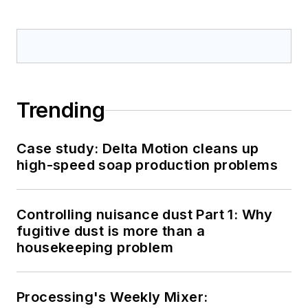
Trending
Case study: Delta Motion cleans up
high-speed soap production problems
Controlling nuisance dust Part 1: Why
fugitive dust is more than a
housekeeping problem
Processing's Weekly Mixer: