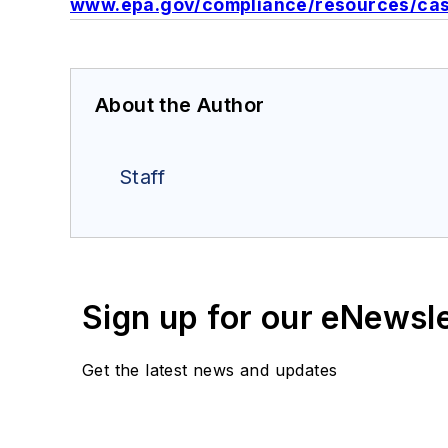
www.epa.gov/compliance/resources/case
About the Author
Staff
Sign up for our eNewsl
Get the latest news and updates