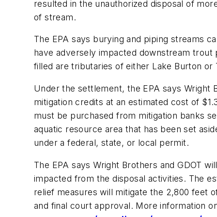
resulted in the unauthorized disposal of more
of stream.
The EPA says burying and piping streams can
have adversely impacted downstream trout po
filled are tributaries of either Lake Burton or 
Under the settlement, the EPA says Wright B
mitigation credits at an estimated cost of $1
must be purchased from mitigation banks serv
aquatic resource area that has been set asi
under a federal, state, or local permit.
The EPA says Wright Brothers and GDOT will 
impacted from the disposal activities. The es
relief measures will mitigate the 2,800 feet
and final court approval. More information o