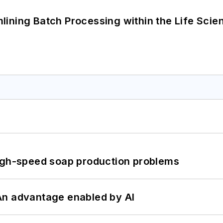
ining Batch Processing within the Life Scie
high-speed soap production problems
: An advantage enabled by AI