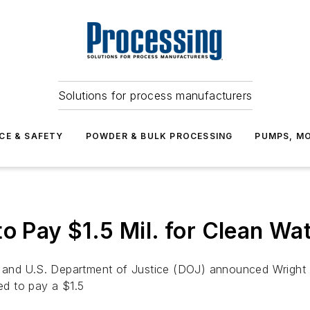
Solutions for process manufacturers
CE & SAFETY
POWDER & BULK PROCESSING
PUMPS, MO
o Pay $1.5 Mil. for Clean Wat
 and U.S. Department of Justice (DOJ) announced Wright 
d to pay a $1.5