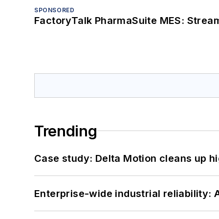
SPONSORED
FactoryTalk PharmaSuite MES: Streaml
Trending
Case study: Delta Motion cleans up 
Enterprise-wide industrial reliability