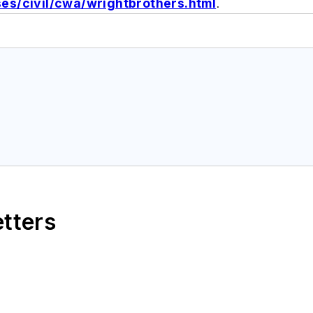
s/civil/cwa/wrightbrothers.html
.
etters