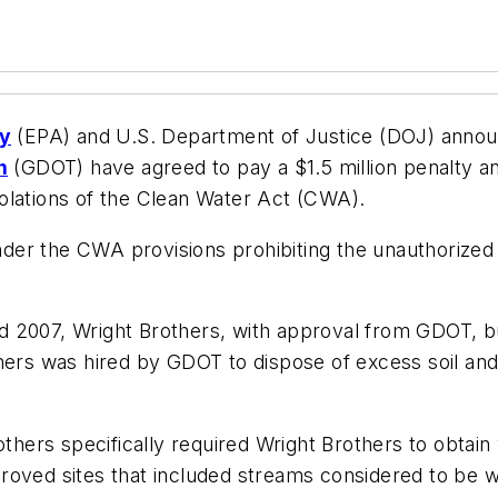
cy
(EPA) and U.S. Department of Justice (DOJ) annou
n
(GDOT) have agreed to pay a $1.5 million penalty an
olations of the Clean Water Act (CWA).
under the CWA provisions prohibiting the unauthorized d
 2007, Wright Brothers, with approval from GDOT, bur
thers was hired by GDOT to dispose of excess soil a
hers specifically required Wright Brothers to obtai
approved sites that included streams considered to be 