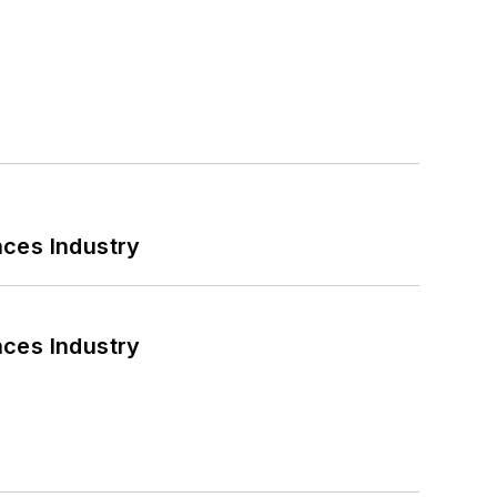
nces Industry
nces Industry