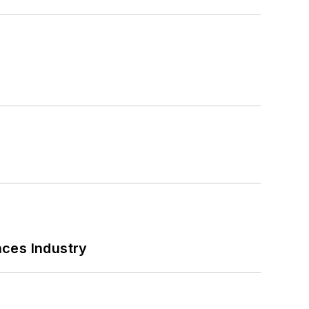
nces Industry