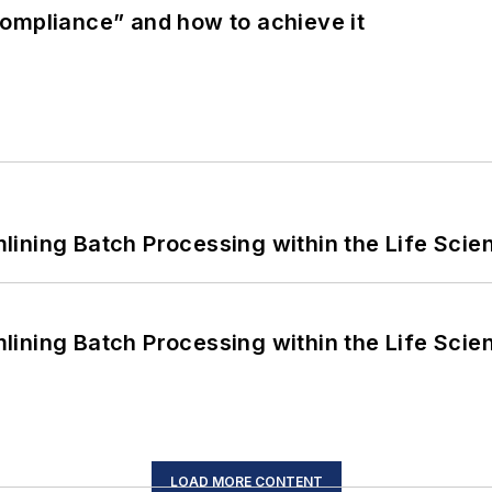
ompliance” and how to achieve it
ining Batch Processing within the Life Scie
ining Batch Processing within the Life Scie
LOAD MORE CONTENT