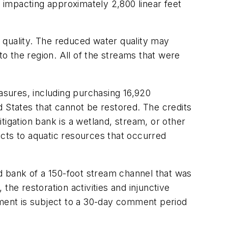
, impacting approximately 2,800 linear feet
 quality. The reduced water quality may
o the region. All of the streams that were
sures, including purchasing 16,920
ed States that cannot be restored. The credits
tigation bank is a wetland, stream, or other
cts to aquatic resources that occurred
 bank of a 150-foot stream channel that was
he restoration activities and injunctive
ement is subject to a 30-day comment period