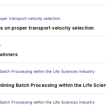
 on proper transport velocity selection
winners
ining Batch Processing within the Life Scie