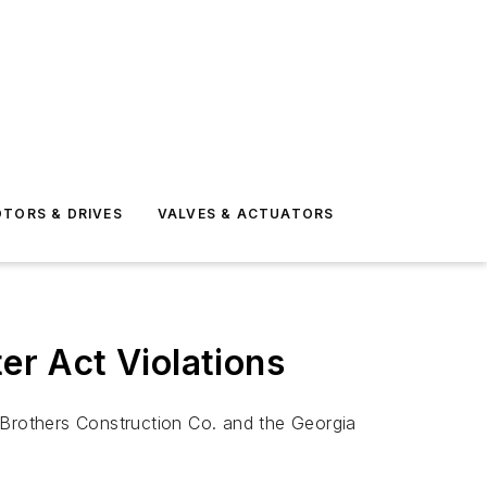
TORS & DRIVES
VALVES & ACTUATORS
er Act Violations
Brothers Construction Co. and the Georgia