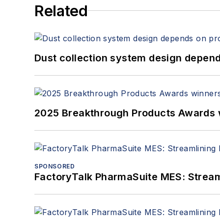
Related
Dust collection system design depends
2025 Breakthrough Products Awards 
SPONSORED
FactoryTalk PharmaSuite MES: Streaml