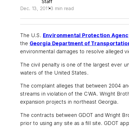
Staff
Dec. 13, 2011
3 min read
The U.S.
Environmental Protection Agen
the
Georgia Department of Transportatio
environmental damages to resolve alleged vi
The civil penalty is one of the largest ever 
waters of the United States.
The complaint alleges that between 2004 and
streams in violation of the CWA. Wright Bro
expansion projects in northeast Georgia.
The contracts between GDOT and Wright Brot
prior to using any site as a fill site. GDOT 