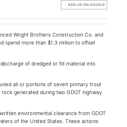
ADD US ON GOOGLE
nced Wright Brothers Construction Co. and
d spend more than $1.3 million to offset
ischarge of dredged or fill material into
ied all or portions of seven primary trout
nd rock generated during two GDOT highway
n written environmental clearance from GDOT
waters of the United States. These actions