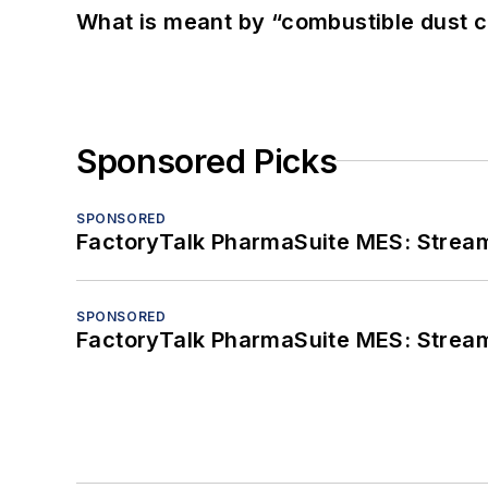
What is meant by “combustible dust c
Sponsored Picks
SPONSORED
FactoryTalk PharmaSuite MES: Streaml
SPONSORED
FactoryTalk PharmaSuite MES: Streaml