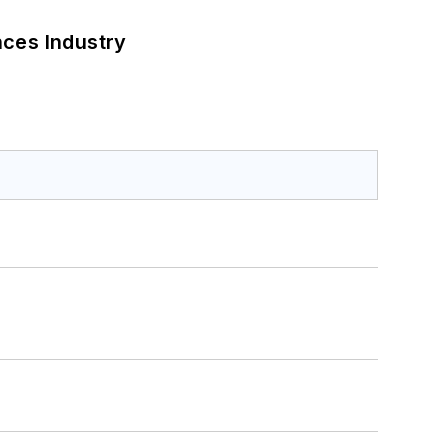
nces Industry