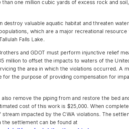
 than one million cubic yards of excess rock and soil
 destroy valuable aquatic habitat and threaten water
pulations, which are a major recreational resource t
Tallulah Falls Lake.
rothers and GDOT must perform injunctive relief mea
.35 million to offset the impacts to waters of the Unit
icing the area in which the violations occurred. A mi
de for the purpose of providing compensation for impa
also remove the piping from and restore the bed and
timated cost of this work is $25,000. When complete, t
 of stream impacted by the CWA violations. The settl
n the settlement can be found at