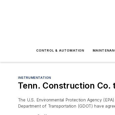
CONTROL & AUTOMATION
MAINTENAN
INSTRUMENTATION
Tenn. Construction Co. t
The U.S. Environmental Protection Agency (EPA)
Department of Transportation (GDOT) have agree