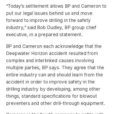
“Today’s settlement allows BP and Cameron to
put our legal issues behind us and move
forward to improve drilling in the safety
industry,” said Bob Dudley, BP group chief
executive, in a prepared statement.
BP and Cameron each acknowledge that the
Deepwater Horizon accident resulted from
complex and interlinked causes involving
multiple parties, BP says. They agree that the
entire industry can and should learn from the
accident in order to improve safety in the
drilling industry by developing, among other
things, standard specifications for blowout
preventers and other drill-through equipment.