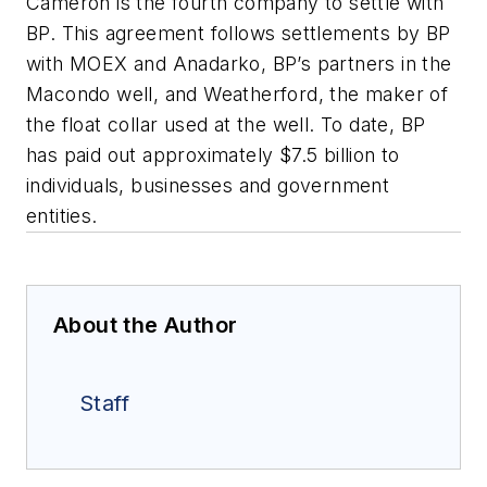
Cameron is the fourth company to settle with
BP. This agreement follows settlements by BP
with MOEX and Anadarko, BP’s partners in the
Macondo well, and Weatherford, the maker of
the float collar used at the well. To date, BP
has paid out approximately $7.5 billion to
individuals, businesses and government
entities.
About the Author
Staff