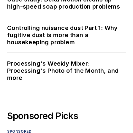
high-speed soap production problems
Controlling nuisance dust Part 1: Why
fugitive dust is more than a
housekeeping problem
Processing's Weekly Mixer:
Processing's Photo of the Month, and
more
Sponsored Picks
SPONSORED