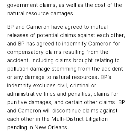
government claims, as well as the cost of the
natural resource damages.
BP and Cameron have agreed to mutual
releases of potential claims against each other,
and BP has agreed to indemnify Cameron for
compensatory claims resulting from the
accident, including claims brought relating to
pollution damage stemming from the accident
or any damage to natural resources. BP’s
indemnity excludes civil, criminal or
administrative fines and penalties, claims for
punitive damages, and certain other claims. BP
and Cameron will discontinue claims against
each other in the Multi-District Litigation
pending in New Orleans.