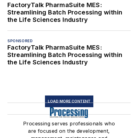
FactoryTalk PharmaSuite MES:
Streamlining Batch Processing within
the Life Sciences Industry
SPONSORED
FactoryTalk PharmaSuite MES:
Streamlining Batch Processing within
the Life Sciences Industry
LOAD MORE CONTENT
Processing serves professionals who
are focused on the development,