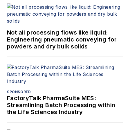
Not all processing flows like liquid:
Engineering pneumatic conveying for
powders and dry bulk solids
SPONSORED
FactoryTalk PharmaSuite MES:
Streamlining Batch Processing within
the Life Sciences Industry