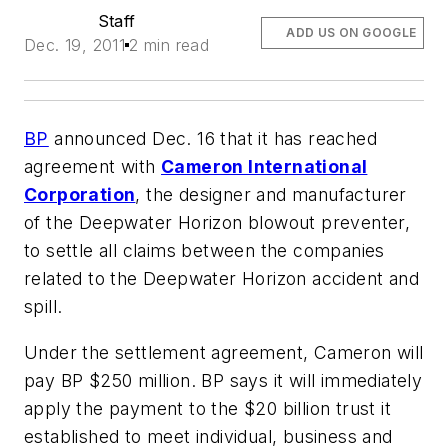
Staff
ADD US ON GOOGLE
Dec. 19, 2011
2 min read
BP
announced Dec. 16 that it has reached
agreement with
Cameron International
Corporation
, the designer and manufacturer
of the Deepwater Horizon blowout preventer,
to settle all claims between the companies
related to the Deepwater Horizon accident and
spill.
Under the settlement agreement, Cameron will
pay BP $250 million. BP says it will immediately
apply the payment to the $20 billion trust it
established to meet individual, business and