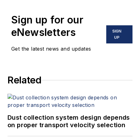
Sign up for our
eNewsletters
SIGN
UP
Get the latest news and updates
Related
Dust collection system design depends
on proper transport velocity selection