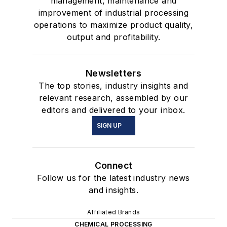
management, maintenance and
improvement of industrial processing
operations to maximize product quality,
output and profitability.
Newsletters
The top stories, industry insights and
relevant research, assembled by our
editors and delivered to your inbox.
SIGN UP
Connect
Follow us for the latest industry news
and insights.
Affiliated Brands
CHEMICAL PROCESSING