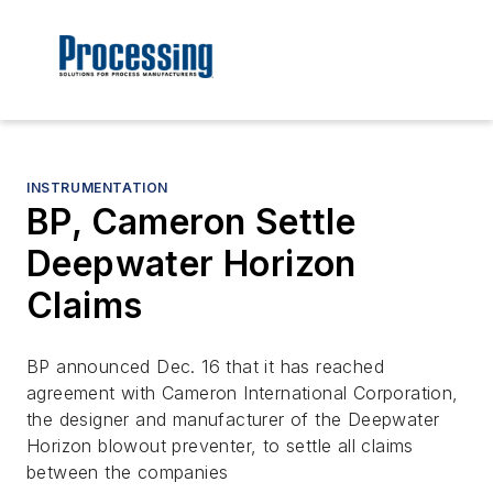
INSTRUMENTATION
BP, Cameron Settle
Deepwater Horizon
Claims
BP announced Dec. 16 that it has reached
agreement with Cameron International Corporation,
the designer and manufacturer of the Deepwater
Horizon blowout preventer, to settle all claims
between the companies