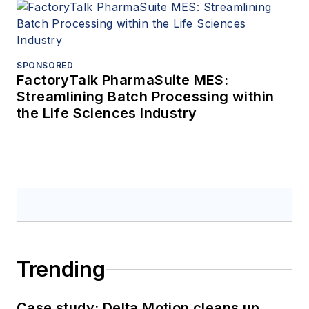
SPONSORED
FactoryTalk PharmaSuite MES:
Streamlining Batch Processing within
the Life Sciences Industry
Trending
Case study: Delta Motion cleans up