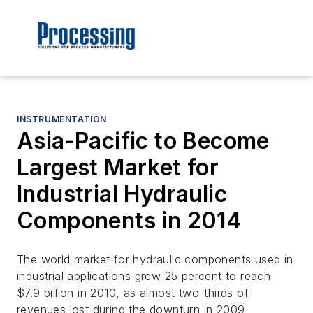
INSTRUMENTATION
Asia-Pacific to Become
Largest Market for
Industrial Hydraulic
Components in 2014
The world market for hydraulic components used in
industrial applications grew 25 percent to reach
$7.9 billion in 2010, as almost two-thirds of
revenues lost during the downturn in 2009