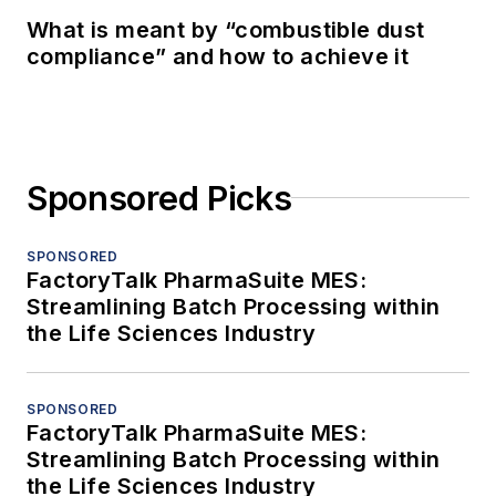
What is meant by “combustible dust
compliance” and how to achieve it
Sponsored Picks
SPONSORED
FactoryTalk PharmaSuite MES:
Streamlining Batch Processing within
the Life Sciences Industry
SPONSORED
FactoryTalk PharmaSuite MES:
Streamlining Batch Processing within
the Life Sciences Industry