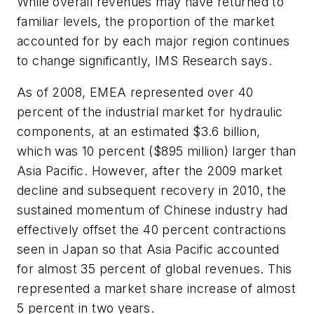
While overall revenues may have returned to
familiar levels, the proportion of the market
accounted for by each major region continues
to change significantly, IMS Research says.
As of 2008, EMEA represented over 40
percent of the industrial market for hydraulic
components, at an estimated $3.6 billion,
which was 10 percent ($895 million) larger than
Asia Pacific. However, after the 2009 market
decline and subsequent recovery in 2010, the
sustained momentum of Chinese industry had
effectively offset the 40 percent contractions
seen in Japan so that Asia Pacific accounted
for almost 35 percent of global revenues. This
represented a market share increase of almost
5 percent in two years.