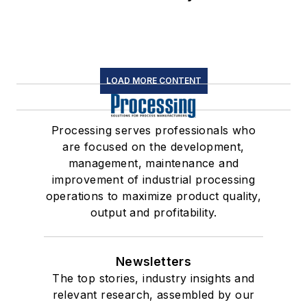
LOAD MORE CONTENT
Processing serves professionals who
are focused on the development,
management, maintenance and
improvement of industrial processing
operations to maximize product quality,
output and profitability.
Newsletters
The top stories, industry insights and
relevant research, assembled by our