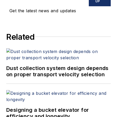
UP
Get the latest news and updates
Related
Dust collection system design depends
on proper transport velocity selection
Designing a bucket elevator for
efficiency and longevity