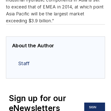
to exceed that of EMEA in 2014, at which point
Asia Pacific will be the largest market
exceeding $3.9 billion.”
About the Author
Staff
Sign up for our
eNewsletters
SIGN