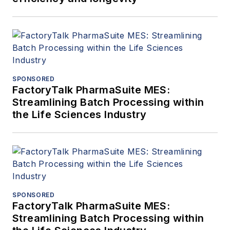
SPONSORED
FactoryTalk PharmaSuite MES:
Streamlining Batch Processing within
the Life Sciences Industry
SPONSORED
FactoryTalk PharmaSuite MES:
Streamlining Batch Processing within