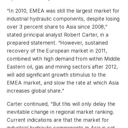
“In 2010, EMEA was still the largest market for
industrial hydraulic components, despite losing
over 3 percent share to Asia since 2008,”
stated principal analyst Robert Carter, in a
prepared statement. “However, sustained
recovery of the European market in 2011,
combined with high demand from within Middle
Eastern oil, gas and mining sectors after 2012,
will add significant growth stimulus to the
EMEA market, and slow the rate at which Asia
increases global share.”
Carter continued, “But this will only delay the
inevitable change in regional market ranking.
Current indications are that the market for
industrial hydraulic components in Asia is set