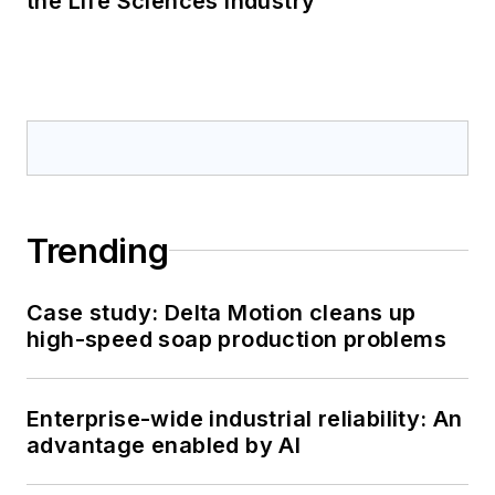
the Life Sciences Industry
Trending
Case study: Delta Motion cleans up
high-speed soap production problems
Enterprise-wide industrial reliability: An
advantage enabled by AI