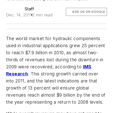
Staff
ADD US ON GOOGLE
Dec. 14, 2011
2 min read
The world market for hydraulic components
used in industrial applications grew 25 percent
to reach $7.9 billion in 2010, as almost two-
thirds of revenues lost during the downturn in
2009 were recovered, according to
IMS
Research
. This strong growth carried over
into 2011, and the latest indications are that
growth of 13 percent will ensure global
revenues reach almost $9 billion by the end of
the year representing a return to 2008 levels.