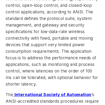
control, open-loop control, and closed-loop
control applications, according to ANSI. The
standard defines the protocol suite, system
management, and gateway and security
specifications for low-data-rate wireless
connectivity with fixed, portable and moving
devices that support very limited power
consumption requirements. The application
focus is to address the performance needs of
applications, such as monitoring and process
control, where latencies on the order of 100
ms can be tolerated, with optional behavior for
shorter latency.
The
International Society of Automation
’s
ANSI-accredited standards procedures require