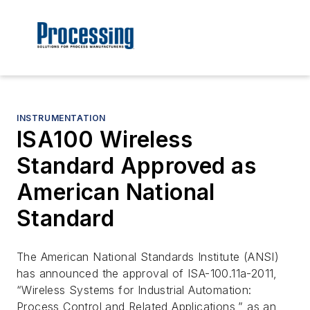
INSTRUMENTATION
ISA100 Wireless
Standard Approved as
American National
Standard
The American National Standards Institute (ANSI)
has announced the approval of ISA-100.11a-2011,
“Wireless Systems for Industrial Automation:
Process Control and Related Applications,” as an