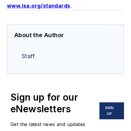
www.isa.org/standards
.
About the Author
Staff
Sign up for our
eNewsletters
SIGN
UP
Get the latest news and updates