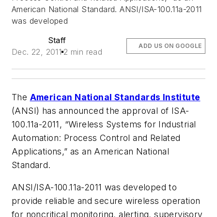
American National Standard. ANSI/ISA-100.11a-2011
was developed
Staff
ADD US ON GOOGLE
Dec. 22, 2011
2 min read
The
American National Standards Institute
(ANSI) has announced the approval of ISA-
100.11a-2011, “Wireless Systems for Industrial
Automation: Process Control and Related
Applications,” as an American National
Standard.
ANSI/ISA-100.11a-2011 was developed to
provide reliable and secure wireless operation
for noncritical monitoring, alerting, supervisory