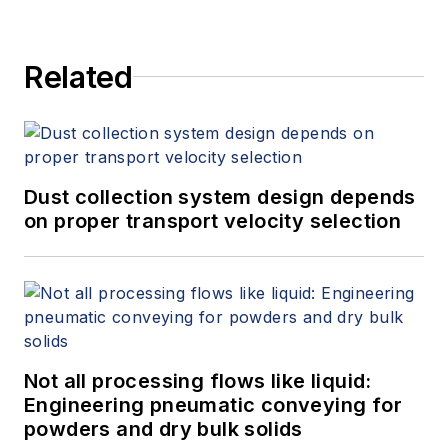
Related
Dust collection system design depends
on proper transport velocity selection
Not all processing flows like liquid:
Engineering pneumatic conveying for
powders and dry bulk solids