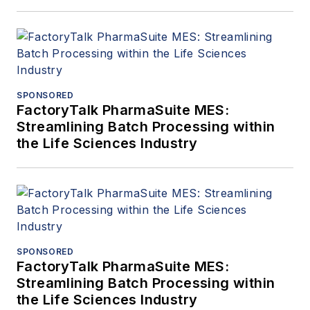
SPONSORED
FactoryTalk PharmaSuite MES:
Streamlining Batch Processing within
the Life Sciences Industry
SPONSORED
FactoryTalk PharmaSuite MES:
Streamlining Batch Processing within
the Life Sciences Industry