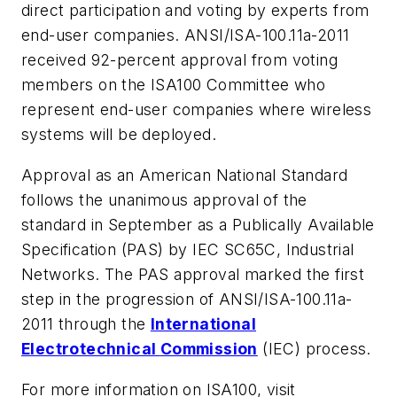
direct participation and voting by experts from
end-user companies. ANSI/ISA-100.11a-2011
received 92-percent approval from voting
members on the ISA100 Committee who
represent end-user companies where wireless
systems will be deployed.
Approval as an American National Standard
follows the unanimous approval of the
standard in September as a Publically Available
Specification (PAS) by IEC SC65C, Industrial
Networks. The PAS approval marked the first
step in the progression of ANSI/ISA-100.11a-
2011 through the
International
Electrotechnical
Commission
(IEC) process.
For more information on ISA100, visit