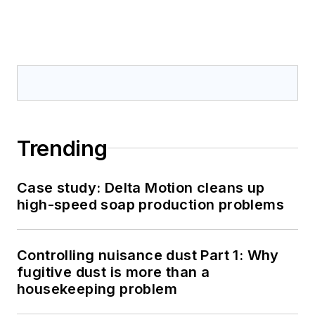
Trending
Case study: Delta Motion cleans up
high-speed soap production problems
Controlling nuisance dust Part 1: Why
fugitive dust is more than a
housekeeping problem