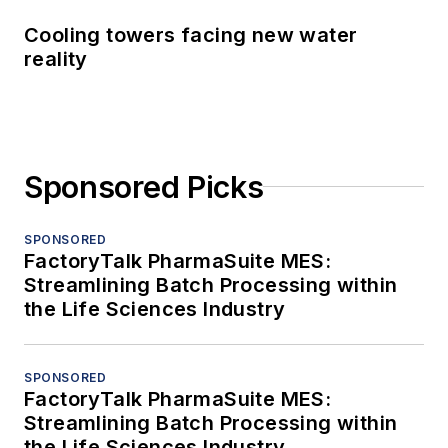
Cooling towers facing new water
reality
Sponsored Picks
SPONSORED
FactoryTalk PharmaSuite MES:
Streamlining Batch Processing within
the Life Sciences Industry
SPONSORED
FactoryTalk PharmaSuite MES:
Streamlining Batch Processing within
the Life Sciences Industry