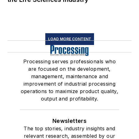
LOAD MORE CONTENT
Processing serves professionals who
are focused on the development,
management, maintenance and
improvement of industrial processing
operations to maximize product quality,
output and profitability.
Newsletters
The top stories, industry insights and
relevant research, assembled by our