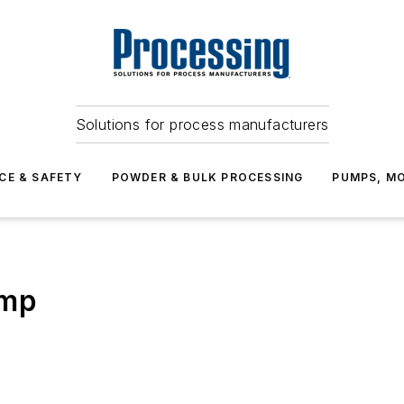
Solutions for process manufacturers
CE & SAFETY
POWDER & BULK PROCESSING
PUMPS, MO
ump