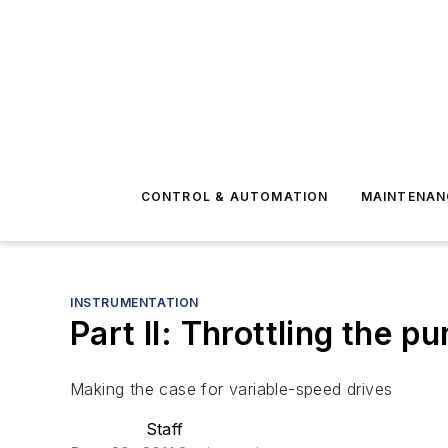
CONTROL & AUTOMATION
MAINTENAN
INSTRUMENTATION
Part II: Throttling the p
Making the case for variable-speed drives
Staff