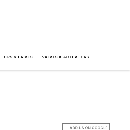
TORS & DRIVES
VALVES & ACTUATORS
ADD US ON GOOGLE