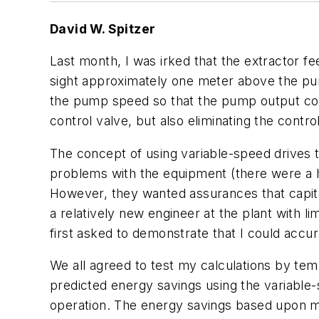
David W. Spitzer
Last month, I was irked that the extractor fe
sight approximately one meter above the pum
the pump speed so that the pump output could
control valve, but also eliminating the control
The concept of using variable-speed drives
problems with the equipment (there were a ha
However, they wanted assurances that capital
a relatively new engineer at the plant with l
first asked to demonstrate that I could accur
We all agreed to test my calculations by tem
predicted energy savings using the variable
operation. The energy savings based upon m