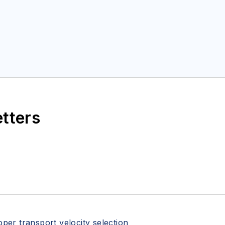
etters