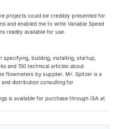
ive projects could be credibly presented for
ions and enabled me to write
Variable Speed
s readily available for use.
pecifying, building, installing, startup,
ks and 150 technical articles about
s flowmeters by supplier. Mr. Spitzer is a
and distribution consulting for
ngs
is available for purchase through ISA at