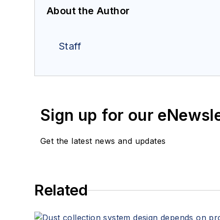
About the Author
Staff
Sign up for our eNewsl
Get the latest news and updates
Related