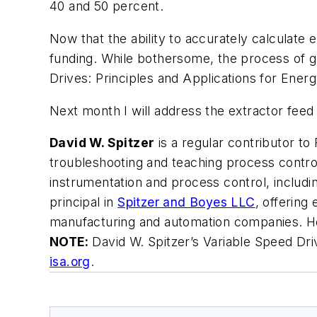
40 and 50 percent.
Now that the ability to accurately calculate
funding. While bothersome, the process of ga
Drives: Principles and Applications for Ener
Next month I will address the extractor fee
David W. Spitzer
is a regular contributor to
troubleshooting and teaching process control
instrumentation and process control, includ
principal in
Spitzer and Boyes LLC
, offering
manufacturing and automation companies. H
NOTE:
David W. Spitzer’s
Variable Speed Dri
isa.org
.