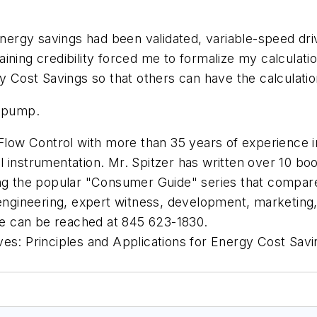
 energy savings had been validated, variable-speed dr
ining credibility forced me to formalize my calculat
gy Cost Savings
so that others can have the calculation
d pump.
Flow Control
with more than 35 years of experience in s
 instrumentation. Mr. Spitzer has written over 10 boo
ing the popular "Consumer Guide" series that compare
 engineering, expert witness, development, marketing, 
e can be reached at 845 623-1830.
ves: Principles and Applications for Energy Cost Savi