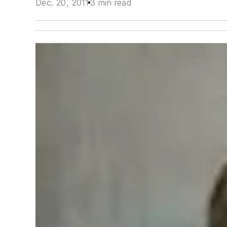
Dec. 20, 2011
3 min read