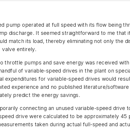
ed pump operated at full speed with its flow being thro
p discharge. It seemed straightforward to me that i
 match its load, thereby eliminating not only the di
 valve entirely.
 to throttle pumps and save energy was received wi
ndful of variable-speed drives in the plant on speci
 expenditures for variable-speed drives would result
imited experience and no published literature/software
ately predict the energy savings.
porarily connecting an unused variable-speed drive to
-speed drive were calculated to be approximately 45
easurements taken during actual full-speed and ac