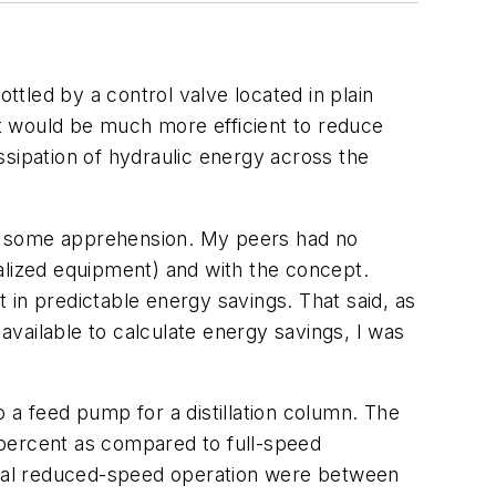
ttled by a control valve located in plain
t would be much more efficient to reduce
ssipation of hydraulic energy across the
th some apprehension. My peers had no
alized equipment) and with the concept.
 in predictable energy savings. That said, as
 available to calculate energy savings, I was
 a feed pump for a distillation column. The
 percent as compared to full-speed
tual reduced-speed operation were between