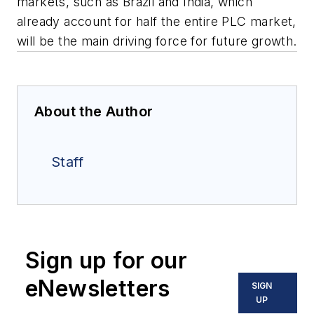
markets, such as Brazil and India, which
already account for half the entire PLC market,
will be the main driving force for future growth.
About the Author
Staff
Sign up for our
eNewsletters
SIGN
UP