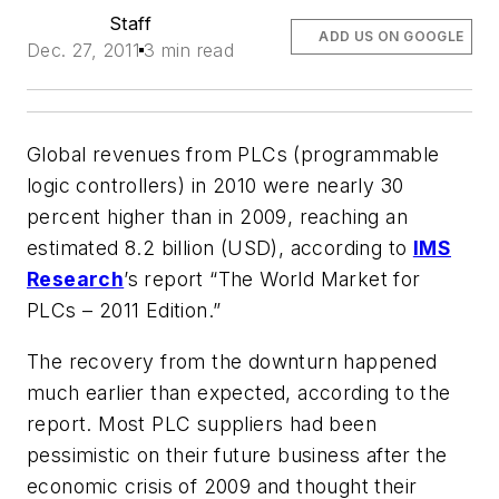
Staff
ADD US ON GOOGLE
Dec. 27, 2011
3 min read
Global revenues from PLCs (programmable
logic controllers) in 2010 were nearly 30
percent higher than in 2009, reaching an
estimated 8.2 billion (USD), according to
IMS
Research
’s report “The World Market for
PLCs – 2011 Edition.”
The recovery from the downturn happened
much earlier than expected, according to the
report. Most PLC suppliers had been
pessimistic on their future business after the
economic crisis of 2009 and thought their