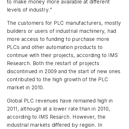
to make money more available at different
levels of industry.”
The customers for PLC manufacturers, mostly
builders or users of industrial machinery, had
more access to funding to purchase more
PLCs and other automation products to
continue with their projects, according to IMS
Research. Both the restart of projects
discontinued in 2009 and the start of new ones
contributed to the high growth of the PLC
market in 2010.
Global PLC revenues have remained high in
2011, although at a lower rate than in 2010,
according to IMS Resarch. However, the
industrial markets differed by region. In