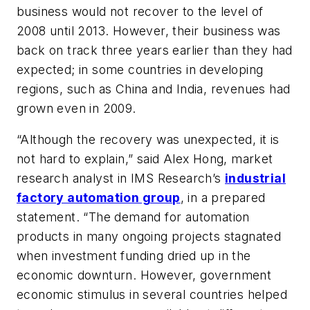
business would not recover to the level of
2008 until 2013. However, their business was
back on track three years earlier than they had
expected; in some countries in developing
regions, such as China and India, revenues had
grown even in 2009.
“Although the recovery was unexpected, it is
not hard to explain,” said Alex Hong, market
research analyst in IMS Research’s
industrial
factory automation group
, in a prepared
statement. “The demand for automation
products in many ongoing projects stagnated
when investment funding dried up in the
economic downturn. However, government
economic stimulus in several countries helped