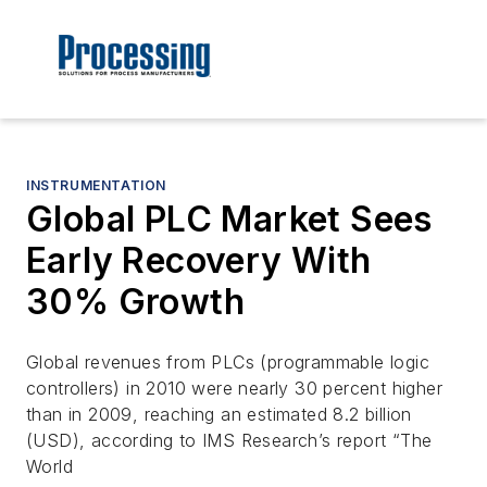
INSTRUMENTATION
Global PLC Market Sees
Early Recovery With
30% Growth
Global revenues from PLCs (programmable logic
controllers) in 2010 were nearly 30 percent higher
than in 2009, reaching an estimated 8.2 billion
(USD), according to IMS Research’s report “The
World