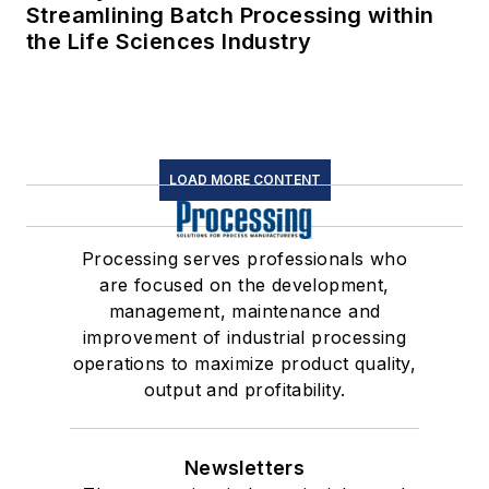
Streamlining Batch Processing within
the Life Sciences Industry
LOAD MORE CONTENT
Processing serves professionals who
are focused on the development,
management, maintenance and
improvement of industrial processing
operations to maximize product quality,
output and profitability.
Newsletters