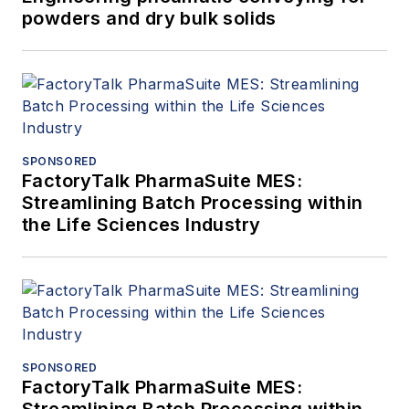
powders and dry bulk solids
SPONSORED
FactoryTalk PharmaSuite MES:
Streamlining Batch Processing within
the Life Sciences Industry
SPONSORED
FactoryTalk PharmaSuite MES: