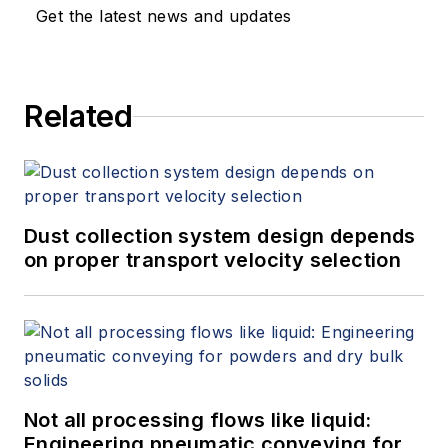
Get the latest news and updates
Related
Dust collection system design depends
on proper transport velocity selection
Not all processing flows like liquid:
Engineering pneumatic conveying for