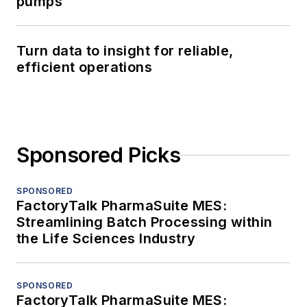
pumps
Turn data to insight for reliable,
efficient operations
Sponsored Picks
SPONSORED
FactoryTalk PharmaSuite MES:
Streamlining Batch Processing within
the Life Sciences Industry
SPONSORED
FactoryTalk PharmaSuite MES: