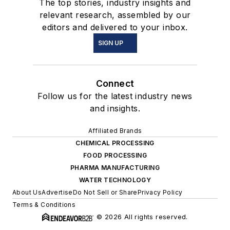
The top stories, industry insights and
relevant research, assembled by our
editors and delivered to your inbox.
SIGN UP
Connect
Follow us for the latest industry news
and insights.
Affiliated Brands
CHEMICAL PROCESSING
FOOD PROCESSING
PHARMA MANUFACTURING
WATER TECHNOLOGY
About Us
Advertise
Do Not Sell or Share
Privacy Policy
Terms & Conditions
© 2026 All rights reserved.