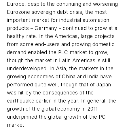
Europe, despite the continuing and worsening
Eurozone sovereign debt crisis, the most
important market for industrial automation
products – Germany – continued to grow at a
healthy rate. In the Americas, large projects
from some end-users and growing domestic
demand enabled the PLC market to grow,
though the market in Latin Americas is still
underdeveloped. In Asia, the markets in the
growing economies of China and India have
performed quite well, though that of Japan
was hit by the consequences of the
earthquake earlier in the year. In general, the
growth of the global economy in 2011
underpinned the global growth of the PC
market.