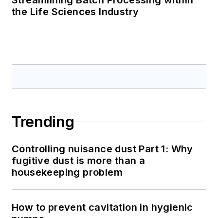
Streamlining Batch Processing within
the Life Sciences Industry
Trending
Controlling nuisance dust Part 1: Why
fugitive dust is more than a
housekeeping problem
How to prevent cavitation in hygienic