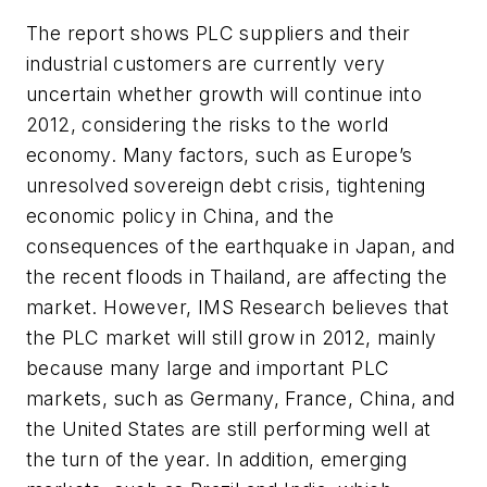
The report shows PLC suppliers and their
industrial customers are currently very
uncertain whether growth will continue into
2012, considering the risks to the world
economy. Many factors, such as Europe’s
unresolved sovereign debt crisis, tightening
economic policy in China, and the
consequences of the earthquake in Japan, and
the recent floods in Thailand, are affecting the
market. However, IMS Research believes that
the PLC market will still grow in 2012, mainly
because many large and important PLC
markets, such as Germany, France, China, and
the United States are still performing well at
the turn of the year. In addition, emerging