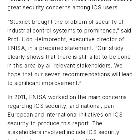
great security concerns among ICS users.
“Stuxnet brought the problem of security of
industrial control systems to prominence,” said
Prof. Udo Helmbrecht, executive director of
ENISA, in a prepared statement. “Our study
clearly shows that there is still a lot to be done
in this area by all relevant stakeholders. We
hope that our seven recommendations will lead
to significant improvement.”
In 2011, ENISA worked on the main concerns
regarding ICS security, and national, pan
European and international initiatives on ICS
security to produce this report. The
stakeholders involved include ICS security