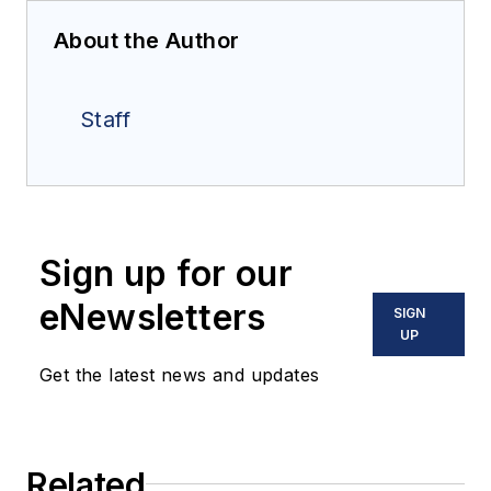
About the Author
Staff
Sign up for our
eNewsletters
SIGN
UP
Get the latest news and updates
Related