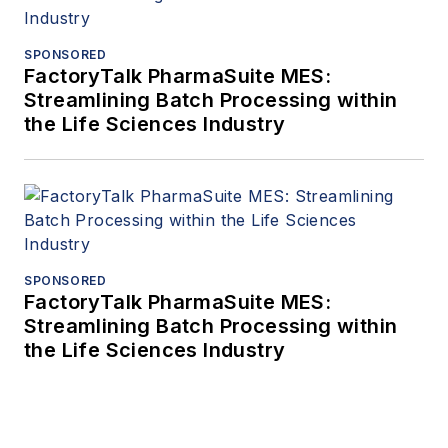
SPONSORED
FactoryTalk PharmaSuite MES:
Streamlining Batch Processing within
the Life Sciences Industry
SPONSORED
FactoryTalk PharmaSuite MES:
Streamlining Batch Processing within
the Life Sciences Industry