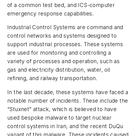
of a common test bed, and ICS-computer
emergency response capabilities.
Industrial Control Systems are command and
control networks and systems designed to
support industrial processes. These systems
are used for monitoring and controlling a
variety of processes and operation, such as
gas and electricity distribution, water, oil
refining, and railway transportation.
In the last decade, these systems have faced a
notable number of incidents. These include the
“Stuxnet” attack, which is believed to have
used bespoke malware to target nuclear
control systems in Iran, and the recent DuQu
variant of this malware. These incidents caused