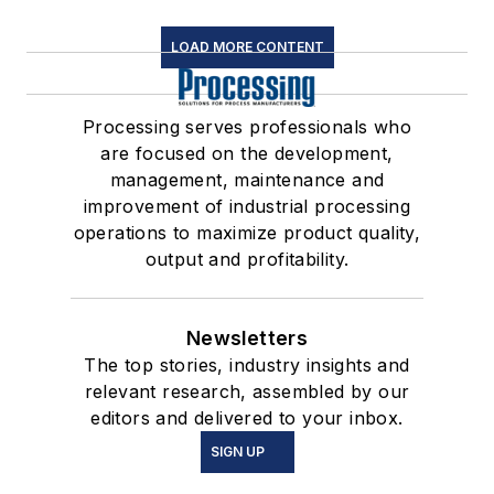
LOAD MORE CONTENT
Processing serves professionals who
are focused on the development,
management, maintenance and
improvement of industrial processing
operations to maximize product quality,
output and profitability.
Newsletters
The top stories, industry insights and
relevant research, assembled by our
editors and delivered to your inbox.
SIGN UP