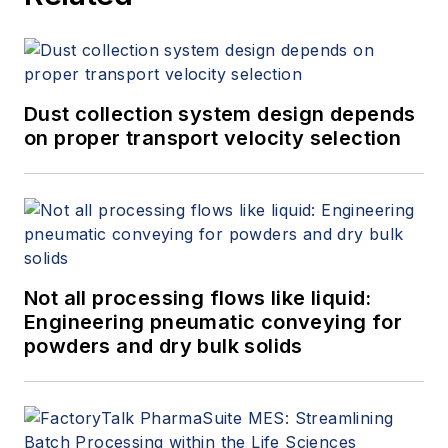
Dust collection system design depends
on proper transport velocity selection
Not all processing flows like liquid:
Engineering pneumatic conveying for
powders and dry bulk solids