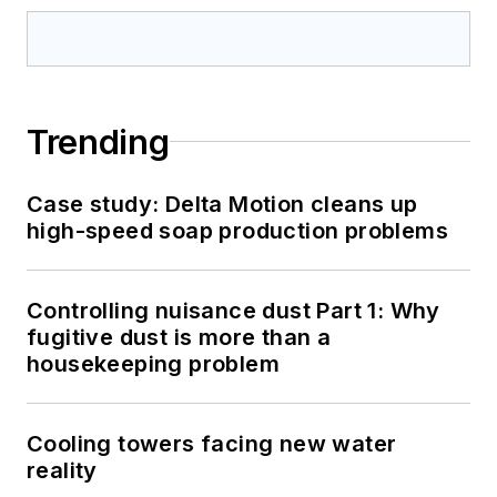
Trending
Case study: Delta Motion cleans up
high-speed soap production problems
Controlling nuisance dust Part 1: Why
fugitive dust is more than a
housekeeping problem
Cooling towers facing new water
reality