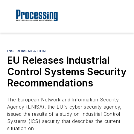
INSTRUMENTATION
EU Releases Industrial
Control Systems Security
Recommendations
The European Network and Information Security
Agency (ENISA), the EU”s cyber security agency,
issued the results of a study on Industrial Control
Systems (ICS) security that describes the current
situation on