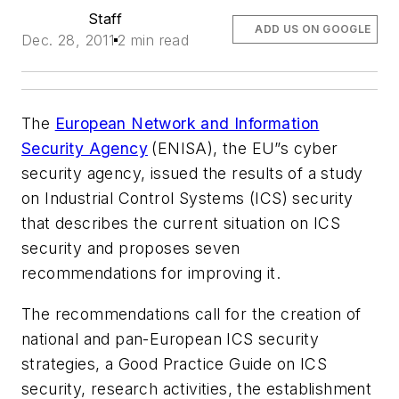
Staff
ADD US ON GOOGLE
Dec. 28, 2011
2 min read
The
European Network and Information
Security Agency
(ENISA), the EU”s cyber
security agency, issued the results of a study
on Industrial Control Systems (ICS) security
that describes the current situation on ICS
security and proposes seven
recommendations for improving it.
The recommendations call for the creation of
national and pan-European ICS security
strategies, a Good Practice Guide on ICS
security, research activities, the establishment