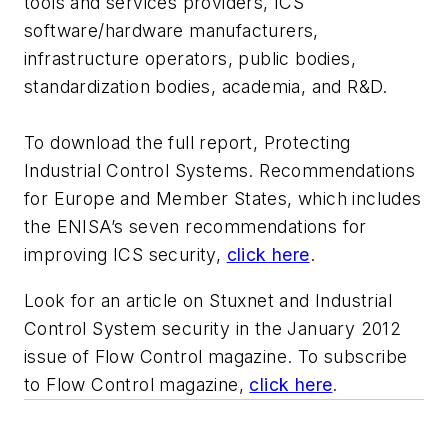
tools and services providers, ICS
software/hardware manufacturers,
infrastructure operators, public bodies,
standardization bodies, academia, and R&D.
To download the full report, Protecting
Industrial Control Systems. Recommendations
for Europe and Member States, which includes
the ENISA’s seven recommendations for
improving ICS security,
click here
.
Look for an article on Stuxnet and Industrial
Control System security in the January 2012
issue of Flow Control magazine. To subscribe
to Flow Control magazine,
click here
.