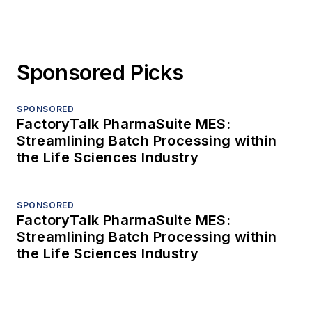
Sponsored Picks
SPONSORED
FactoryTalk PharmaSuite MES:
Streamlining Batch Processing within
the Life Sciences Industry
SPONSORED
FactoryTalk PharmaSuite MES:
Streamlining Batch Processing within
the Life Sciences Industry