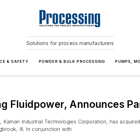
Solutions for process manufacturers
CE & SAFETY
POWDER & BULK PROCESSING
PUMPS, MO
g Fluidpower, Announces Pa
, Kaman Industrial Technologies Corporation, has acquired
gbrook, Ill. In conjunction with