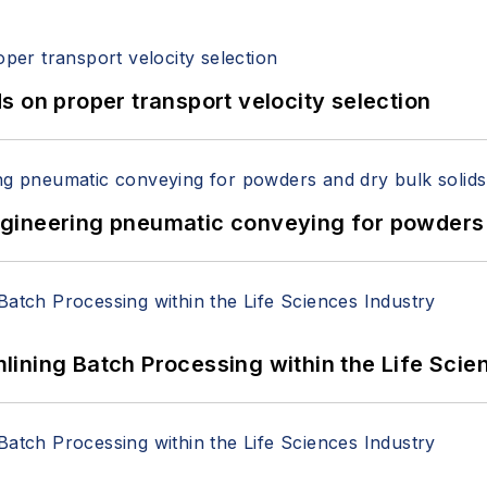
 on proper transport velocity selection
 Engineering pneumatic conveying for powders 
ining Batch Processing within the Life Scie