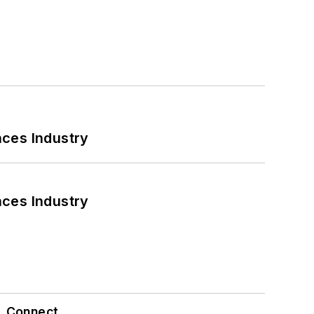
nces Industry
nces Industry
Connect