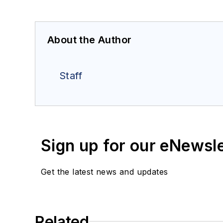
About the Author
Staff
Sign up for our eNewsl
Get the latest news and updates
Related