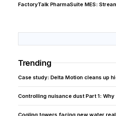
FactoryTalk PharmaSuite MES: Streaml
Trending
Case study: Delta Motion cleans up 
Controlling nuisance dust Part 1: Why
Cooling towers facing new water real