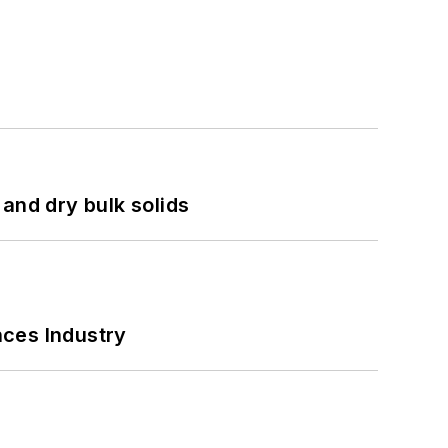
and dry bulk solids
nces Industry