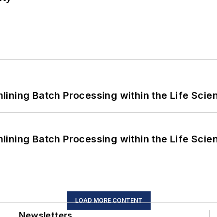
ining Batch Processing within the Life Scie
ining Batch Processing within the Life Scie
LOAD MORE CONTENT
Newsletters