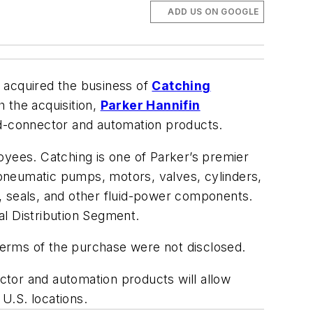
ADD US ON GOOGLE
s acquired the business of
Catching
h the acquisition,
Parker Hannifin
uid-connector and automation products.
oyees. Catching is one of Parker’s premier
d pneumatic pumps, motors, valves, cylinders,
ts, seals, and other fluid-power components.
ial Distribution Segment.
. Terms of the purchase were not disclosed.
ector and automation products will allow
 U.S. locations.