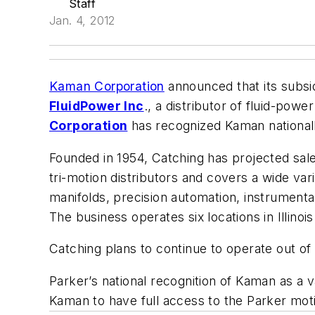
Staff
Jan. 4, 2012
Kaman Corporation
announced that its subsi
FluidPower Inc
., a distributor of fluid-powe
Corporation
has recognized Kaman nationall
Founded in 1954, Catching has projected sale
tri-motion distributors and covers a wide va
manifolds, precision automation, instrumentat
The business operates six locations in Illino
Catching plans to continue to operate out of a
Parker’s national recognition of Kaman as a v
Kaman to have full access to the Parker motio