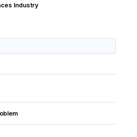
nces Industry
roblem