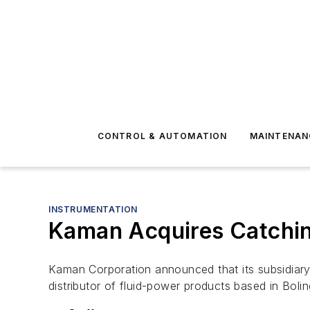
CONTROL & AUTOMATION
MAINTENAN
INSTRUMENTATION
Kaman Acquires Catchin
Kaman Corporation announced that its subsidiary
distributor of fluid-power products based in Bolin