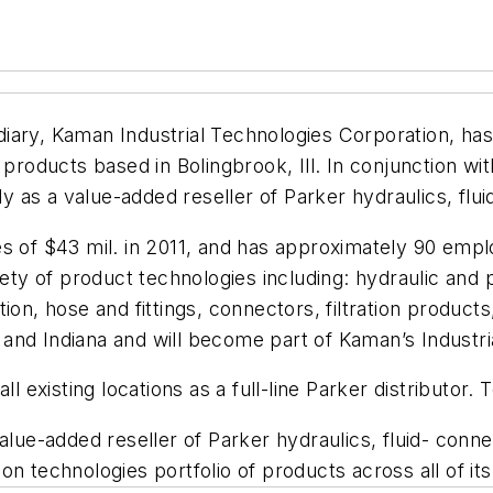
diary, Kaman Industrial Technologies Corporation, ha
r products based in Bolingbrook, Ill. In conjunction wit
y as a value-added reseller of Parker hydraulics, fl
s of $43 mil. in 2011, and has approximately 90 empl
riety of product technologies including: hydraulic an
ion, hose and fittings, connectors, filtration produc
is and Indiana and will become part of Kaman’s Industr
ll existing locations as a full-line Parker distributor
alue-added reseller of Parker hydraulics, fluid- conn
n technologies portfolio of products across all of its