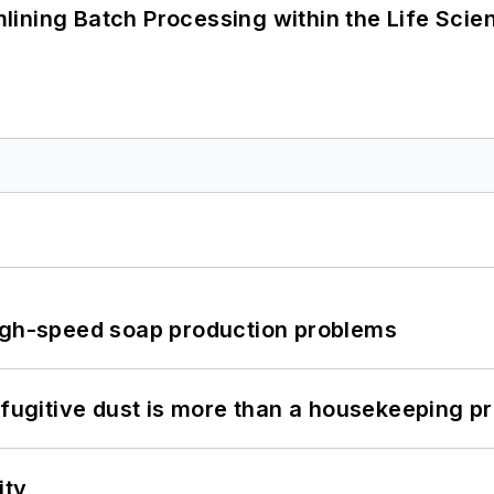
ining Batch Processing within the Life Scie
high-speed soap production problems
 fugitive dust is more than a housekeeping p
ity