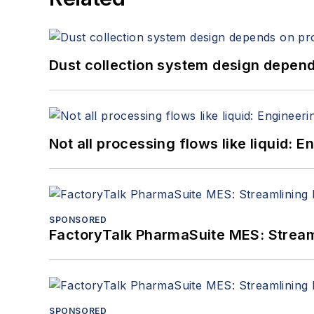
Dust collection system design depends
Not all processing flows like liquid:
SPONSORED
FactoryTalk PharmaSuite MES: Streaml
SPONSORED