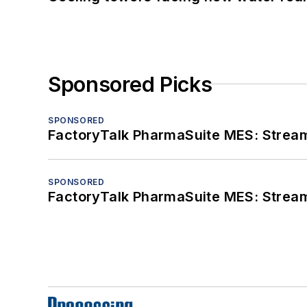
Sponsored Picks
SPONSORED
FactoryTalk PharmaSuite MES: Streaml
SPONSORED
FactoryTalk PharmaSuite MES: Streaml