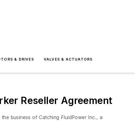
TORS & DRIVES
VALVES & ACTUATORS
rker Reseller Agreement
 the business of Catching FluidPower Inc., a