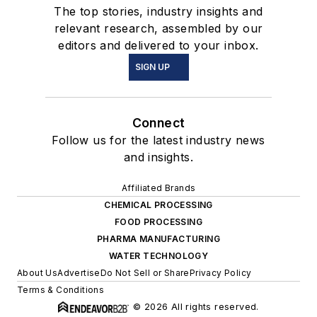
The top stories, industry insights and
relevant research, assembled by our
editors and delivered to your inbox.
SIGN UP
Connect
Follow us for the latest industry news
and insights.
Affiliated Brands
CHEMICAL PROCESSING
FOOD PROCESSING
PHARMA MANUFACTURING
WATER TECHNOLOGY
About Us
Advertise
Do Not Sell or Share
Privacy Policy
Terms & Conditions
© 2026 All rights reserved.