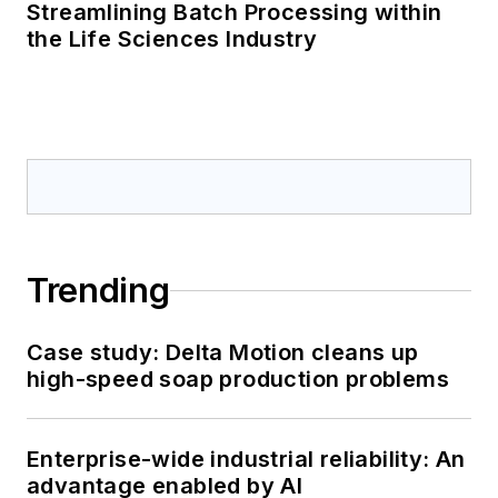
Streamlining Batch Processing within
the Life Sciences Industry
Trending
Case study: Delta Motion cleans up
high-speed soap production problems
Enterprise-wide industrial reliability: An
advantage enabled by AI