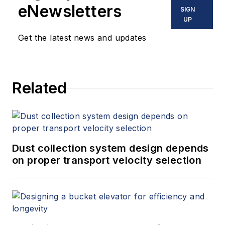
eNewsletters
SIGN
UP
Get the latest news and updates
Related
Dust collection system design depends
on proper transport velocity selection