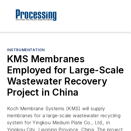
INSTRUMENTATION
KMS Membranes
Employed for Large-Scale
Wastewater Recovery
Project in China
Koch Membrane Systems (KMS) will supply
membranes for a large-scale wastewater recycling
system for Yingkou Medium Plate Co., Ltd., in
Yingkou City, Liaoning Province, China. The project