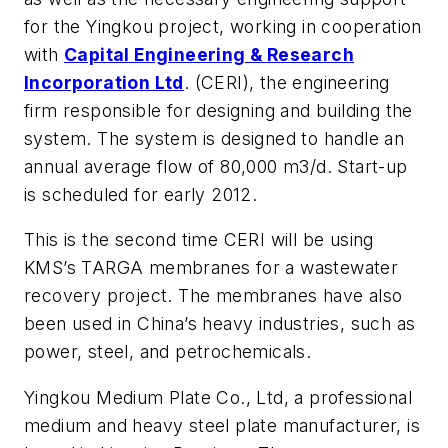
for the Yingkou project, working in cooperation
with
Capital Engineering & Research
Incorporation Ltd
. (CERI), the engineering
firm responsible for designing and building the
system. The system is designed to handle an
annual average flow of 80,000 m3/d. Start-up
is scheduled for early 2012.
This is the second time CERI will be using
KMS’s TARGA membranes for a wastewater
recovery project. The membranes have also
been used in China’s heavy industries, such as
power, steel, and petrochemicals.
Yingkou Medium Plate Co., Ltd, a professional
medium and heavy steel plate manufacturer, is