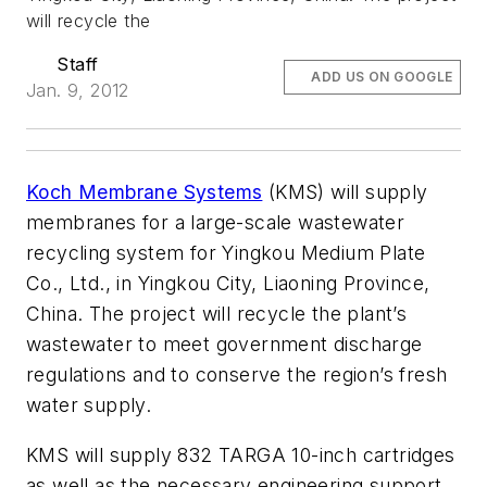
will recycle the
Staff
ADD US ON GOOGLE
Jan. 9, 2012
Koch Membrane Systems
(KMS) will supply
membranes for a large-scale wastewater
recycling system for Yingkou Medium Plate
Co., Ltd., in Yingkou City, Liaoning Province,
China. The project will recycle the plant’s
wastewater to meet government discharge
regulations and to conserve the region’s fresh
water supply.
KMS will supply 832 TARGA 10-inch cartridges
as well as the necessary engineering support