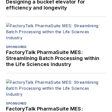
Designing a bucket elevator for
efficiency and longevity
SPONSORED
FactoryTalk PharmaSuite MES:
Streamlining Batch Processing within
the Life Sciences Industry
SPONSORED
FactoryTalk PharmaSuite MES: