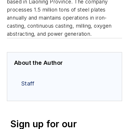
based in Liaoning Province. The company
processes 1.5 million tons of steel plates
annually and maintains operations in iron-
casting, continuous casting, milling, oxygen
abstracting, and power generation.
About the Author
Staff
Sign up for our