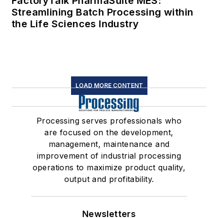
FactoryTalk PharmaSuite MES:
Streamlining Batch Processing within
the Life Sciences Industry
LOAD MORE CONTENT
Processing serves professionals who
are focused on the development,
management, maintenance and
improvement of industrial processing
operations to maximize product quality,
output and profitability.
Newsletters