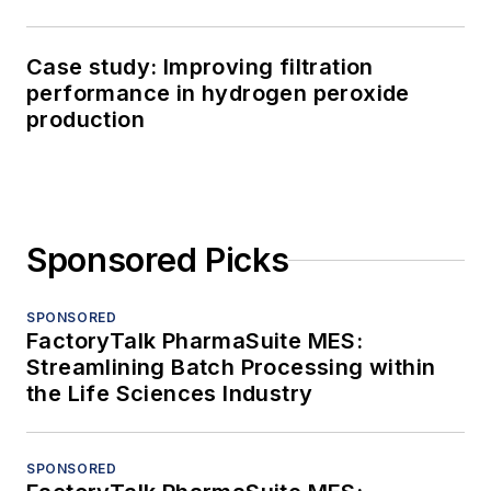
Case study: Improving filtration
performance in hydrogen peroxide
production
Sponsored Picks
SPONSORED
FactoryTalk PharmaSuite MES:
Streamlining Batch Processing within
the Life Sciences Industry
SPONSORED