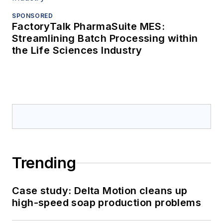
SPONSORED
FactoryTalk PharmaSuite MES:
Streamlining Batch Processing within
the Life Sciences Industry
Trending
Case study: Delta Motion cleans up
high-speed soap production problems