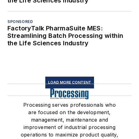
the Life Sciences Industry
SPONSORED
FactoryTalk PharmaSuite MES:
Streamlining Batch Processing within
the Life Sciences Industry
LOAD MORE CONTENT
Processing serves professionals who
are focused on the development,
management, maintenance and
improvement of industrial processing
operations to maximize product quality,