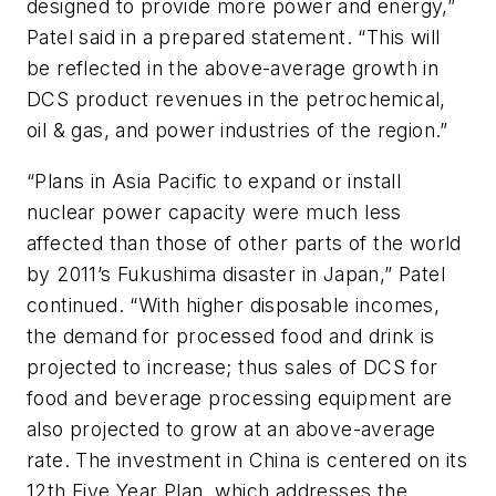
designed to provide more power and energy,”
Patel said in a prepared statement. “This will
be reflected in the above-average growth in
DCS product revenues in the petrochemical,
oil & gas, and power industries of the region.”
“Plans in Asia Pacific to expand or install
nuclear power capacity were much less
affected than those of other parts of the world
by 2011’s Fukushima disaster in Japan,” Patel
continued. “With higher disposable incomes,
the demand for processed food and drink is
projected to increase; thus sales of DCS for
food and beverage processing equipment are
also projected to grow at an above-average
rate. The investment in China is centered on its
12th Five Year Plan, which addresses the