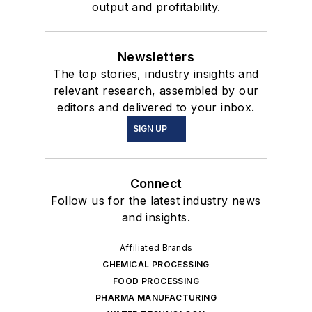
output and profitability.
Newsletters
The top stories, industry insights and
relevant research, assembled by our
editors and delivered to your inbox.
SIGN UP
Connect
Follow us for the latest industry news
and insights.
Affiliated Brands
CHEMICAL PROCESSING
FOOD PROCESSING
PHARMA MANUFACTURING