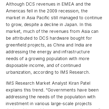
Although DCS revenues in EMEA and the
Americas fell in the 2009 recession, the
market in Asia Pacific still managed to continue
to grow, despite a decline in Japan. In this
market, much of the revenues from Asia can
be attributed to DCS hardware bought for
greenfield projects, as China and India are
addressing the energy and infrastructure
needs of a growing population with more
disposable income, and of continued
urbanization, according to IMS Research.
IMS Research Market Analyst Kiran Patel
explains this trend. “Governments have been
addressing the needs of the population with
investment in various large-scale projects