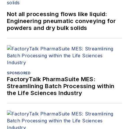
Not all processing flows like liquid:
Engineering pneumatic conveying for
powders and dry bulk solids
SPONSORED
FactoryTalk PharmaSuite MES:
Streamlining Batch Processing within
the Life Sciences Industry