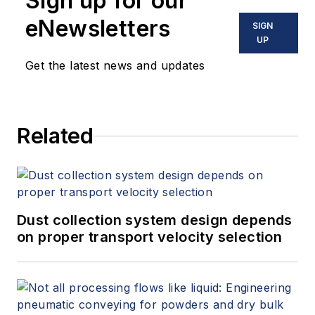
Sign up for our
eNewsletters
SIGN
UP
Get the latest news and updates
Related
Dust collection system design depends
on proper transport velocity selection