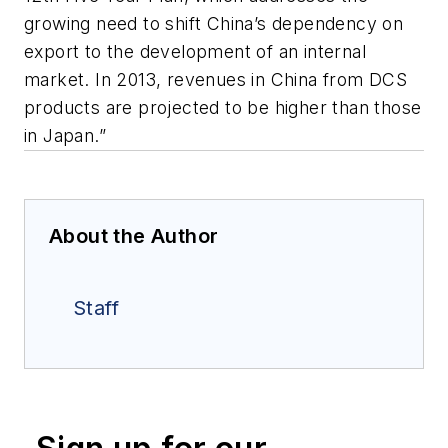
growing need to shift China’s dependency on
export to the development of an internal
market. In 2013, revenues in China from DCS
products are projected to be higher than those
in Japan.”
About the Author
Staff