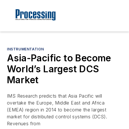
INSTRUMENTATION
Asia-Pacific to Become
World’s Largest DCS
Market
IMS Research predicts that Asia Pacific will
overtake the Europe, Middle East and Africa
(EMEA) region in 2014 to become the largest
market for distributed control systems (DCS).
Revenues from