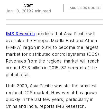
Staff
ADD US ON GOOGLE
Jan. 10, 2012
2 min read
IMS Research
predicts that Asia Pacific will
overtake the Europe, Middle East and Africa
(EMEA) region in 2014 to become the largest
market for distributed control systems (DCS).
Revenues from the regional market will reach
around $7.3 billion in 2015, 37 percent of the
global total.
Until 2009, Asia Pacific was still the smallest
regional DCS market. However, it has grown
quickly in the last few years, particularly in
China and India, reports IMS Research.