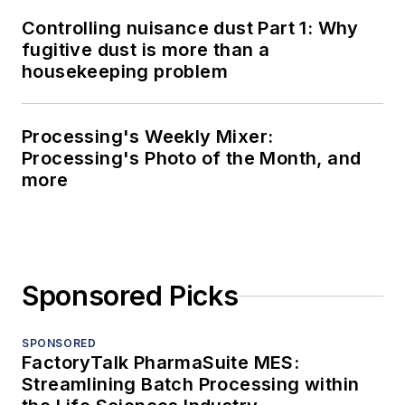
Controlling nuisance dust Part 1: Why
fugitive dust is more than a
housekeeping problem
Processing's Weekly Mixer:
Processing's Photo of the Month, and
more
Sponsored Picks
SPONSORED
FactoryTalk PharmaSuite MES:
Streamlining Batch Processing within