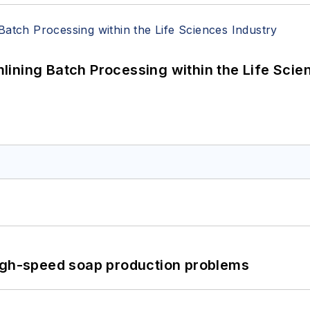
ining Batch Processing within the Life Scie
high-speed soap production problems