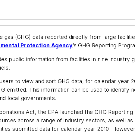
 gas (GHG) data reported directly from large faciliti
nmental Protection Agency
’s GHG Reporting Progr
 public information from facilities in nine industry gr
uels.
users to view and sort GHG data, for calendar year 201
 GHG emitted. This information can be used to identi
and local governments.
riations Act, the EPA launched the GHG Reporting P
ources across a range of industry sectors, as well a
ities submitted data for calendar year 2010. However, 