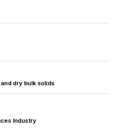
and dry bulk solids
nces Industry