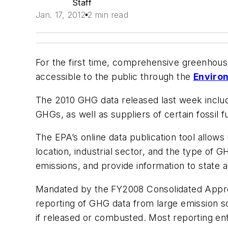
Staff
Jan. 17, 2012
2 min read
For the first time, comprehensive greenhouse
accessible to the public through the
Enviro
The 2010 GHG data released last week includes
GHGs, as well as suppliers of certain fossil f
The EPA’s online data publication tool allows 
location, industrial sector, and the type of
emissions, and provide information to state 
Mandated by the FY2008 Consolidated Approp
reporting of GHG data from large emission s
if released or combusted. Most reporting ent