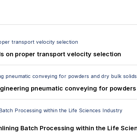
 on proper transport velocity selection
 Engineering pneumatic conveying for powders 
ining Batch Processing within the Life Scie