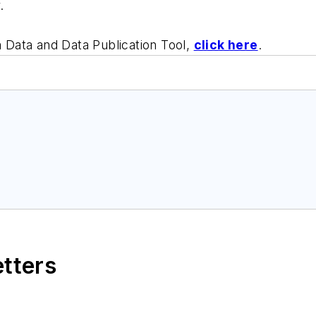
.
Data and Data Publication Tool,
click here
.
etters