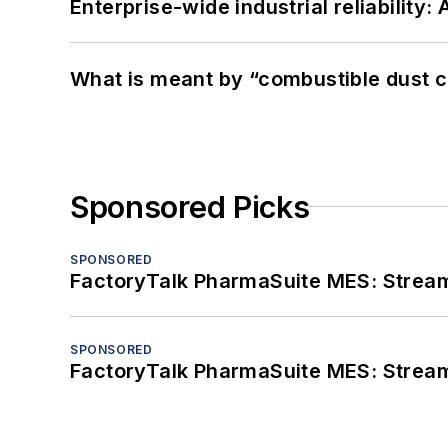
Enterprise-wide industrial reliability
What is meant by “combustible dust c
Sponsored Picks
SPONSORED
FactoryTalk PharmaSuite MES: Streaml
SPONSORED
FactoryTalk PharmaSuite MES: Streaml