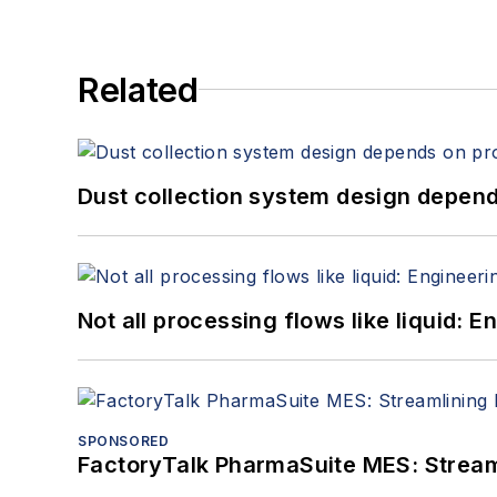
Related
Dust collection system design depends
Not all processing flows like liquid:
SPONSORED
FactoryTalk PharmaSuite MES: Streaml