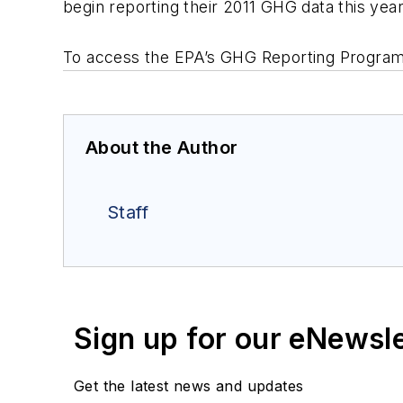
begin reporting their 2011 GHG data this year
To access the EPA’s GHG Reporting Program 
About the Author
Staff
Sign up for our eNewsl
Get the latest news and updates