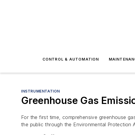
CONTROL & AUTOMATION
MAINTENAN
INSTRUMENTATION
Greenhouse Gas Emission
For the first time, comprehensive greenhouse gas 
the public through the Environmental Protection 