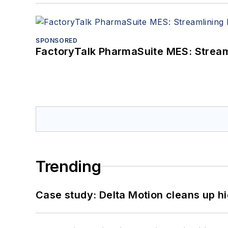
SPONSORED
FactoryTalk PharmaSuite MES: Streaml
Trending
Case study: Delta Motion cleans up 