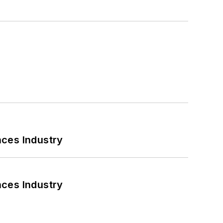
nces Industry
nces Industry