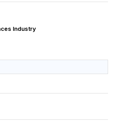
nces Industry