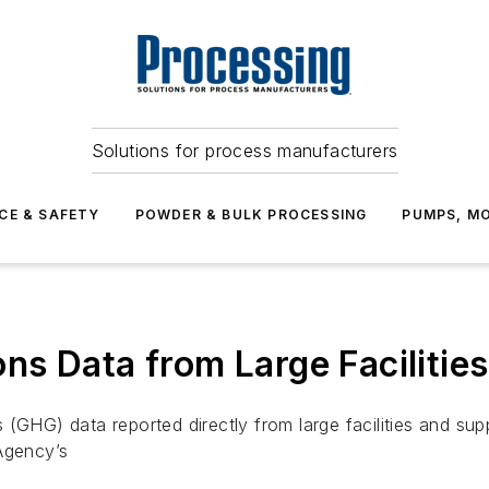
Solutions for process manufacturers
CE & SAFETY
POWDER & BULK PROCESSING
PUMPS, MO
s Data from Large Facilitie
(GHG) data reported directly from large facilities and sup
Agency’s