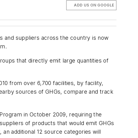
ADD US ON GOOGLE
es and suppliers across the country is now
am.
oups that directly emit large quantities of
0 from over 6,700 facilities, by facility,
fy nearby sources of GHGs, compare and track
rogram in October 2009, requiring the
s suppliers of products that would emit GHGs
an additional 12 source categories will