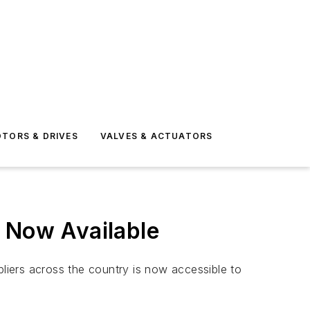
TORS & DRIVES
VALVES & ACTUATORS
s Now Available
pliers across the country is now accessible to