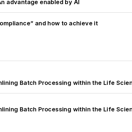
: An advantage enabled by AI
ompliance” and how to achieve it
ining Batch Processing within the Life Scie
ining Batch Processing within the Life Scie