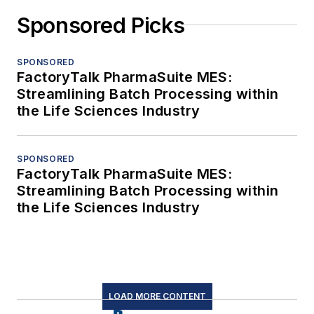
Sponsored Picks
SPONSORED
FactoryTalk PharmaSuite MES:
Streamlining Batch Processing within
the Life Sciences Industry
SPONSORED
FactoryTalk PharmaSuite MES:
Streamlining Batch Processing within
the Life Sciences Industry
LOAD MORE CONTENT