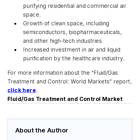
purifying residential and commercial air
space.
Growth of clean space, including
semiconductors, biopharmaceuticals,
and other high-tech industries
Increased investment in air and liquid
purification by the healthcare industry.
For more information about the “Fluid/Gas
Treatment and Control: World Markets” report,
click here
.
Fluid/Gas Treatment and Control Market
About the Author