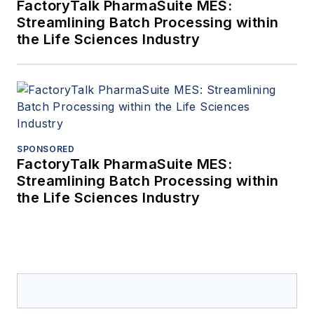
FactoryTalk PharmaSuite MES:
Streamlining Batch Processing within
the Life Sciences Industry
SPONSORED
FactoryTalk PharmaSuite MES:
Streamlining Batch Processing within
the Life Sciences Industry