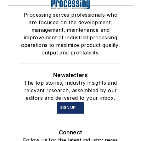
Processing serves professionals who
are focused on the development,
management, maintenance and
improvement of industrial processing
operations to maximize product quality,
output and profitability.
Newsletters
The top stories, industry insights and
relevant research, assembled by our
editors and delivered to your inbox.
SIGN UP
Connect
Follow us for the latest industry news