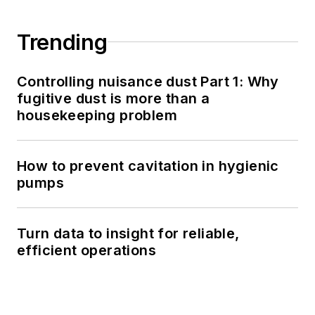
Trending
Controlling nuisance dust Part 1: Why
fugitive dust is more than a
housekeeping problem
How to prevent cavitation in hygienic
pumps
Turn data to insight for reliable,
efficient operations