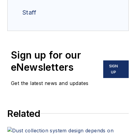
Staff
Sign up for our
eNewsletters
SIGN
UP
Get the latest news and updates
Related