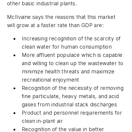
other basic industrial plants.
McIlvaine says the reasons that this market
will grow at a faster rate than GDP are:
Increasing recognition of the scarcity of
clean water for human consumption
More affluent populace which is capable
and willing to clean up the wastewater to
minimize health threats and maximize
recreational enjoyment
Recognition of the necessity of removing
fine particulate, heavy metals, and acid
gases from industrial stack discharges
Product and personnel requirements for
clean in-plant air
Recognition of the value in better