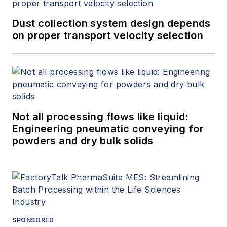
Dust collection system design depends
on proper transport velocity selection
Not all processing flows like liquid:
Engineering pneumatic conveying for
powders and dry bulk solids
SPONSORED