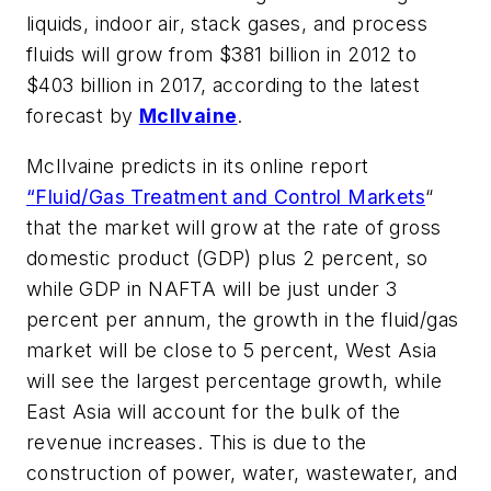
liquids, indoor air, stack gases, and process
fluids will grow from $381 billion in 2012 to
$403 billion in 2017, according to the latest
forecast by
McIlvaine
.
McIlvaine predicts in its online report
“
Fluid/Gas Treatment and Control Markets
“
that the market will grow at the rate of gross
domestic product (GDP) plus 2 percent, so
while GDP in NAFTA will be just under 3
percent per annum, the growth in the fluid/gas
market will be close to 5 percent, West Asia
will see the largest percentage growth, while
East Asia will account for the bulk of the
revenue increases. This is due to the
construction of power, water, wastewater, and