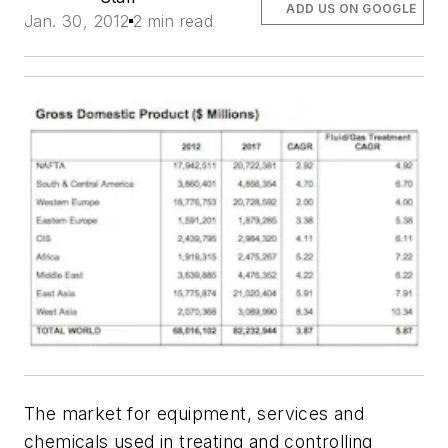
ADD US ON GOOGLE
Jan. 30, 2012
2 min read
The market for equipment, services and
chemicals used in treating and controlling