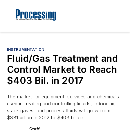
INSTRUMENTATION
Fluid/Gas Treatment and
Control Market to Reach
$403 Bil. in 2017
The market for equipment, services and chemicals
used in treating and controlling liquids, indoor air,
stack gases, and process fluids will grow from
$381 billion in 2012 to $403 billion
Staff