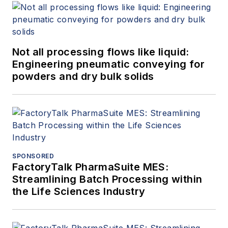
Not all processing flows like liquid:
Engineering pneumatic conveying for
powders and dry bulk solids
SPONSORED
FactoryTalk PharmaSuite MES:
Streamlining Batch Processing within
the Life Sciences Industry