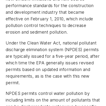
performance standards for the construction
and development industry that became
effective on February 1, 2010, which include
pollution control techniques to decrease
erosion and sediment pollution.
Under the Clean Water Act, national pollutant
discharge elimination system (NPDES) permits
are typically issued for a five-year period, after
which time the EPA generally issues revised
permits based on updated information and
requirements, as is the case with this new
permit.
NPDES permits control water pollution by
including limits on the amount of pollutants that