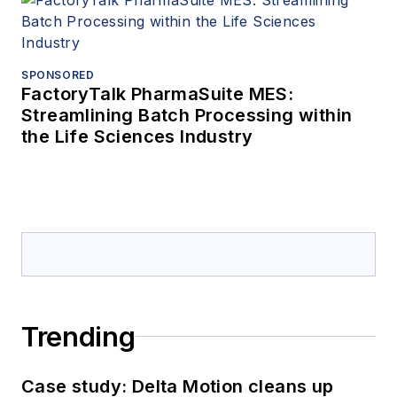
SPONSORED
FactoryTalk PharmaSuite MES:
Streamlining Batch Processing within
the Life Sciences Industry
Trending
Case study: Delta Motion cleans up