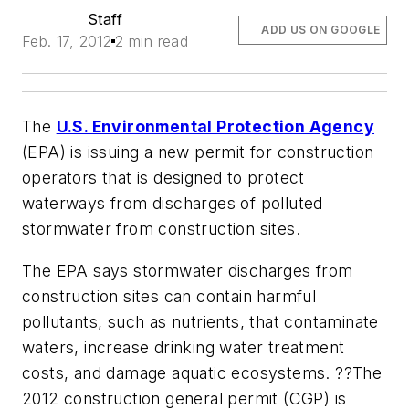
Staff
ADD US ON GOOGLE
Feb. 17, 2012
2 min read
The
U.S. Environmental Protection Agency
(EPA) is issuing a new permit for construction
operators that is designed to protect
waterways from discharges of polluted
stormwater from construction sites.
The EPA says stormwater discharges from
construction sites can contain harmful
pollutants, such as nutrients, that contaminate
waters, increase drinking water treatment
costs, and damage aquatic ecosystems. ??The
2012 construction general permit (CGP) is