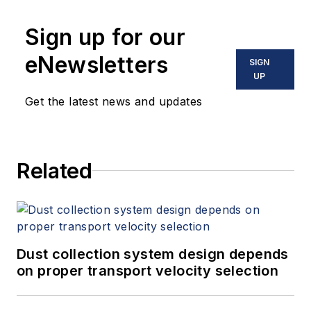
Sign up for our
eNewsletters
SIGN
UP
Get the latest news and updates
Related
Dust collection system design depends
on proper transport velocity selection