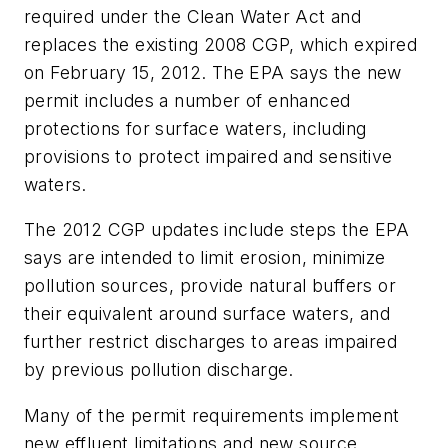
required under the Clean Water Act and
replaces the existing 2008 CGP, which expired
on February 15, 2012. The EPA says the new
permit includes a number of enhanced
protections for surface waters, including
provisions to protect impaired and sensitive
waters.
The 2012 CGP updates include steps the EPA
says are intended to limit erosion, minimize
pollution sources, provide natural buffers or
their equivalent around surface waters, and
further restrict discharges to areas impaired
by previous pollution discharge.
Many of the permit requirements implement
new effluent limitations and new source