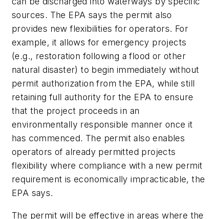
can be discharged into waterways by specific
sources. The EPA says the permit also
provides new flexibilities for operators. For
example, it allows for emergency projects
(e.g., restoration following a flood or other
natural disaster) to begin immediately without
permit authorization from the EPA, while still
retaining full authority for the EPA to ensure
that the project proceeds in an
environmentally responsible manner once it
has commenced. The permit also enables
operators of already permitted projects
flexibility where compliance with a new permit
requirement is economically impracticable, the
EPA says.
The permit will be effective in areas where the