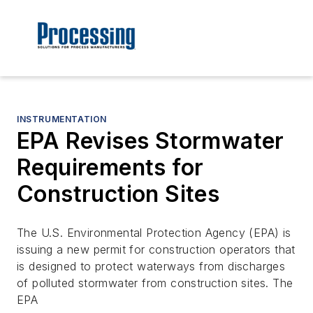
INSTRUMENTATION
EPA Revises Stormwater
Requirements for
Construction Sites
The U.S. Environmental Protection Agency (EPA) is
issuing a new permit for construction operators that
is designed to protect waterways from discharges
of polluted stormwater from construction sites. The
EPA