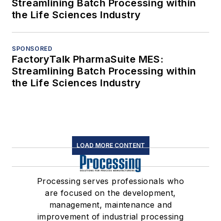
Streamlining Batch Processing within
the Life Sciences Industry
SPONSORED
FactoryTalk PharmaSuite MES:
Streamlining Batch Processing within
the Life Sciences Industry
LOAD MORE CONTENT
Processing serves professionals who
are focused on the development,
management, maintenance and
improvement of industrial processing