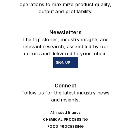
operations to maximize product quality,
output and profitability.
Newsletters
The top stories, industry insights and
relevant research, assembled by our
editors and delivered to your inbox.
SIGN UP
Connect
Follow us for the latest industry news
and insights.
Affiliated Brands
CHEMICAL PROCESSING
FOOD PROCESSING