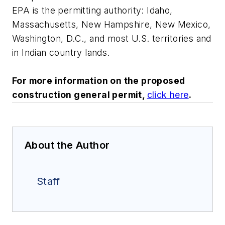
EPA is the permitting authority: Idaho,
Massachusetts, New Hampshire, New Mexico,
Washington, D.C., and most U.S. territories and
in Indian country lands.
For more information on the proposed
construction general permit,
click here
.
About the Author
Staff