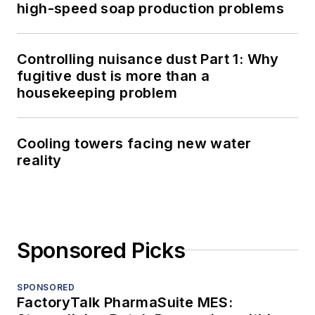
high-speed soap production problems
Controlling nuisance dust Part 1: Why
fugitive dust is more than a
housekeeping problem
Cooling towers facing new water
reality
Sponsored Picks
SPONSORED
FactoryTalk PharmaSuite MES: