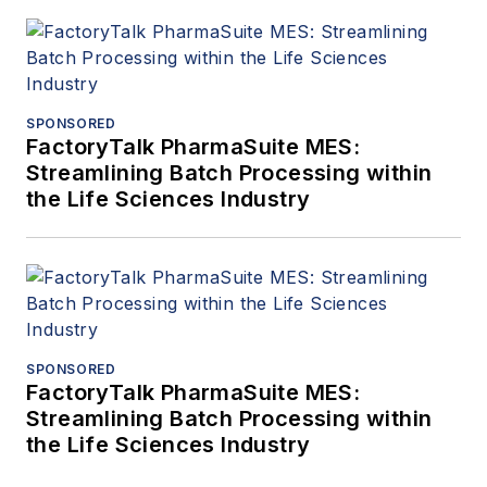
SPONSORED
FactoryTalk PharmaSuite MES:
Streamlining Batch Processing within
the Life Sciences Industry
SPONSORED
FactoryTalk PharmaSuite MES:
Streamlining Batch Processing within
the Life Sciences Industry