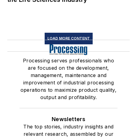
LOAD MORE CONTENT
Processing serves professionals who
are focused on the development,
management, maintenance and
improvement of industrial processing
operations to maximize product quality,
output and profitability.
Newsletters
The top stories, industry insights and
relevant research, assembled by our