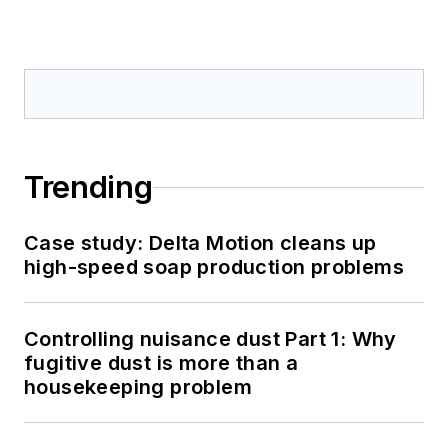
Trending
Case study: Delta Motion cleans up
high-speed soap production problems
Controlling nuisance dust Part 1: Why
fugitive dust is more than a
housekeeping problem