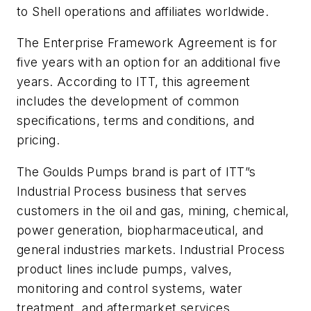
to Shell operations and affiliates worldwide.
The Enterprise Framework Agreement is for
five years with an option for an additional five
years. According to ITT, this agreement
includes the development of common
specifications, terms and conditions, and
pricing.
The Goulds Pumps brand is part of ITT”s
Industrial Process business that serves
customers in the oil and gas, mining, chemical,
power generation, biopharmaceutical, and
general industries markets. Industrial Process
product lines include pumps, valves,
monitoring and control systems, water
treatment, and aftermarket services.