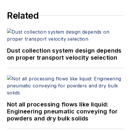
Related
Dust collection system design depends
on proper transport velocity selection
Not all processing flows like liquid:
Engineering pneumatic conveying for
powders and dry bulk solids