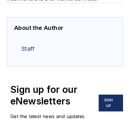
About the Author
Staff
Sign up for our
eNewsletters
SIGN
UP
Get the latest news and updates