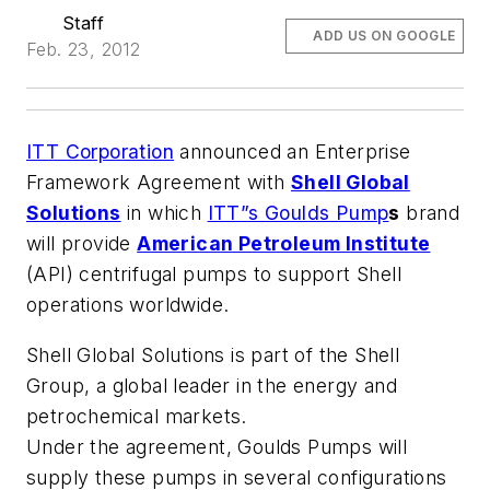
Staff
ADD US ON GOOGLE
Feb. 23, 2012
ITT Corporation
announced an Enterprise
Framework Agreement with
Shell Global
Solutions
in which
ITT”s Goulds Pump
s
brand
will provide
American Petroleum Institute
(API) centrifugal pumps to support Shell
operations worldwide.
Shell Global Solutions is part of the Shell
Group, a global leader in the energy and
petrochemical markets.
Under the agreement, Goulds Pumps will
supply these pumps in several configurations