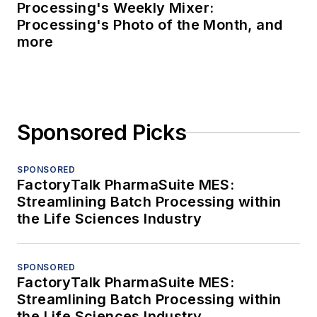
Processing's Weekly Mixer:
Processing's Photo of the Month, and
more
Sponsored Picks
SPONSORED
FactoryTalk PharmaSuite MES:
Streamlining Batch Processing within
the Life Sciences Industry
SPONSORED
FactoryTalk PharmaSuite MES:
Streamlining Batch Processing within
the Life Sciences Industry