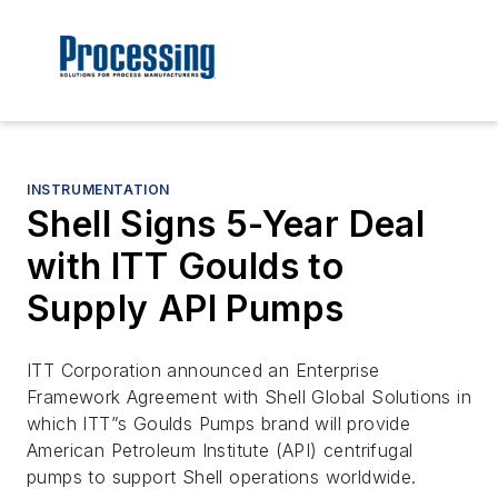
INSTRUMENTATION
Shell Signs 5-Year Deal
with ITT Goulds to
Supply API Pumps
ITT Corporation announced an Enterprise
Framework Agreement with Shell Global Solutions in
which ITT”s Goulds Pumps brand will provide
American Petroleum Institute (API) centrifugal
pumps to support Shell operations worldwide.