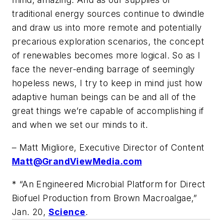
traditional energy sources continue to dwindle
and draw us into more remote and potentially
precarious exploration scenarios, the concept
of renewables becomes more logical. So as I
face the never-ending barrage of seemingly
hopeless news, I try to keep in mind just how
adaptive human beings can be and all of the
great things we’re capable of accomplishing if
and when we set our minds to it.
– Matt Migliore, Executive Director of Content
Matt@GrandViewMedia.com
* “An Engineered Microbial Platform for Direct
Biofuel Production from Brown Macroalgae,”
Jan. 20,
Science
.