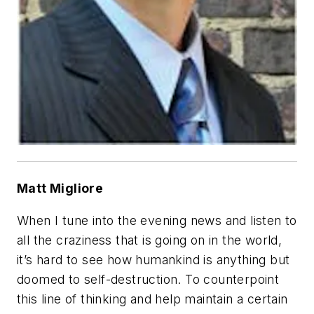
Matt Migliore
When I tune into the evening news and listen to
all the craziness that is going on in the world,
it’s hard to see how humankind is anything but
doomed to self-destruction. To counterpoint
this line of thinking and help maintain a certain