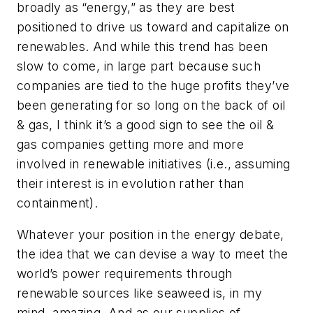
broadly as “energy,” as they are best
positioned to drive us toward and capitalize on
renewables. And while this trend has been
slow to come, in large part because such
companies are tied to the huge profits they’ve
been generating for so long on the back of oil
& gas, I think it’s a good sign to see the oil &
gas companies getting more and more
involved in renewable initiatives (i.e., assuming
their interest is in evolution rather than
containment).
Whatever your position in the energy debate,
the idea that we can devise a way to meet the
world’s power requirements through
renewable sources like seaweed is, in my
mind, amazing. And as our supplies of