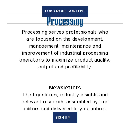
LOAD MORE CONTENT
Processing serves professionals who
are focused on the development,
management, maintenance and
improvement of industrial processing
operations to maximize product quality,
output and profitability.
Newsletters
The top stories, industry insights and
relevant research, assembled by our
editors and delivered to your inbox.
SIGN UP