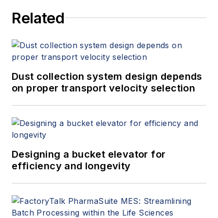
Related
Dust collection system design depends
on proper transport velocity selection
Designing a bucket elevator for
efficiency and longevity