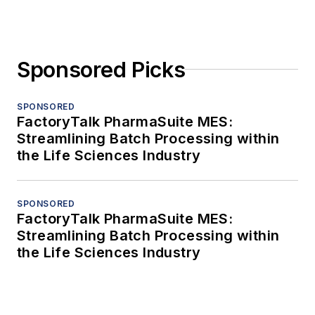
Sponsored Picks
SPONSORED
FactoryTalk PharmaSuite MES:
Streamlining Batch Processing within
the Life Sciences Industry
SPONSORED
FactoryTalk PharmaSuite MES:
Streamlining Batch Processing within
the Life Sciences Industry