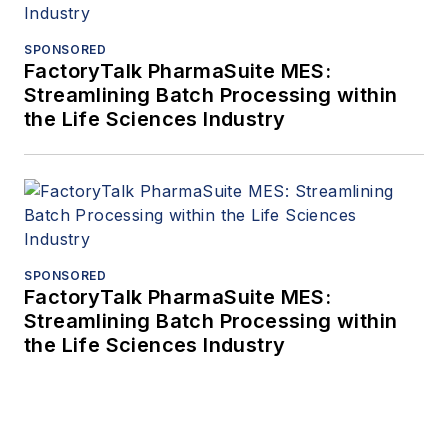
SPONSORED
FactoryTalk PharmaSuite MES:
Streamlining Batch Processing within
the Life Sciences Industry
SPONSORED
FactoryTalk PharmaSuite MES:
Streamlining Batch Processing within
the Life Sciences Industry