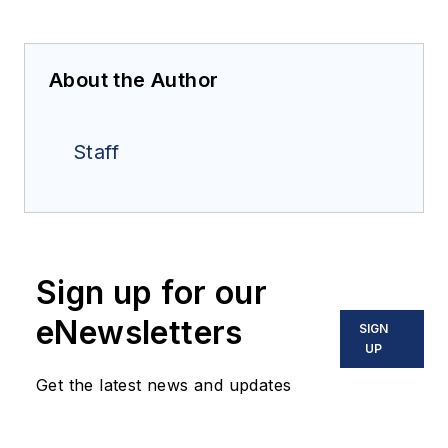
About the Author
Staff
Sign up for our
eNewsletters
SIGN
UP
Get the latest news and updates