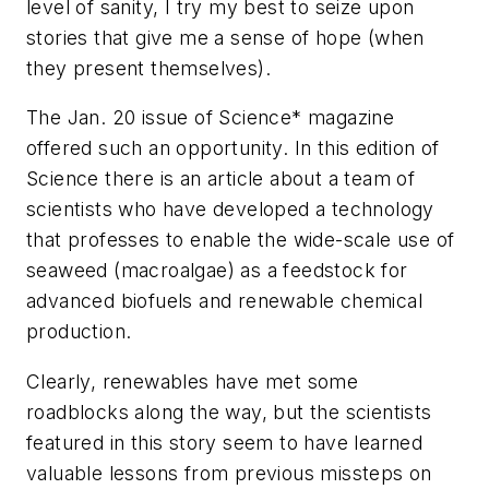
level of sanity, I try my best to seize upon
stories that give me a sense of hope (when
they present themselves).
The Jan. 20 issue of
Science
* magazine
offered such an opportunity. In this edition of
Science there is an article about a team of
scientists who have developed a technology
that professes to enable the wide-scale use of
seaweed (macroalgae) as a feedstock for
advanced biofuels and renewable chemical
production.
Clearly, renewables have met some
roadblocks along the way, but the scientists
featured in this story seem to have learned
valuable lessons from previous missteps on