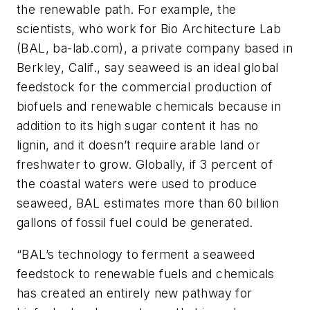
the renewable path. For example, the
scientists, who work for Bio Architecture Lab
(BAL, ba-lab.com), a private company based in
Berkley, Calif., say seaweed is an ideal global
feedstock for the commercial production of
biofuels and renewable chemicals because in
addition to its high sugar content it has no
lignin, and it doesn’t require arable land or
freshwater to grow. Globally, if 3 percent of
the coastal waters were used to produce
seaweed, BAL estimates more than 60 billion
gallons of fossil fuel could be generated.
“BAL’s technology to ferment a seaweed
feedstock to renewable fuels and chemicals
has created an entirely new pathway for