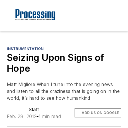
INSTRUMENTATION
Seizing Upon Signs of
Hope
Matt Migliore When I tune into the evening news
and listen to all the craziness that is going on in the
world, it’s hard to see how humankind
Staff
ADD US ON GOOGLE
Feb. 29, 2012
4 min read