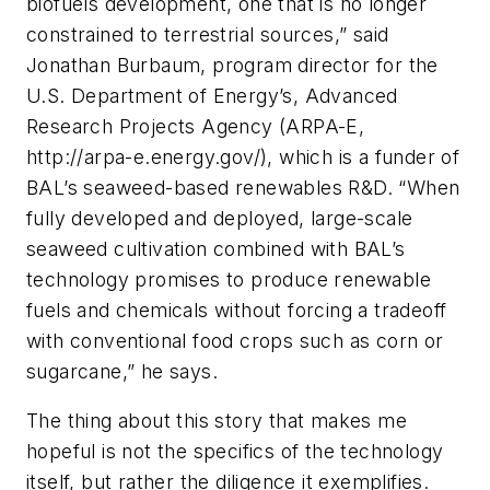
biofuels development, one that is no longer
constrained to terrestrial sources,” said
Jonathan Burbaum, program director for the
U.S. Department of Energy’s, Advanced
Research Projects Agency (ARPA-E,
http://arpa-e.energy.gov/), which is a funder of
BAL’s seaweed-based renewables R&D. “When
fully developed and deployed, large-scale
seaweed cultivation combined with BAL’s
technology promises to produce renewable
fuels and chemicals without forcing a tradeoff
with conventional food crops such as corn or
sugarcane,” he says.
The thing about this story that makes me
hopeful is not the specifics of the technology
itself, but rather the diligence it exemplifies.