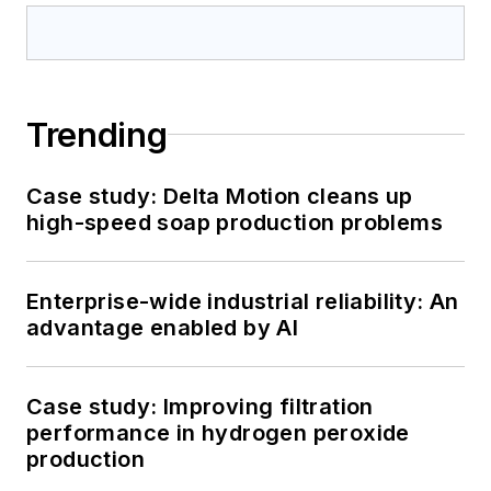
Trending
Case study: Delta Motion cleans up
high-speed soap production problems
Enterprise-wide industrial reliability: An
advantage enabled by AI
Case study: Improving filtration
performance in hydrogen peroxide
production