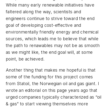
While many early renewable initiatives have
faltered along the way, scientists and
engineers continue to strive toward the end
goal of developing cost-effective and
environmentally friendly energy and chemical
sources, which leads me to believe that while
the path to renawables may not be as smooth
as we might like, the end goal will, at some
point, be achieved.
Another thing that makes me hopeful is that
some of the funding for this project comes
from Statoil, the Norwegian oil and gas giant. I
wrote an editorial on this page years ago that
urged companies typically characterized as “oil
& gas” to start viewing themselves more