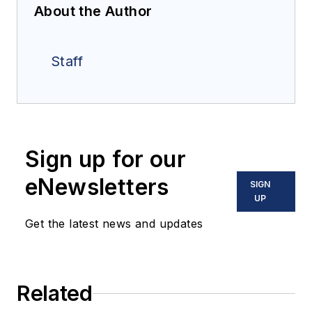
About the Author
Staff
Sign up for our
eNewsletters
SIGN
UP
Get the latest news and updates
Related