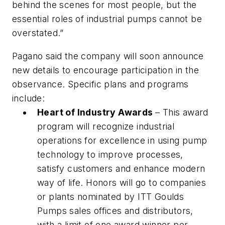
behind the scenes for most people, but the
essential roles of industrial pumps cannot be
overstated.”
Pagano said the company will soon announce
new details to encourage participation in the
observance. Specific plans and programs
include:
Heart of Industry Awards
– This award
program will recognize industrial
operations for excellence in using pump
technology to improve processes,
satisfy customers and enhance modern
way of life. Honors will go to companies
or plants nominated by ITT Goulds
Pumps sales offices and distributors,
with a limit of one award winner per