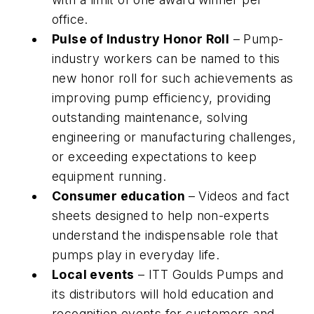
office.
Pulse of Industry Honor Roll
– Pump-
industry workers can be named to this
new honor roll for such achievements as
improving pump efficiency, providing
outstanding maintenance, solving
engineering or manufacturing challenges,
or exceeding expectations to keep
equipment running.
Consumer education
– Videos and fact
sheets designed to help non-experts
understand the indispensable role that
pumps play in everyday life.
Local events
– ITT Goulds Pumps and
its distributors will hold education and
recognition events for customers and