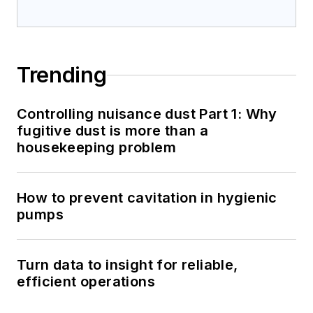
Trending
Controlling nuisance dust Part 1: Why
fugitive dust is more than a
housekeeping problem
How to prevent cavitation in hygienic
pumps
Turn data to insight for reliable,
efficient operations