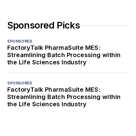
Sponsored Picks
SPONSORED
FactoryTalk PharmaSuite MES:
Streamlining Batch Processing within
the Life Sciences Industry
SPONSORED
FactoryTalk PharmaSuite MES:
Streamlining Batch Processing within
the Life Sciences Industry