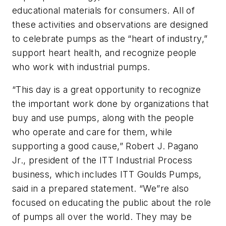
educational materials for consumers. All of
these activities and observations are designed
to celebrate pumps as the “heart of industry,”
support heart health, and recognize people
who work with industrial pumps.
“This day is a great opportunity to recognize
the important work done by organizations that
buy and use pumps, along with the people
who operate and care for them, while
supporting a good cause,” Robert J. Pagano
Jr., president of the ITT Industrial Process
business, which includes ITT Goulds Pumps,
said in a prepared statement. “We”re also
focused on educating the public about the role
of pumps all over the world. They may be