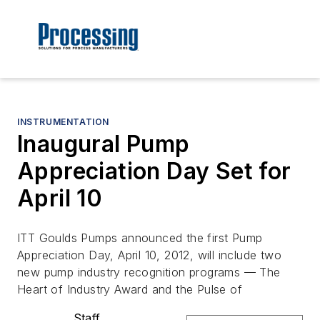
INSTRUMENTATION
Inaugural Pump
Appreciation Day Set for
April 10
ITT Goulds Pumps announced the first Pump
Appreciation Day, April 10, 2012, will include two
new pump industry recognition programs — The
Heart of Industry Award and the Pulse of
Staff