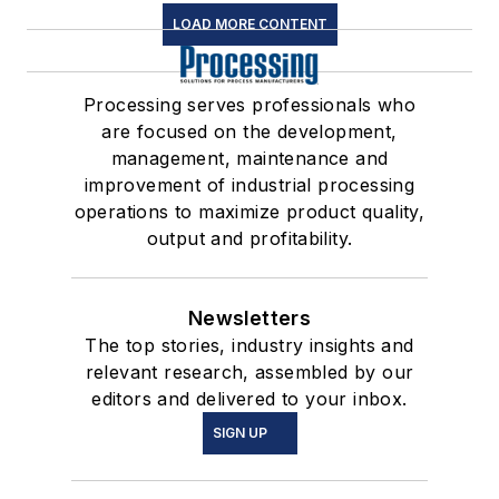
LOAD MORE CONTENT
Processing serves professionals who
are focused on the development,
management, maintenance and
improvement of industrial processing
operations to maximize product quality,
output and profitability.
Newsletters
The top stories, industry insights and
relevant research, assembled by our
editors and delivered to your inbox.
SIGN UP