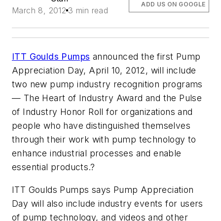
ADD US ON GOOGLE
March 8, 2012
3 min read
ITT Goulds Pumps
announced the first Pump
Appreciation Day, April 10, 2012, will include
two new pump industry recognition programs
—
The Heart of Industry Award
and the
Pulse
of Industry Honor Roll
for organizations and
people who have distinguished themselves
through their work with pump technology to
enhance industrial processes and enable
essential products.?
ITT Goulds Pumps says Pump Appreciation
Day will also include industry events for users
of pump technology, and videos and other