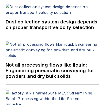
Dust collection system design depends
on proper transport velocity selection
Not all processing flows like liquid:
Engineering pneumatic conveying for
powders and dry bulk solids