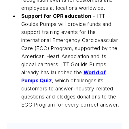
employees at locations worldwide.
Support for CPR education
– ITT
Goulds Pumps will provide funds and
support training events for the
international Emergency Cardiovascular
Care (ECC) Program, supported by the
American Heart Association and its
global partners. ITT Goulds Pumps
already has launched the
World of
Pumps Quiz
, which challenges its
customers to answer industry-related
questions and pledges donations to the
ECC Program for every correct answer.