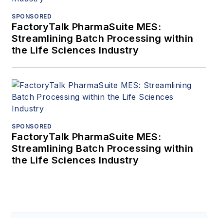
SPONSORED
FactoryTalk PharmaSuite MES:
Streamlining Batch Processing within
the Life Sciences Industry
SPONSORED
FactoryTalk PharmaSuite MES:
Streamlining Batch Processing within
the Life Sciences Industry