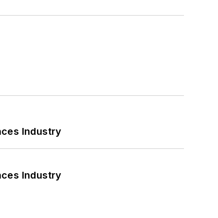
nces Industry
nces Industry