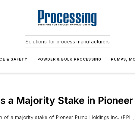
Solutions for process manufacturers
CE & SAFETY
POWDER & BULK PROCESSING
PUMPS, MO
es a Majority Stake in Pionee
ion of a majority stake of Pioneer Pump Holdings Inc. (PP