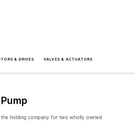
TORS & DRIVES
VALVES & ACTUATORS
r Pump
H, the holding company for two wholly owned