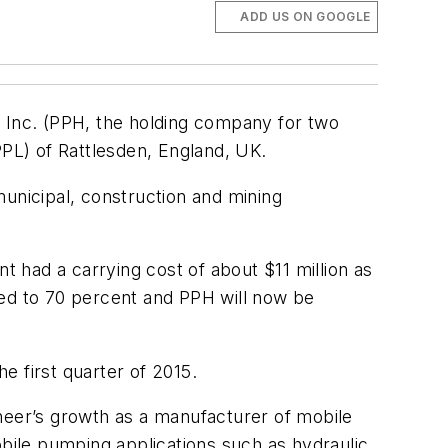
ADD US ON GOOGLE
s Inc. (PPH, the holding company for two
PL) of Rattlesden, England, UK.
municipal, construction and mining
t had a carrying cost of about $11 million as
ased to 70 percent and PPH will now be
he first quarter of 2015.
oneer’s growth as a manufacturer of mobile
obile pumping applications such as hydraulic