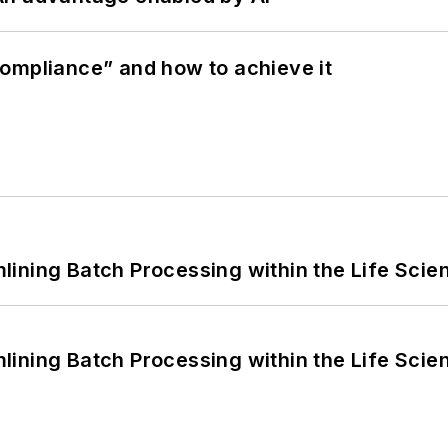
ompliance” and how to achieve it
ining Batch Processing within the Life Scie
ining Batch Processing within the Life Scie