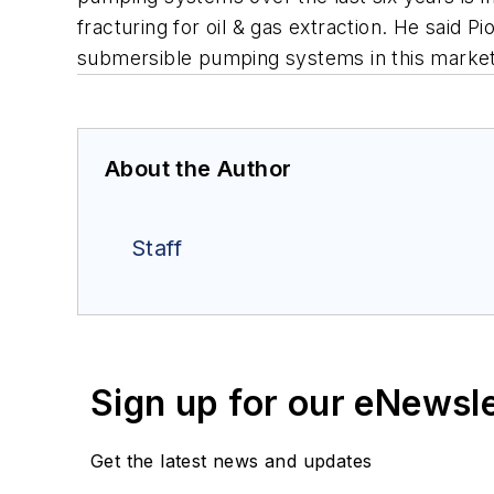
fracturing for oil & gas extraction. He said P
submersible pumping systems in this market
About the Author
Staff
Sign up for our eNewsl
Get the latest news and updates