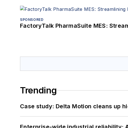
SPONSORED
FactoryTalk PharmaSuite MES: Streaml
Trending
Case study: Delta Motion cleans up 
Enterprise-wide industrial reliability