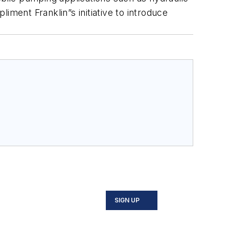
liment Franklin”s initiative to introduce
SIGN UP