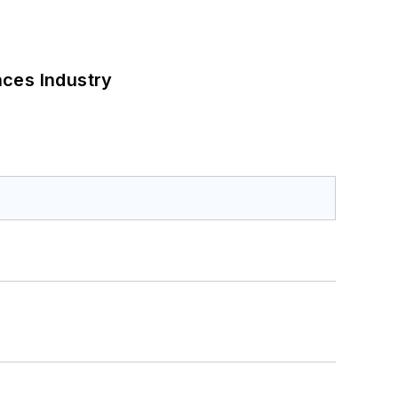
nces Industry