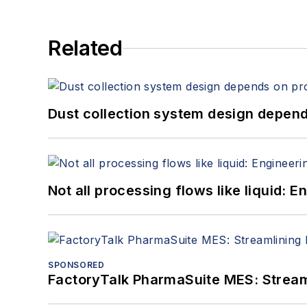
Related
Dust collection system design depends
Not all processing flows like liquid:
SPONSORED
FactoryTalk PharmaSuite MES: Streaml