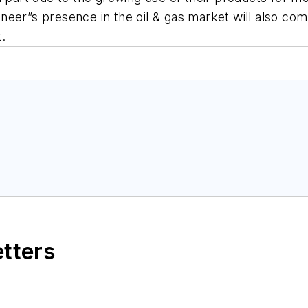
ioneer”s presence in the oil & gas market will also comp
.
etters