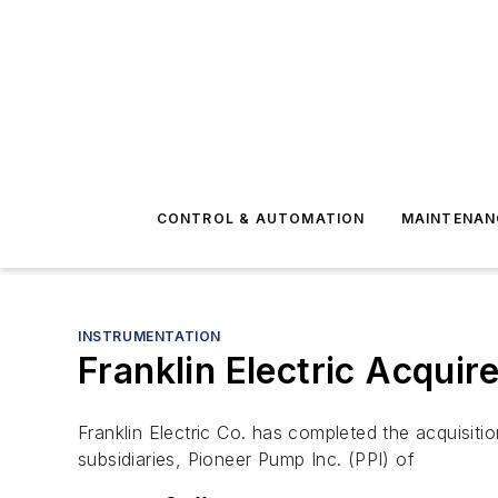
CONTROL & AUTOMATION
MAINTENAN
INSTRUMENTATION
Franklin Electric Acquir
Franklin Electric Co. has completed the acquisit
subsidiaries, Pioneer Pump Inc. (PPI) of