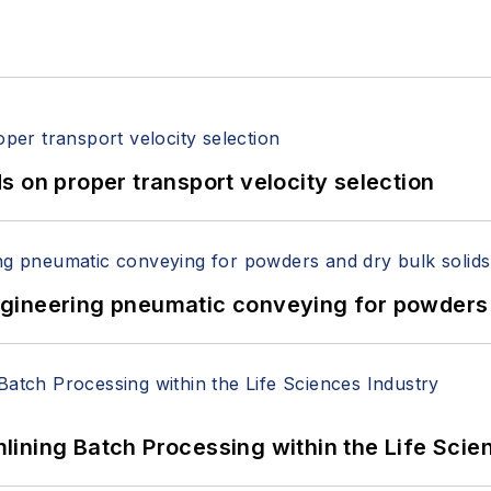
 on proper transport velocity selection
 Engineering pneumatic conveying for powders 
ining Batch Processing within the Life Scie