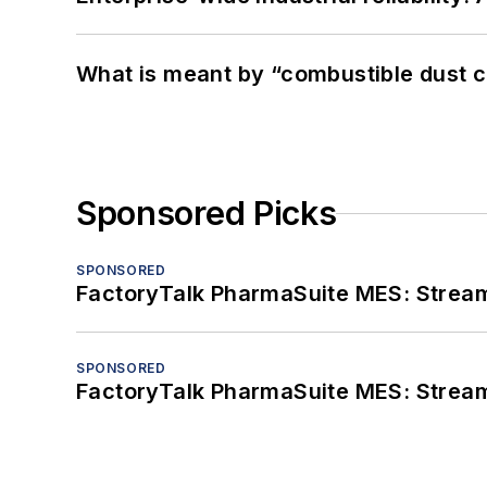
What is meant by “combustible dust c
Sponsored Picks
SPONSORED
FactoryTalk PharmaSuite MES: Streaml
SPONSORED
FactoryTalk PharmaSuite MES: Streaml