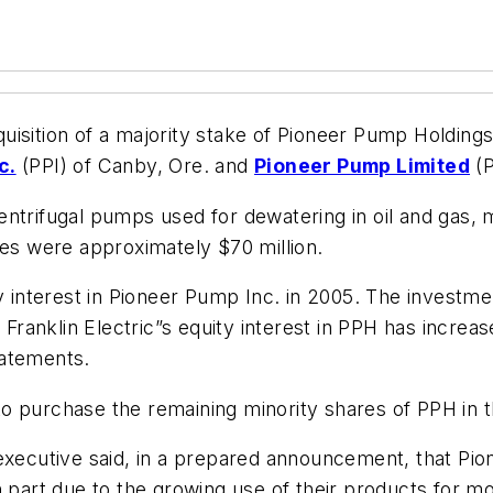
uisition of a majority stake of Pioneer Pump Holding
c.
(PPI) of Canby, Ore. and
Pioneer Pump Limited
(P
ntrifugal pumps used for dewatering in oil and gas, 
les were approximately $70 million.
y interest in Pioneer Pump Inc. in 2005. The investmen
, Franklin Electric”s equity interest in PPH has incre
statements.
 to purchase the remaining minority shares of PPH in t
 executive said, in a prepared announcement, that Pi
n part due to the growing use of their products for m