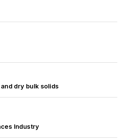
and dry bulk solids
nces Industry