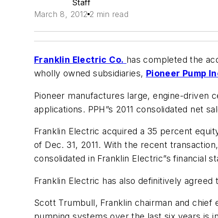
Staff
March 8, 2012
2 min read
Franklin Electric Co.
has completed the acq
wholly owned subsidiaries,
Pioneer Pump In
Pioneer manufactures large, engine-driven ce
applications. PPH”s 2011 consolidated net sa
Franklin Electric acquired a 35 percent equit
of Dec. 31, 2011. With the recent transaction
consolidated in Franklin Electric”s financial 
Franklin Electric has also definitively agreed
Scott Trumbull, Franklin chairman and chief
pumping systems over the last six years is i