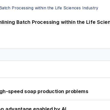
ining Batch Processing within the Life Scie
high-speed soap production problems
: An advantage enabled by AI