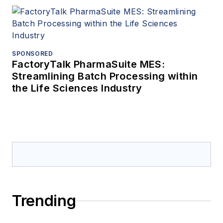
SPONSORED
FactoryTalk PharmaSuite MES:
Streamlining Batch Processing within
the Life Sciences Industry
Trending