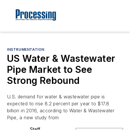
INSTRUMENTATION
US Water & Wastewater
Pipe Market to See
Strong Rebound
U.S. demand for water & wastewater pipe is
expected to rise 8.2 percent per year to $17.8
billion in 2016, according to Water & Wastewater
Pipe, a new study from
Staff