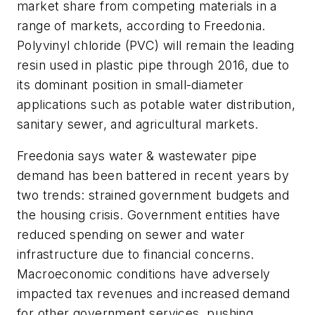
market share from competing materials in a
range of markets, according to Freedonia.
Polyvinyl chloride (PVC) will remain the leading
resin used in plastic pipe through 2016, due to
its dominant position in small-diameter
applications such as potable water distribution,
sanitary sewer, and agricultural markets.
Freedonia says water & wastewater pipe
demand has been battered in recent years by
two trends: strained government budgets and
the housing crisis. Government entities have
reduced spending on sewer and water
infrastructure due to financial concerns.
Macroeconomic conditions have adversely
impacted tax revenues and increased demand
for other government services, pushing