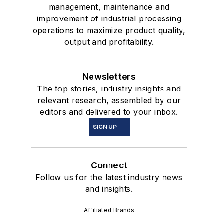
management, maintenance and
improvement of industrial processing
operations to maximize product quality,
output and profitability.
Newsletters
The top stories, industry insights and
relevant research, assembled by our
editors and delivered to your inbox.
SIGN UP
Connect
Follow us for the latest industry news
and insights.
Affiliated Brands