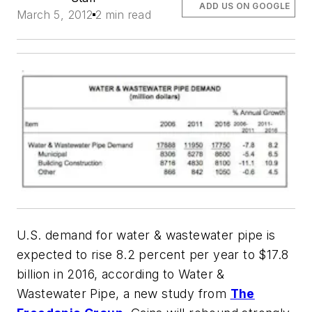
ADD US ON GOOGLE
March 5, 2012
2 min read
U.S. demand for water & wastewater pipe is
expected to rise 8.2 percent per year to $17.8
billion in 2016, according to
Water &
Wastewater Pipe
, a new study from
The