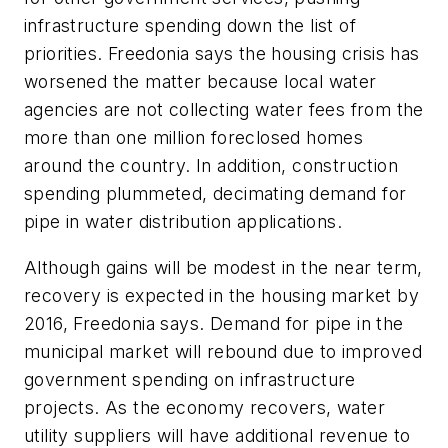
infrastructure spending down the list of
priorities. Freedonia says the housing crisis has
worsened the matter because local water
agencies are not collecting water fees from the
more than one million foreclosed homes
around the country. In addition, construction
spending plummeted, decimating demand for
pipe in water distribution applications.
Although gains will be modest in the near term,
recovery is expected in the housing market by
2016, Freedonia says. Demand for pipe in the
municipal market will rebound due to improved
government spending on infrastructure
projects. As the economy recovers, water
utility suppliers will have additional revenue to