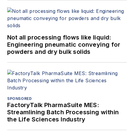
Not all processing flows like liquid:
Engineering pneumatic conveying for
powders and dry bulk solids
SPONSORED
FactoryTalk PharmaSuite MES:
Streamlining Batch Processing within
the Life Sciences Industry