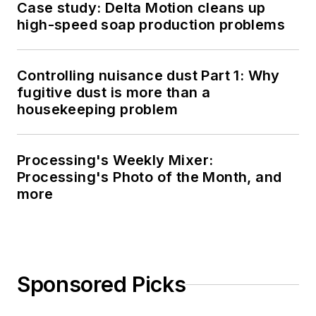
Case study: Delta Motion cleans up
high-speed soap production problems
Controlling nuisance dust Part 1: Why
fugitive dust is more than a
housekeeping problem
Processing's Weekly Mixer:
Processing's Photo of the Month, and
more
Sponsored Picks