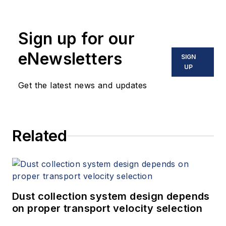
Sign up for our
eNewsletters
SIGN
UP
Get the latest news and updates
Related
Dust collection system design depends
on proper transport velocity selection