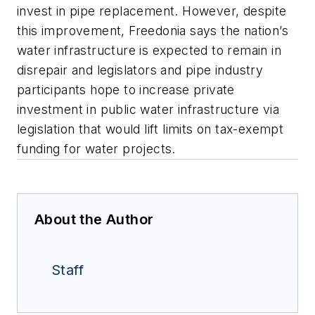
invest in pipe replacement. However, despite
this improvement, Freedonia says the nation’s
water infrastructure is expected to remain in
disrepair and legislators and pipe industry
participants hope to increase private
investment in public water infrastructure via
legislation that would lift limits on tax-exempt
funding for water projects.
About the Author
Staff