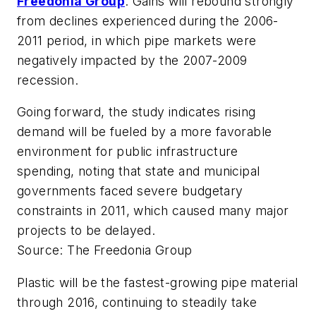
Freedonia Group
. Gains will rebound strongly
from declines experienced during the 2006-
2011 period, in which pipe markets were
negatively impacted by the 2007-2009
recession.
Going forward, the study indicates rising
demand will be fueled by a more favorable
environment for public infrastructure
spending, noting that state and municipal
governments faced severe budgetary
constraints in 2011, which caused many major
projects to be delayed.
Source: The Freedonia Group
Plastic will be the fastest-growing pipe material
through 2016, continuing to steadily take