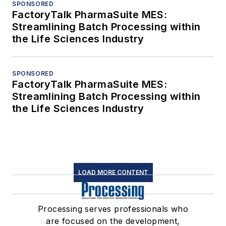
SPONSORED
FactoryTalk PharmaSuite MES:
Streamlining Batch Processing within
the Life Sciences Industry
SPONSORED
FactoryTalk PharmaSuite MES:
Streamlining Batch Processing within
the Life Sciences Industry
LOAD MORE CONTENT
Processing serves professionals who
are focused on the development,