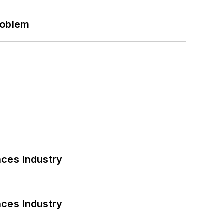
roblem
nces Industry
nces Industry