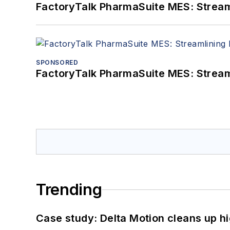
FactoryTalk PharmaSuite MES: Streaml
SPONSORED
FactoryTalk PharmaSuite MES: Streaml
Trending
Case study: Delta Motion cleans up 