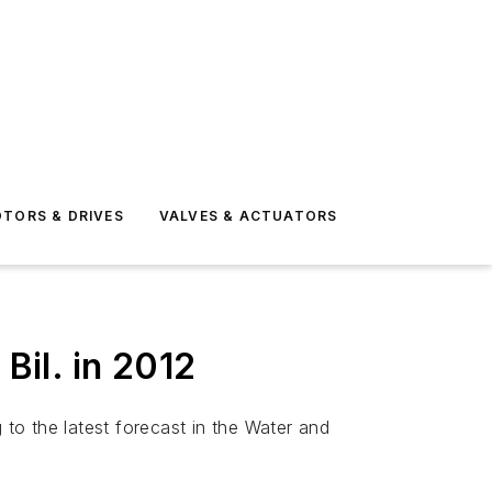
TORS & DRIVES
VALVES & ACTUATORS
il. in 2012
 to the latest forecast in the Water and