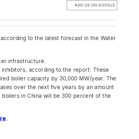
ADD US ON GOOGLE
according to the latest forecast in the
Water
er infrastructure.
 inhibitors, according to the report. These
ired boiler capacity by 30,000 MW/year. The
chases over the next five years by an amount
boilers in China will be 300 percent of the
ere
.