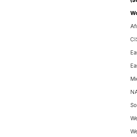
Wo
Af
CI
Ea
Ea
Mi
N
So
We
We