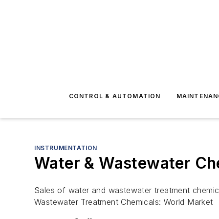
CONTROL & AUTOMATION
MAINTENAN
INSTRUMENTATION
Water & Wastewater Che
Sales of water and wastewater treatment chemicals
Wastewater Treatment Chemicals: World Market