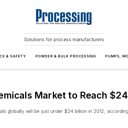
Solutions for process manufacturers
CE & SAFETY
POWDER & BULK PROCESSING
PUMPS, MO
micals Market to Reach $24 B
 globally will be just under $24 billion in 2012, according