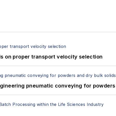
 on proper transport velocity selection
 Engineering pneumatic conveying for powders 