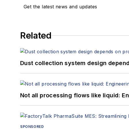
Get the latest news and updates
Related
Dust collection system design depends
Not all processing flows like liquid:
SPONSORED