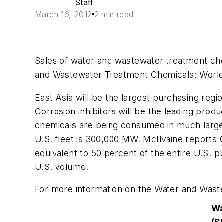
Staff
March 16, 2012
2 min read
Sales of water and wastewater treatment chemi
and Wastewater Treatment Chemicals: Worl
East Asia will be the largest purchasing regi
Corrosion inhibitors will be the leading prod
chemicals are being consumed in much larger
U.S. fleet is 300,000 MW. McIlvaine reports 
equivalent to 50 percent of the entire U.S. p
U.S. volume.
For more information on the Water and Was
Wa
($