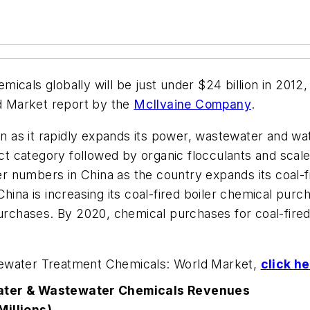
cals globally will be just under $24 billion in 2012, 
d Market
report by the
McIlvaine Company
.
on as it rapidly expands its power, wastewater and wat
uct category followed by organic flocculants and scale
 numbers in China as the country expands its coal-f
China is increasing its coal-fired boiler chemical pur
urchases. By 2020, chemical purchases for coal-fired 
tewater Treatment Chemicals: World Market,
click h
ter & Wastewater Chemicals Revenues
Millions)