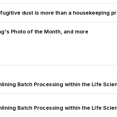
 fugitive dust is more than a housekeeping p
ng's Photo of the Month, and more
ining Batch Processing within the Life Scie
ining Batch Processing within the Life Scie