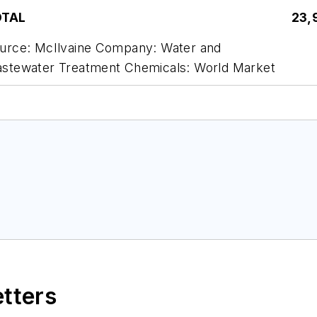
OTAL
23,
urce: McIlvaine Company: Water and
stewater Treatment Chemicals: World Market
etters