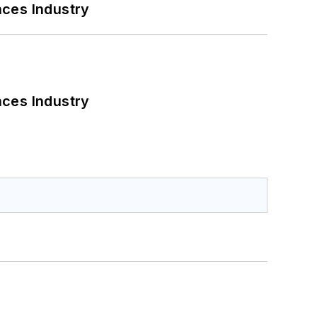
nces Industry
nces Industry