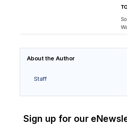
T
So
Wa
About the Author
Staff
Sign up for our eNewsl