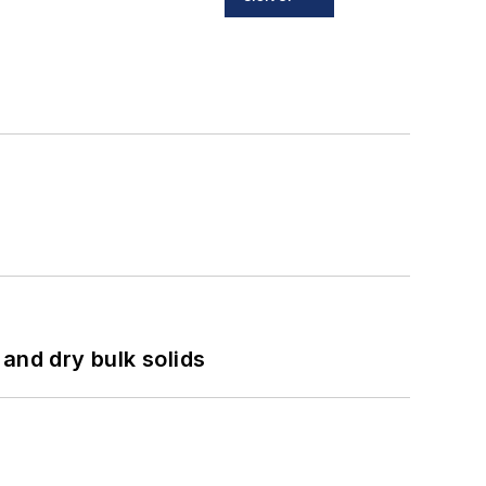
and dry bulk solids