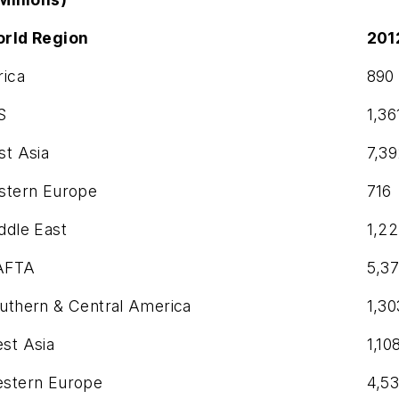
rld Region
201
rica
890
S
1,36
st Asia
7,3
stern Europe
716
ddle East
1,2
AFTA
5,3
uthern & Central America
1,30
st Asia
1,10
stern Europe
4,5