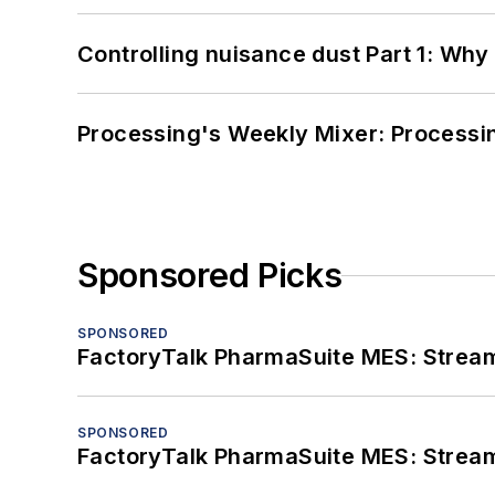
Controlling nuisance dust Part 1: Why
Processing's Weekly Mixer: Processi
Sponsored Picks
SPONSORED
FactoryTalk PharmaSuite MES: Streaml
SPONSORED
FactoryTalk PharmaSuite MES: Streaml