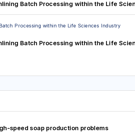
ining Batch Processing within the Life Scie
ining Batch Processing within the Life Scie
high-speed soap production problems