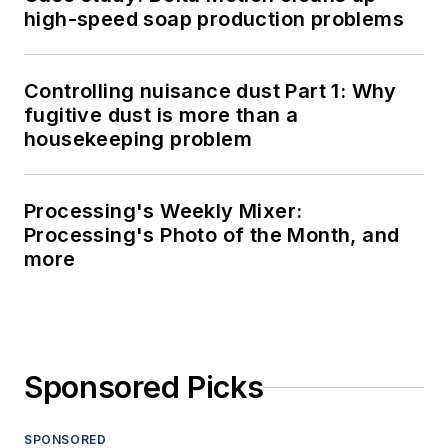
high-speed soap production problems
Controlling nuisance dust Part 1: Why
fugitive dust is more than a
housekeeping problem
Processing's Weekly Mixer:
Processing's Photo of the Month, and
more
Sponsored Picks
SPONSORED