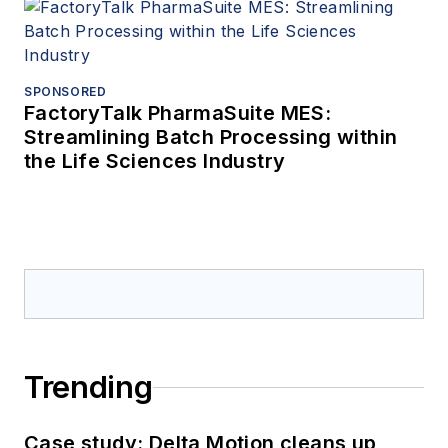
SPONSORED
FactoryTalk PharmaSuite MES:
Streamlining Batch Processing within
the Life Sciences Industry
Trending
Case study: Delta Motion cleans up