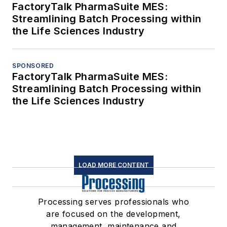
FactoryTalk PharmaSuite MES:
Streamlining Batch Processing within
the Life Sciences Industry
SPONSORED
FactoryTalk PharmaSuite MES:
Streamlining Batch Processing within
the Life Sciences Industry
LOAD MORE CONTENT
Processing serves professionals who
are focused on the development,
management, maintenance and