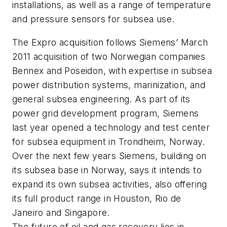
installations, as well as a range of temperature
and pressure sensors for subsea use.
The Expro acquisition follows Siemens’ March
2011 acquisition of two Norwegian companies
Bennex and Poseidon, with expertise in subsea
power distribution systems, marinization, and
general subsea engineering. As part of its
power grid development program, Siemens
last year opened a technology and test center
for subsea equipment in Trondheim, Norway.
Over the next few years Siemens, building on
its subsea base in Norway, says it intends to
expand its own subsea activities, also offering
its full product range in Houston, Rio de
Janeiro and Singapore.
The future of oil and gas recovery lies in