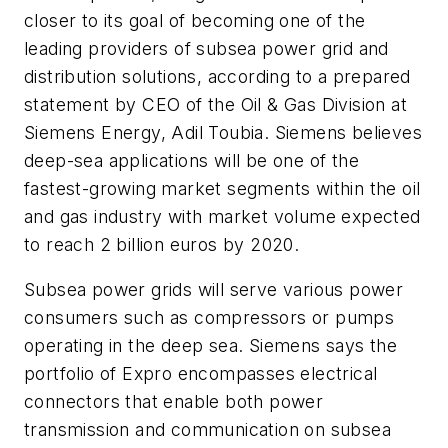
closer to its goal of becoming one of the
leading providers of subsea power grid and
distribution solutions, according to a prepared
statement by CEO of the Oil & Gas Division at
Siemens Energy, Adil Toubia. Siemens believes
deep-sea applications will be one of the
fastest-growing market segments within the oil
and gas industry with market volume expected
to reach 2 billion euros by 2020.
Subsea power grids will serve various power
consumers such as compressors or pumps
operating in the deep sea. Siemens says the
portfolio of Expro encompasses electrical
connectors that enable both power
transmission and communication on subsea