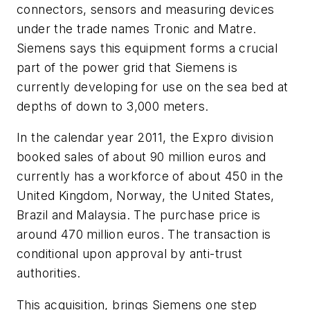
connectors, sensors and measuring devices
under the trade names Tronic and Matre.
Siemens says this equipment forms a crucial
part of the power grid that Siemens is
currently developing for use on the sea bed at
depths of down to 3,000 meters.
In the calendar year 2011, the Expro division
booked sales of about 90 million euros and
currently has a workforce of about 450 in the
United Kingdom, Norway, the United States,
Brazil and Malaysia. The purchase price is
around 470 million euros. The transaction is
conditional upon approval by anti-trust
authorities.
This acquisition, brings Siemens one step