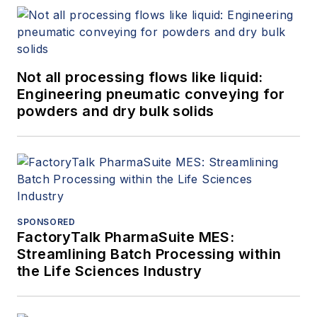
Not all processing flows like liquid:
Engineering pneumatic conveying for
powders and dry bulk solids
SPONSORED
FactoryTalk PharmaSuite MES:
Streamlining Batch Processing within
the Life Sciences Industry