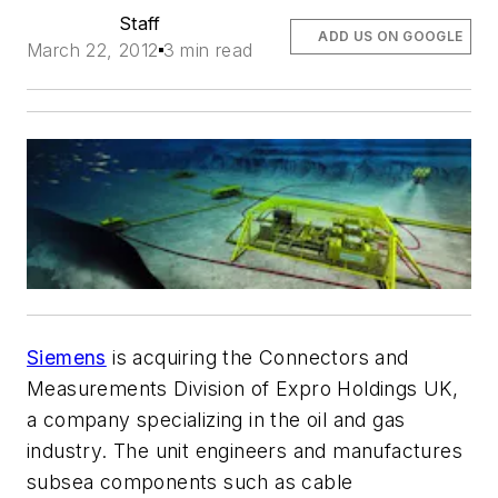
Staff
ADD US ON GOOGLE
March 22, 2012
3 min read
Siemens
is acquiring the Connectors and
Measurements Division of Expro Holdings UK,
a company specializing in the oil and gas
industry. The unit engineers and manufactures
subsea components such as cable