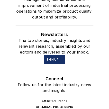
improvement of industrial processing
operations to maximize product quality,
output and profitability.
Newsletters
The top stories, industry insights and
relevant research, assembled by our
editors and delivered to your inbox.
SIGN UP
Connect
Follow us for the latest industry news
and insights.
Affiliated Brands
CHEMICAL PROCESSING