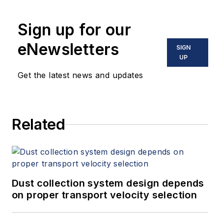
Sign up for our
eNewsletters
SIGN
UP
Get the latest news and updates
Related
Dust collection system design depends
on proper transport velocity selection