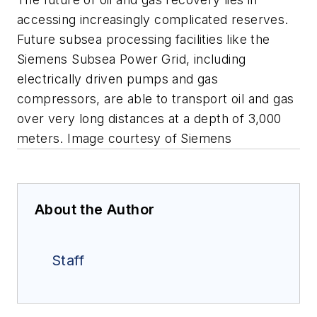
accessing increasingly complicated reserves.
Future subsea processing facilities like the
Siemens Subsea Power Grid, including
electrically driven pumps and gas
compressors, are able to transport oil and gas
over very long distances at a depth of 3,000
meters.
Image courtesy of Siemens
About the Author
Staff