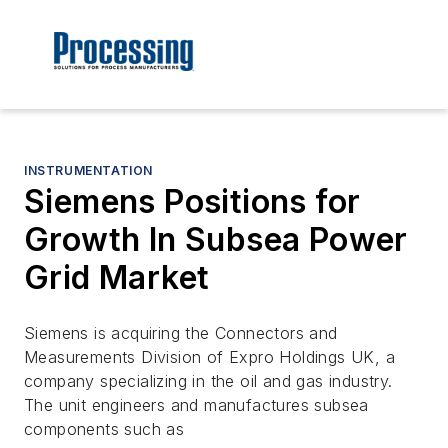
INSTRUMENTATION
Siemens Positions for
Growth In Subsea Power
Grid Market
Siemens is acquiring the Connectors and
Measurements Division of Expro Holdings UK, a
company specializing in the oil and gas industry.
The unit engineers and manufactures subsea
components such as