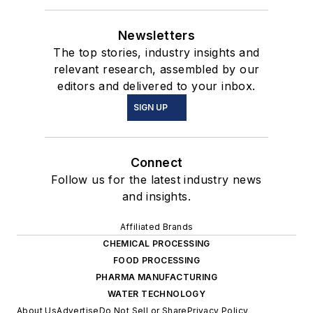
Newsletters
The top stories, industry insights and
relevant research, assembled by our
editors and delivered to your inbox.
SIGN UP
Connect
Follow us for the latest industry news
and insights.
Affiliated Brands
CHEMICAL PROCESSING
FOOD PROCESSING
PHARMA MANUFACTURING
WATER TECHNOLOGY
About Us
Advertise
Do Not Sell or Share
Privacy Policy