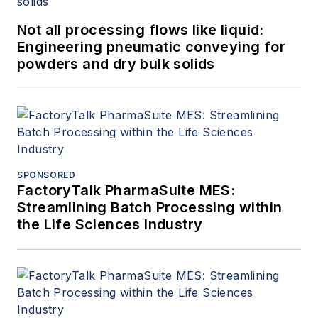
Not all processing flows like liquid:
Engineering pneumatic conveying for
powders and dry bulk solids
SPONSORED
FactoryTalk PharmaSuite MES:
Streamlining Batch Processing within
the Life Sciences Industry