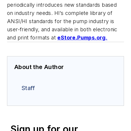
periodically introduces new standards based
on industry needs. HI’s complete library of
ANSI/HI standards for the pump industry is
user-friendly, and available in both electronic
and print formats at
eStore.Pumps.org
.
About the Author
Staff
Sign up for our