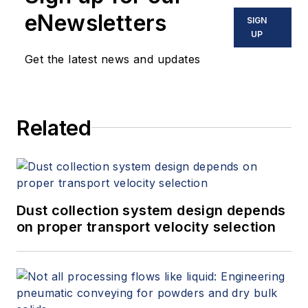
eNewsletters
SIGN
UP
Get the latest news and updates
Related
Dust collection system design depends
on proper transport velocity selection