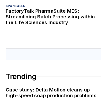
SPONSORED
FactoryTalk PharmaSuite MES:
Streamlining Batch Processing within
the Life Sciences Industry
Trending
Case study: Delta Motion cleans up
high-speed soap production problems