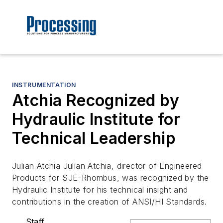
INSTRUMENTATION
Atchia Recognized by
Hydraulic Institute for
Technical Leadership
Julian Atchia Julian Atchia, director of Engineered
Products for SJE-Rhombus, was recognized by the
Hydraulic Institute for his technical insight and
contributions in the creation of ANSI/HI Standards.
Staff