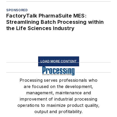
SPONSORED
FactoryTalk PharmaSuite MES:
Streamlining Batch Processing within
the Life Sciences Industry
LOAD MORE CONTENT
Processing serves professionals who
are focused on the development,
management, maintenance and
improvement of industrial processing
operations to maximize product quality,
output and profitability.