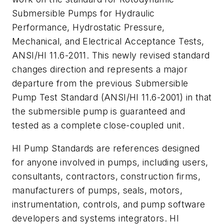
Submersible Pumps for Hydraulic
Performance, Hydrostatic Pressure,
Mechanical, and Electrical Acceptance Tests,
ANSI/HI 11.6-2011. This newly revised standard
changes direction and represents a major
departure from the previous Submersible
Pump Test Standard (ANSI/HI 11.6-2001) in that
the submersible pump is guaranteed and
tested as a complete close-coupled unit.
HI Pump Standards are references designed
for anyone involved in pumps, including users,
consultants, contractors, construction firms,
manufacturers of pumps, seals, motors,
instrumentation, controls, and pump software
developers and systems integrators. HI