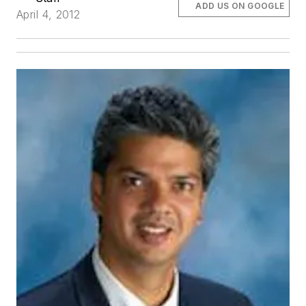
ADD US ON GOOGLE
April 4, 2012