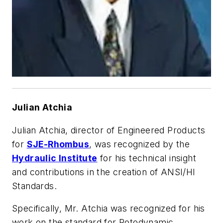
Julian Atchia
Julian Atchia, director of Engineered Products
for
SJE-Rhombus
, was recognized by the
Hydraulic Institute
for his technical insight
and contributions in the creation of ANSI/HI
Standards.
Specifically, Mr. Atchia was recognized for his
work on the standard for Rotodynamic