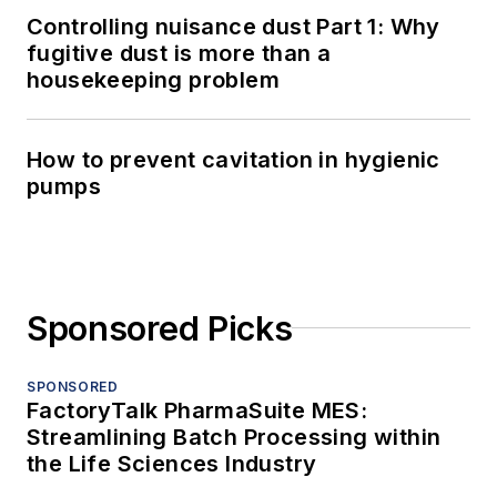
Controlling nuisance dust Part 1: Why
fugitive dust is more than a
housekeeping problem
How to prevent cavitation in hygienic
pumps
Sponsored Picks
SPONSORED
FactoryTalk PharmaSuite MES:
Streamlining Batch Processing within
the Life Sciences Industry